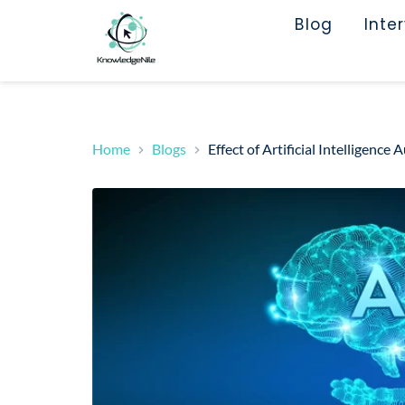
Blog
Inte
Home
Blogs
Effect of Artificial Intelligen