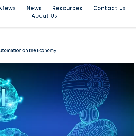
rviews
News
Resources
Contact Us
About Us
ce Automation on the Economy