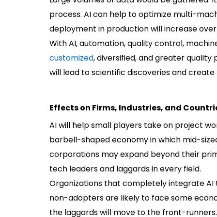
process. AI can help to optimize multi-machi
deployment in production will increase over
With AI, automation, quality control, machi
customized
, diversified, and greater quali
will lead to scientific discoveries and create
Effects on Firms, Industries, and Countri
AI will help small players take on project wo
barbell-shaped economy in which mid-sized b
corporations may expand beyond their prim
tech leaders and laggards in every field.
Organizations that completely integrate AI t
non-adopters are likely to face some econom
the laggards will move to the front-runners.