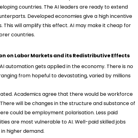
oping countries. The AI leaders are ready to extend
ounterparts. Developed economies give a high incentive
 This will amplify this effect. AI may make it cheap for
rer countries.
ion on Labor Markets and its Redistributive Effects
f AI automation gets applied in the economy. There is no
anging from hopeful to devastating, varied by millions
icated. Academics agree that there would be workforce
here will be changes in the structure and substance of
 there could be employment polarisation. Less paid
ties are most vulnerable to AI. Well-paid skilled jobs
e in higher demand.