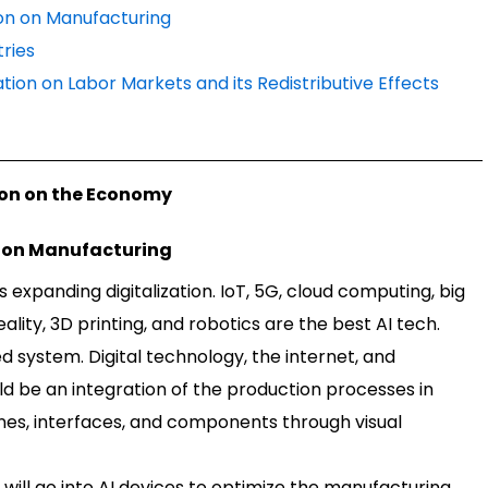
tion on Manufacturing
tries
mation on Labor Markets and its Redistributive Effects
tion on the Economy
on on Manufacturing
s expanding digitalization. IoT, 5G, cloud computing, big
lity, 3D printing, and robotics are the best AI tech.
ed system. Digital technology, the internet, and
ld be an integration of the production processes in
nes, interfaces, and components through visual
will go into AI devices to optimize the manufacturing