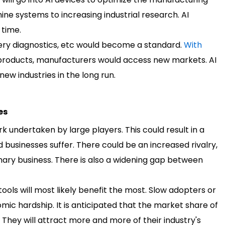
ne systems to increasing industrial research. AI
 time.
nery diagnostics, etc would become a standard.
With
ty products, manufacturers would access new markets. AI
 new industries in the long run.
es
rk undertaken by large players. This could result in a
usinesses suffer. There could be an increased rivalry,
ary business. There is also a widening gap between
ools will most likely benefit the most. Slow adopters or
ic hardship. It is anticipated that the market share of
 They will attract more and more of their industry's