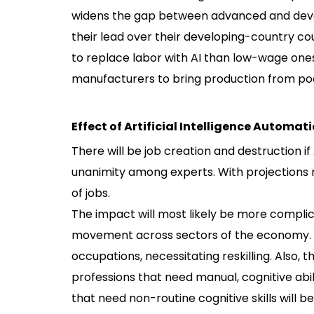
widens the gap between advanced and devel
their lead over their developing-country c
to replace labor with AI than low-wage ones.
manufacturers to bring production from poo
Effect of Artificial Intelligence Automat
There will be job creation and destruction i
unanimity among experts. With projections r
of jobs.
The impact will most likely be more compl
movement across sectors of the economy. T
occupations, necessitating reskilling. Also,
professions that need manual, cognitive abili
that need non-routine cognitive skills will b