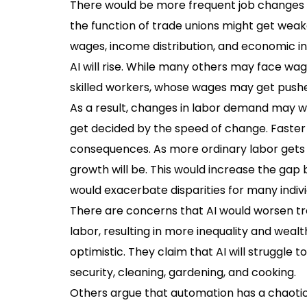
There would be more frequent job changes a
the function of trade unions might get weak
wages, income distribution, and economic in
AI will rise. While many others may face wa
skilled workers, whose wages may get push
As a result, changes in labor demand may w
get decided by the speed of change. Faster c
consequences. As more ordinary labor gets 
growth will be. This would increase the ga
would exacerbate disparities for many indivi
There are concerns that AI would worsen tre
labor, resulting in more inequality and weal
optimistic. They claim that AI will struggle 
security, cleaning, gardening, and cooking.
Others argue that automation has a chaotic