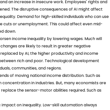
nd an increase in insecure work. Employees' rights and
ened. The disruptive consequences of AI might affect
equality. Demand for high-skilled individuals who can use
ge cuts or unemployment. This could affect even mid-
ed down.
orsen income inequality by lowering wages. Much will
hanges are likely to result in greater negative
replaced by AI, the higher productivity and income
p between rich and poor. Technological development
duals, communities, and regions.
nds of moving national income distribution. Such as
th concentration in industries. But, many economists are
to replace the sensor-motor abilities required. Such as
 impact on inequality. Low-skill automation always