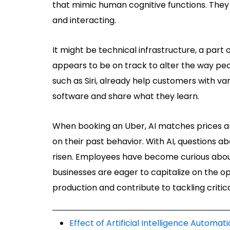
that mimic human cognitive functions. They 
and interacting.
It might be technical infrastructure, a part
appears to be on track to alter the way peo
such as Siri, already help customers with var
software and share what they learn.
When booking an Uber, AI matches prices and 
on their past behavior. With AI, questions 
risen. Employees have become curious about
businesses are eager to capitalize on the op
production and contribute to tackling critica
Effect of Artificial Intelligence Autom