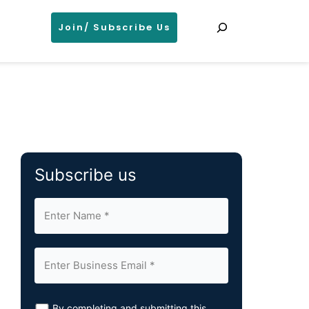
Search
Join/ Subscribe Us
Subscribe us
By completing and submitting this