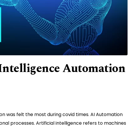
l Intelligence Automation
tion was felt the most during covid times. AI Automation
ional processes. Artificial intelligence refers to machines