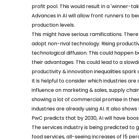
profit pool. This would result in a 'winner-tak
Advances in AI will allow front runners to 
production levels.
This might have serious ramifications. There
adopt non-rival technology. Rising producti
technological diffusion. This could happen 
their advantages. This could lead to a slow
productivity & innovation inequalities spark a
It is helpful to consider which industries ar
influence on marketing & sales, supply chain
showing a lot of commercial promise in thes
industries are already using AI. It also sho
PwC predicts that by 2030, AI will have boos
The services industry is being predicted to 
food services, all-seeing increases of 15 perc