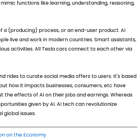
mimic functions like learning, understanding, reasoning,
 of a (producing) process, or an end-user product. AI
ple live and work in modern countries. Smart assistants,
ious activities. All Tesla cars connect to each other via
rides to curate social media offers to users. It's based
about how it impacts businesses, consumers, etc have
 the effects of AI on their jobs and earnings. Whereas
portunities given by AI. AI tech can revolutionize
l global issues.
ation on the Economy