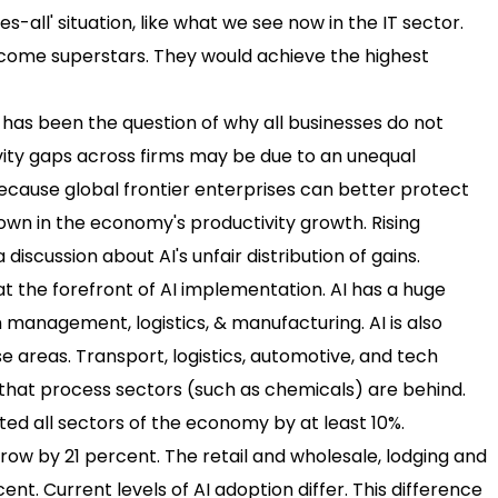
es-all' situation, like what we see now in the IT sector.
become superstars. They would achieve the highest
 has been the question of why all businesses do not
vity gaps across firms may be due to an unequal
because global frontier enterprises can better protect
down in the economy's productivity growth. Rising
 discussion about AI's unfair distribution of gains.
e at the forefront of AI implementation. AI has a huge
 management, logistics, & manufacturing. AI is also
e areas. Transport, logistics, automotive, and tech
ws that process sectors (such as chemicals) are behind.
ted all sectors of the economy by at least 10%.
grow by 21 percent. The retail and wholesale, lodging and
ent. Current levels of AI adoption differ. This difference