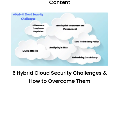
Content
6 Hybrid Cloud Security Challenges &
How to Overcome Them