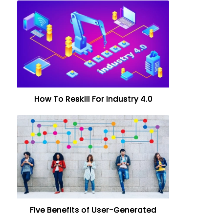
How To Reskill For Industry 4.0
Five Benefits of User-Generated