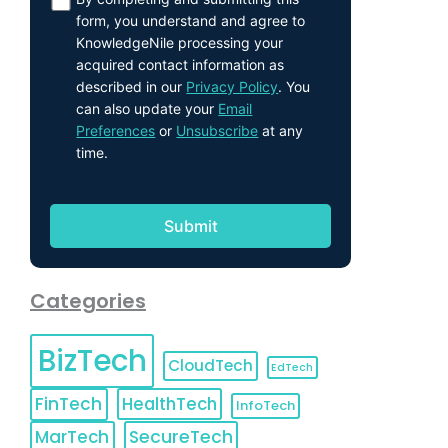
form, you understand and agree to
KnowledgeNile processing your
acquired contact information as
described in our
Privacy Policy
. You
can also update your
Email
Preferences
or
Unsubscribe
at any
time.
Categories
BizTech
CloudTech
EdTech
FinTech
HealthTech
InfoTech
MarTech
SecureTech