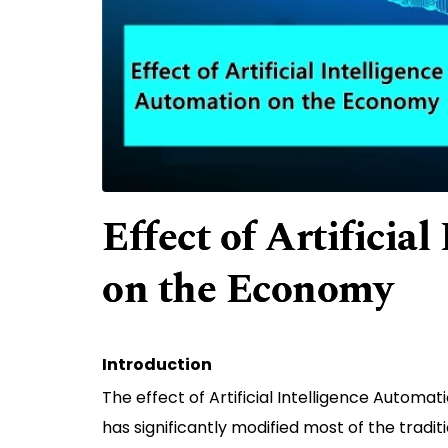
Effect of Artificia
on the Economy
Introduction
The effect of Artificial Intelligence Automa
has significantly modified most of the tradit