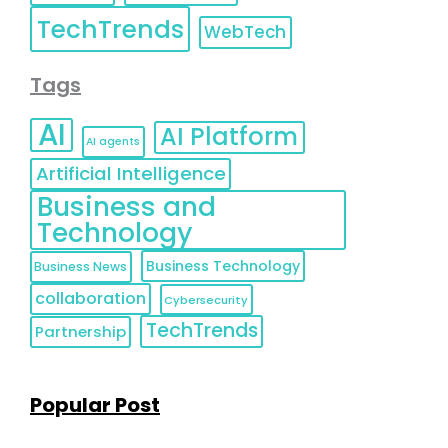
TechTrends
WebTech
Tags
AI
AI Platform
AI agents
Artificial Intelligence
Business and
Technology
Business Technology
Business News
collaboration
Cybersecurity
TechTrends
Partnership
Popular Post