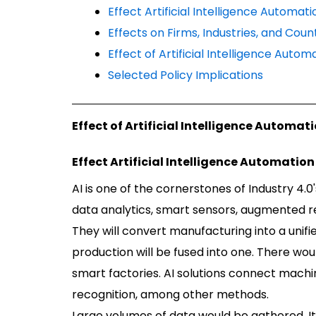
Effect Artificial Intelligence Automa
Effects on Firms, Industries, and Coun
Effect of Artificial Intelligence Auto
Selected Policy Implications
Effect of Artificial Intelligence Automa
Effect Artificial Intelligence Automati
AI is one of the cornerstones of Industry 4.0'
data analytics, smart sensors, augmented rea
They will convert manufacturing into a unifi
production will be fused into one. There wou
smart factories. AI solutions connect machi
recognition, among other methods.
Large volumes of data would be gathered. It 