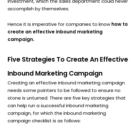
investment, which the sales department could never
accomplish by themselves.
Hence it is imperative for companies to know
how to
create an effective inbound marketing
campaign.
Five Strategies To Create An Effective
Inbound Marketing Campaign
Creating an effective inbound marketing campaign
needs some pointers to be followed to ensure no
stone is unturned. There are five key strategies that
can help run a successful inbound marketing
campaign, for which the inbound marketing
campaign checklist is as follows: