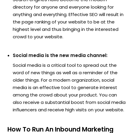
directory for anyone and everyone looking for
anything and everything. Effective SEO will result in
the page ranking of your website to be at the
highest level and thus bringing in the interested
crowd to your website.
Social media is the new media channel:
Social media is a critical tool to spread out the
word of new things as well as a reminder of the
older things. For a modern organization, social
media is an effective tool to generate interest
among the crowd about your product. You can
also receive a substantial boost from social media
influencers and receive high visits on your website.
How To Run An Inbound Marketing