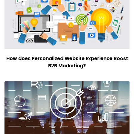
How does Personalized Website Experience Boost
B2B Marketing?