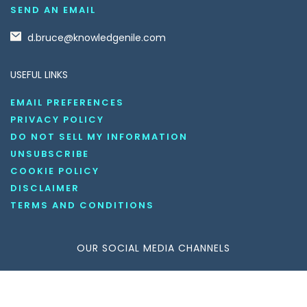
SEND AN EMAIL
d.bruce@knowledgenile.com
USEFUL LINKS
EMAIL PREFERENCES
PRIVACY POLICY
DO NOT SELL MY INFORMATION
UNSUBSCRIBE
COOKIE POLICY
DISCLAIMER
TERMS AND CONDITIONS
OUR SOCIAL MEDIA CHANNELS