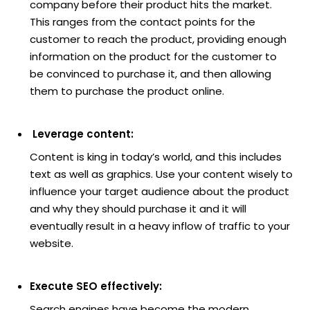
company before their product hits the market.
This ranges from the contact points for the
customer to reach the product, providing enough
information on the product for the customer to
be convinced to purchase it, and then allowing
them to purchase the product online.
Leverage content:
Content is king in today’s world, and this includes
text as well as graphics. Use your content wisely to
influence your target audience about the product
and why they should purchase it and it will
eventually result in a heavy inflow of traffic to your
website.
Execute SEO effectively:
Search engines have become the modern