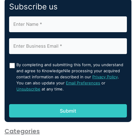
Subscribe us
By completing and submitting this form, you understand
and agree to KnowledgeNile processing your acquired
contact information as described in our
Privacy Policy
.
You can also update your
Email Preferences
or
Unsubscribe
at any time.
Categories