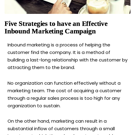
Five Strategies to have an Effective
Inbound Marketing Campaign
Inbound marketing is a process of helping the
customer find the company. It is a method of
building a last-long relationship with the customer by
attracting them to the brand.
No organization can function effectively without a
marketing team. The cost of acquiring a customer
through a regular sales process is too high for any
organization to sustain.
On the other hand, marketing can result in a
substantial inflow of customers through a small