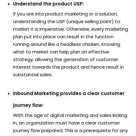
Understand the product USP:
If you are into product marketing or a solution,
understanding the USP (unique selling point) to
market it is imperative. Otherwise, every marketing
plan put into place can result in the function
running around like a headless chicken. Knowing
what to market can help plan an effective
strategy, allowing the generation of customer
interest towards the product and hence result in
substantial sales.
Inbound Marketing provides a clear customer
journey flow:
With the age of digital marketing and sales kicking
in, an organization must have a clear customer
journey flow prepared. This is a prerequisite for any