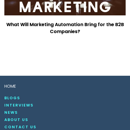
What Will Marketing Automation Bring for the B2B
Companies?
HOME
BLOGS
INTERVIEWS
NEWS
ABOUT US
CONTACT US