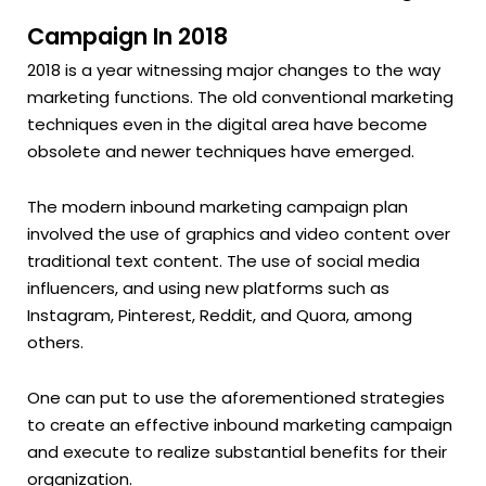
Campaign In 2018
2018 is a year witnessing major changes to the way
marketing functions. The old conventional marketing
techniques even in the digital area have become
obsolete and newer techniques have emerged.
The modern inbound marketing campaign plan
involved the use of graphics and video content over
traditional text content. The use of social media
influencers, and using new platforms such as
Instagram, Pinterest, Reddit, and Quora, among
others.
One can put to use the aforementioned strategies
to create an effective inbound marketing campaign
and execute to realize substantial benefits for their
organization.