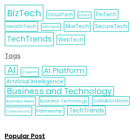
BizTech
FinTech
CloudTech
EdTech
HealthTech
MarTech
SecureTech
InfoTech
TechTrends
WebTech
Tags
AI
AI Platform
AI agents
Artificial Intelligence
Business and Technology
collaboration
Business Technology
Business News
TechTrends
Partnership
Cybersecurity
Popular Post