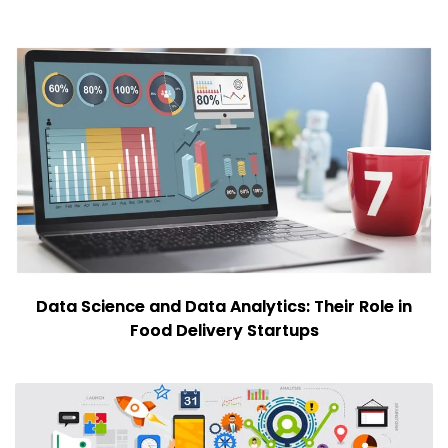
Data Science and Data Analytics: Their Role in
Food Delivery Startups