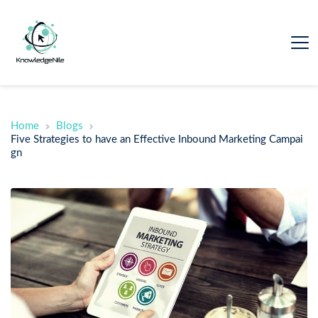
Home
Blogs
Five Strategies to have an Effective Inbound Marketing Campai
gn