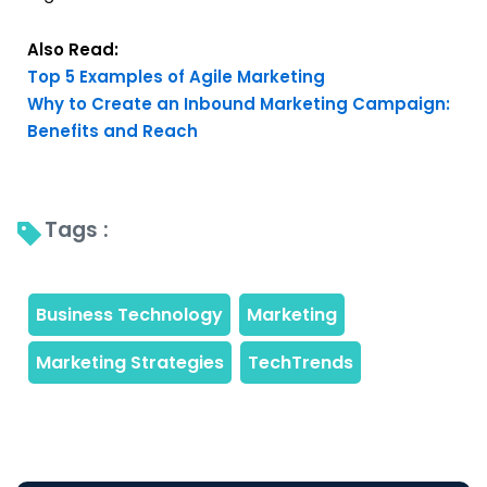
Also Read:
Top 5 Examples of Agile Marketing
Why to Create an Inbound Marketing Campaign:
Benefits and Reach
Tags : 