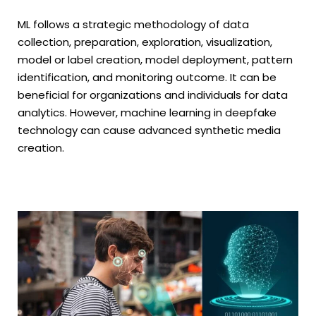
ML follows a strategic methodology of data
collection, preparation, exploration, visualization,
model or label creation, model deployment, pattern
identification, and monitoring outcome. It can be
beneficial for organizations and individuals for data
analytics. However, machine learning in deepfake
technology can cause advanced synthetic media
creation.