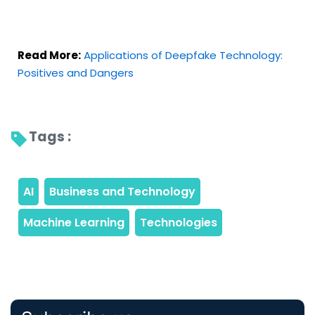
Read More:
Applications of Deepfake Technology:
Positives and Dangers
Tags : 