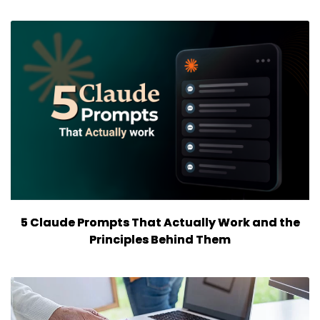
5 Claude Prompts That Actually Work and the
Principles Behind Them