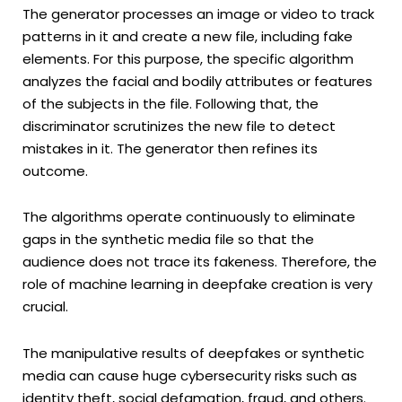
The generator processes an image or video to track
patterns in it and create a new file, including fake
elements. For this purpose, the specific algorithm
analyzes the facial and bodily attributes or features
of the subjects in the file. Following that, the
discriminator scrutinizes the new file to detect
mistakes in it. The generator then refines its
outcome.
The algorithms operate continuously to eliminate
gaps in the synthetic media file so that the
audience does not trace its fakeness. Therefore, the
role of machine learning in deepfake creation is very
crucial.
The manipulative results of deepfakes or synthetic
media can cause huge cybersecurity risks such as
identity theft, social defamation, fraud, and others.