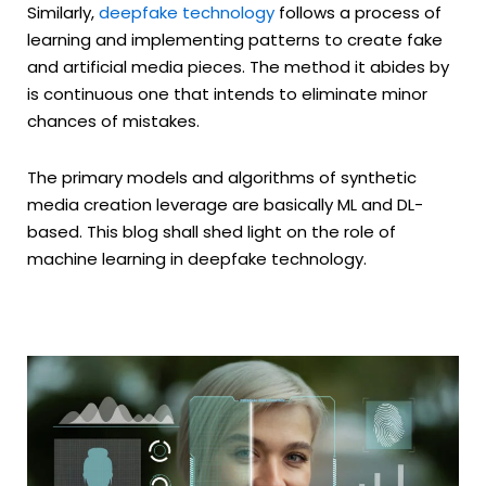
Similarly,
deepfake technology
follows a process of
learning and implementing patterns to create fake
and artificial media pieces. The method it abides by
is continuous one that intends to eliminate minor
chances of mistakes.
The primary models and algorithms of synthetic
media creation leverage are basically ML and DL-
based. This blog shall shed light on the role of
machine learning in deepfake technology.