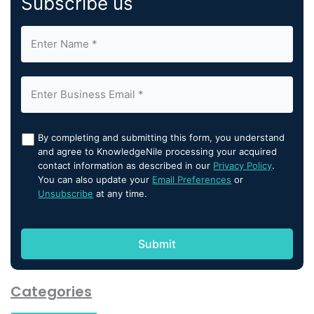
Subscribe us
By completing and submitting this form, you understand
and agree to KnowledgeNile processing your acquired
contact information as described in our
Privacy Policy
.
You can also update your
Email Preferences
or
Unsubscribe
at any time.
Categories