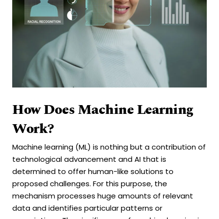
How Does Machine Learning
Work?
Machine learning (ML) is nothing but a contribution of
technological advancement and AI that is
determined to offer human-like solutions to
proposed challenges. For this purpose, the
mechanism processes huge amounts of relevant
data and identifies particular patterns or