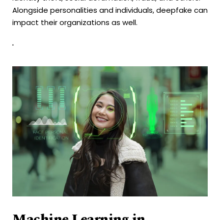
Alongside personalities and individuals, deepfake can
impact their organizations as well.
'
Machine Learning in