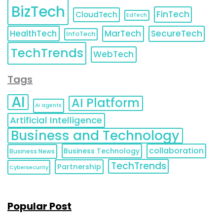
BizTech
FinTech
CloudTech
EdTech
HealthTech
MarTech
SecureTech
InfoTech
TechTrends
WebTech
Tags
AI
AI Platform
AI agents
Artificial Intelligence
Business and Technology
collaboration
Business Technology
Business News
TechTrends
Partnership
Cybersecurity
Popular Post