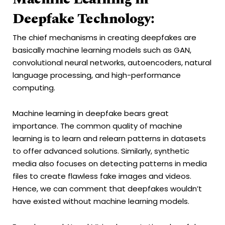
Deepfake Technology:
The chief mechanisms in creating deepfakes are
basically machine learning models such as GAN,
convolutional neural networks, autoencoders, natural
language processing, and high-performance
computing.
Machine learning in deepfake bears great
importance. The common quality of machine
learning is to learn and relearn patterns in datasets
to offer advanced solutions. Similarly, synthetic
media also focuses on detecting patterns in media
files to create flawless fake images and videos.
Hence, we can comment that deepfakes wouldn’t
have existed without machine learning models.