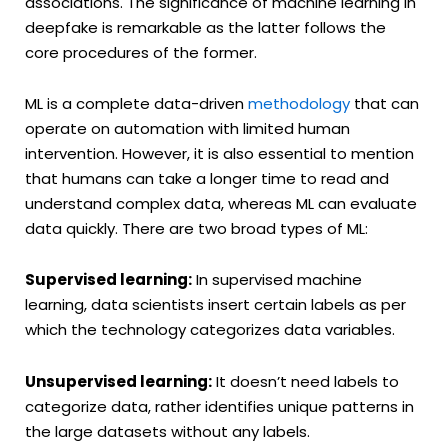
associations. The significance of machine learning in
deepfake is remarkable as the latter follows the
core procedures of the former.
ML is a complete data-driven
methodology
that can
operate on automation with limited human
intervention. However, it is also essential to mention
that humans can take a longer time to read and
understand complex data, whereas ML can evaluate
data quickly. There are two broad types of ML:
Supervised learning:
In supervised machine
learning, data scientists insert certain labels as per
which the technology categorizes data variables.
Unsupervised learning:
It doesn’t need labels to
categorize data, rather identifies unique patterns in
the large datasets without any labels.