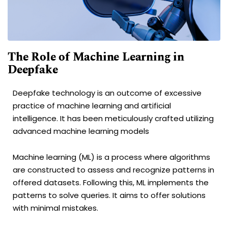
The Role of Machine Learning in
Deepfake
Deepfake technology is an outcome of excessive
practice of machine learning and artificial
intelligence. It has been meticulously crafted utilizing
advanced machine learning models
Machine learning (ML) is a process where algorithms
are constructed to assess and recognize patterns in
offered datasets. Following this, ML implements the
patterns to solve queries. It aims to offer solutions
with minimal mistakes.