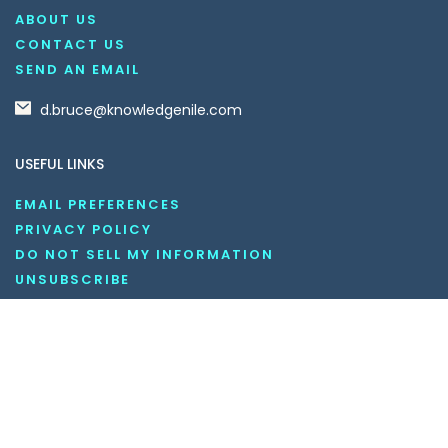
ABOUT US
CONTACT US
SEND AN EMAIL
d.bruce@knowledgenile.com
USEFUL LINKS
EMAIL PREFERENCES
PRIVACY POLICY
DO NOT SELL MY INFORMATION
UNSUBSCRIBE
COOKIE POLICY
DISCLAIMER
TERMS AND CONDITIONS
OUR SOCIAL MEDIA CHANNELS