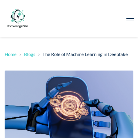
Home
Blogs
The Role of Machine Learning in Deepfake