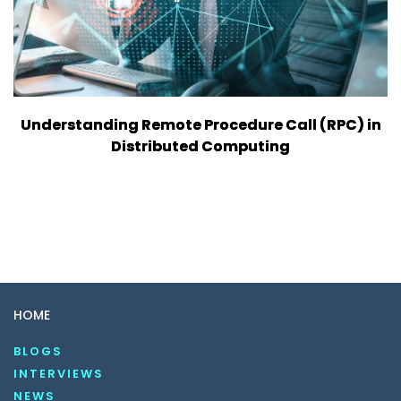
Understanding Remote Procedure Call (RPC) in
Distributed Computing
HOME
BLOGS
INTERVIEWS
NEWS