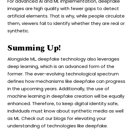
For advanced AI and ML implementation, deepfake
images are high quality with fewer gaps to detect
artificial elements. That is why, while people circulate
them, viewers fail to identify whether they are real or
synthetic.
Summing Up!
Alongside ML, deepfake technology also leverages
deep learning, which is an advanced form of the
former. The ever-evolving technological spectrum
defines how mechanisms like deepfake can progress
in the upcoming years. Additionally, the use of
machine learning in deepfake creation will be equally
enhanced. Therefore, to keep digital identity safe,
individuals must know about synthetic media as well
as ML. Check out our blogs for elevating your
understanding of technologies like deepfake.