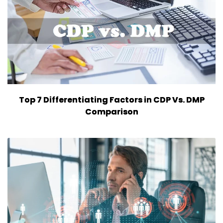
Top 7 Differentiating Factors in CDP Vs. DMP
Comparison