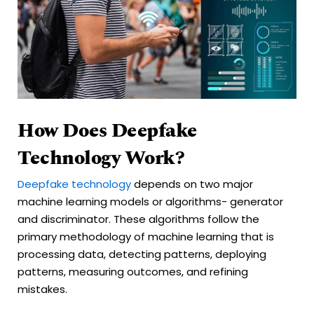
How Does Deepfake
Technology Work?
Deepfake technology
depends on two major
machine learning models or algorithms- generator
and discriminator. These algorithms follow the
primary methodology of machine learning that is
processing data, detecting patterns, deploying
patterns, measuring outcomes, and refining
mistakes.