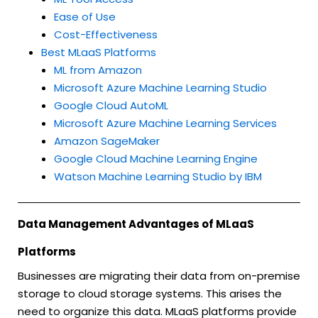
Ease of Use
Cost-Effectiveness
Best MLaaS Platforms
ML from Amazon
Microsoft Azure Machine Learning Studio
Google Cloud AutoML
Microsoft Azure Machine Learning Services
Amazon SageMaker
Google Cloud Machine Learning Engine
Watson Machine Learning Studio by IBM
Data Management Advantages of MLaaS
Platforms
Businesses are migrating their data from on-premise
storage to cloud storage systems. This arises the
need to organize this data. MLaaS platforms provide