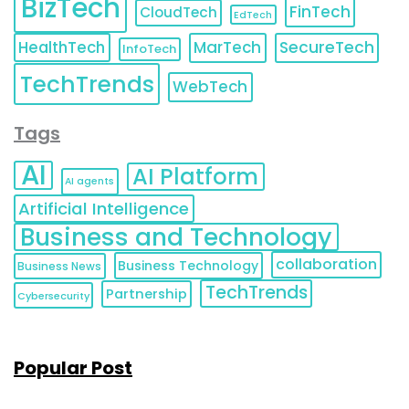
BizTech
FinTech
CloudTech
EdTech
HealthTech
MarTech
SecureTech
InfoTech
TechTrends
WebTech
Tags
AI
AI Platform
AI agents
Artificial Intelligence
Business and Technology
collaboration
Business Technology
Business News
TechTrends
Partnership
Cybersecurity
Popular Post