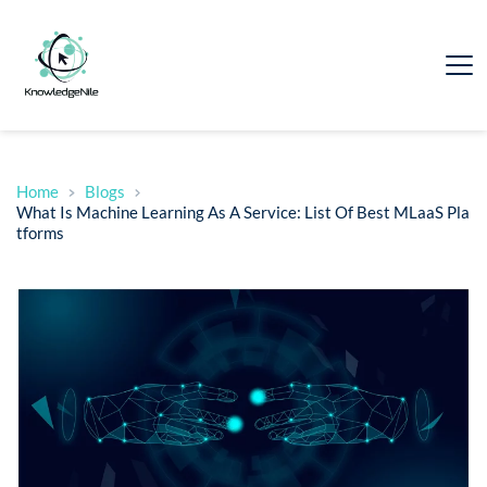
Home
Blogs
What Is Machine Learning As A Service: List Of Best MLaaS Pla
tforms