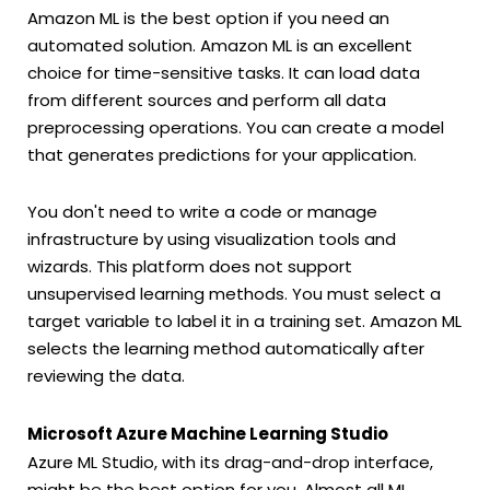
Amazon ML is the best option if you need an
automated solution. Amazon ML is an excellent
choice for time-sensitive tasks. It can load data
from different sources and perform all data
preprocessing operations. You can create a model
that generates predictions for your application.
You don't need to write a code or manage
infrastructure by using visualization tools and
wizards. This platform does not support
unsupervised learning methods. You must select a
target variable to label it in a training set. Amazon ML
selects the learning method automatically after
reviewing the data.
Microsoft Azure Machine Learning Studio
Azure ML Studio, with its drag-and-drop interface,
might be the best option for you. Almost all ML