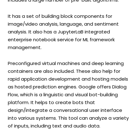
It has a set of building block components for
image/video analysis, language, and sentiment
analysis. It also has a JupyterLaB integrated
enterprise notebook service for ML framework
management.
Preconfigured virtual machines and deep learning
containers are also included. These also help for
rapid application development and hosting models
as hosted prediction engines. Google offers Dialog
Flow, which is a linguistic and visual bot-building
platform. It helps to create bots that
design/integrate a conversational user interface
into various systems. This tool can analyze a variety
of inputs, including text and audio data.