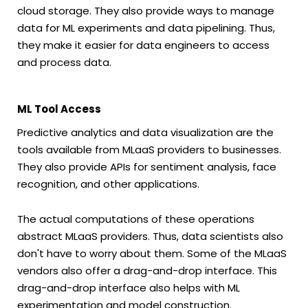
cloud storage. They also provide ways to manage
data for ML experiments and data pipelining. Thus,
they make it easier for data engineers to access
and process data.
ML Tool Access
Predictive analytics and data visualization are the
tools available from MLaaS providers to businesses.
They also provide APIs for sentiment analysis, face
recognition, and other applications.
The actual computations of these operations
abstract MLaaS providers. Thus, data scientists also
don't have to worry about them. Some of the MLaaS
vendors also offer a drag-and-drop interface. This
drag-and-drop interface also helps with ML
experimentation and model construction.