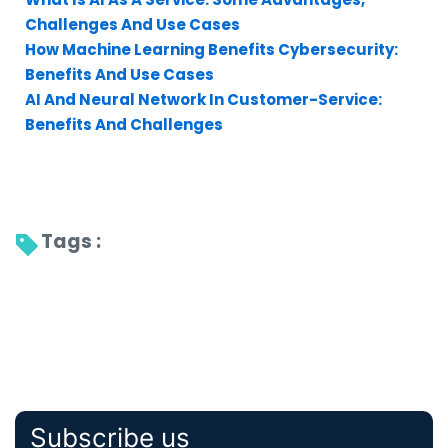
Challenges And Use Cases
How Machine Learning Benefits Cybersecurity:
Benefits And Use Cases
AI And Neural Network In Customer-Service:
Benefits And Challenges
Tags : 
Subscribe us