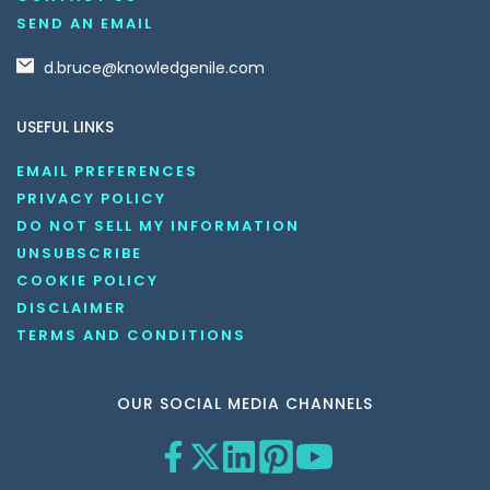
SEND AN EMAIL
d.bruce@knowledgenile.com
USEFUL LINKS
EMAIL PREFERENCES
PRIVACY POLICY
DO NOT SELL MY INFORMATION
UNSUBSCRIBE
COOKIE POLICY
DISCLAIMER
TERMS AND CONDITIONS
OUR SOCIAL MEDIA CHANNELS