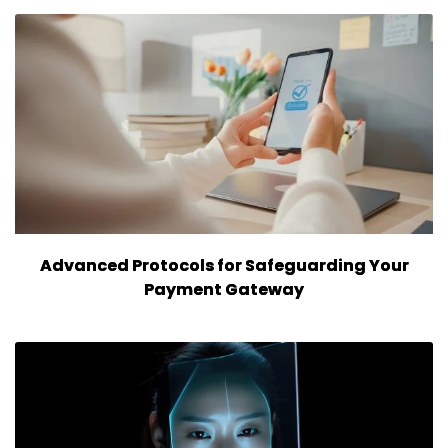
Advanced Protocols for Safeguarding Your
Payment Gateway