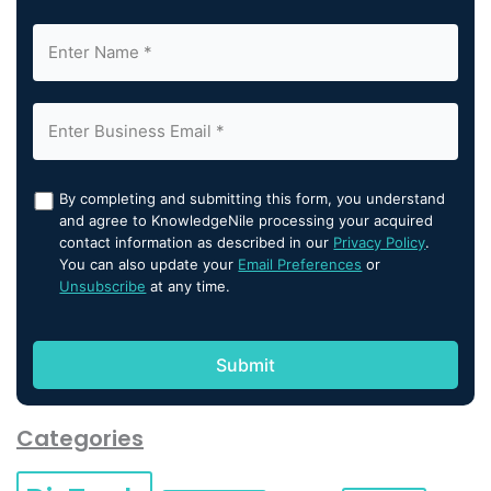
By completing and submitting this form, you understand
and agree to KnowledgeNile processing your acquired
contact information as described in our
Privacy Policy
.
You can also update your
Email Preferences
or
Unsubscribe
at any time.
Categories