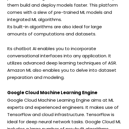
them build and deploy models faster. This platform
comes with a slew of pre-trained ML models and
integrated ML algorithms.
Its built-in algorithms are also ideal for large
amounts of computations and datasets.
Its chatbot AI enables you to incorporate
conversational interfaces into any application. It
utilizes advanced deep learning techniques of ASR.
Amazon ML also enables you to delve into dataset
preparation and modeling.
Google Cloud Machine Learning Engine
Google Cloud Machine Learning Engine aims at ML
experts and experienced engineers. It makes use of
TensorFlow and cloud infrastructure. TensorFlow is
ideal for deep neural network tasks. Google Cloud ML
includes a large number of pre-built algorithms.