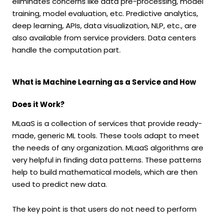
eliminates concerns like data pre-processing, model
training, model evaluation, etc. Predictive analytics,
deep learning, APIs, data visualization, NLP, etc., are
also available from service providers. Data centers
handle the computation part.
What is Machine Learning as a Service and How
Does it Work?
MLaaS is a collection of services that provide ready-
made, generic ML tools. These tools adapt to meet
the needs of any organization. MLaaS algorithms are
very helpful in finding data patterns. These patterns
help to build mathematical models, which are then
used to predict new data.
The key point is that users do not need to perform