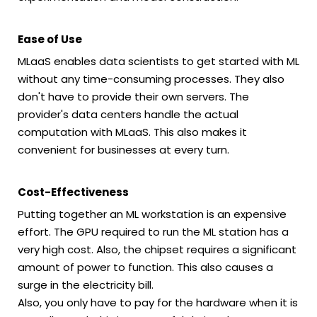
Ease of Use
MLaaS enables data scientists to get started with ML
without any time-consuming processes. They also
don't have to provide their own servers. The
provider's data centers handle the actual
computation with MLaaS. This also makes it
convenient for businesses at every turn.
Cost-Effectiveness
Putting together an ML workstation is an expensive
effort. The GPU required to run the ML station has a
very high cost. Also, the chipset requires a significant
amount of power to function. This also causes a
surge in the electricity bill.
Also, you only have to pay for the hardware when it is