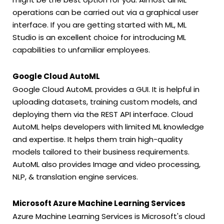
operations can be carried out via a graphical user
interface. If you are getting started with ML, ML
Studio is an excellent choice for introducing ML
capabilities to unfamiliar employees.
Google Cloud AutoML
Google Cloud AutoML provides a GUI. It is helpful in
uploading datasets, training custom models, and
deploying them via the REST API interface. Cloud
AutoML helps developers with limited ML knowledge
and expertise. It helps them train high-quality
models tailored to their business requirements.
AutoML also provides Image and video processing,
NLP, & translation engine services.
Microsoft Azure Machine Learning Services
Azure Machine Learning Services is Microsoft's cloud