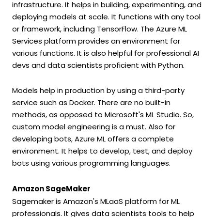
infrastructure. It helps in building, experimenting, and
deploying models at scale. It functions with any tool
or framework, including TensorFlow. The Azure ML
Services platform provides an environment for
various functions. It is also helpful for professional AI
devs and data scientists proficient with Python.
Models help in production by using a third-party
service such as Docker. There are no built-in
methods, as opposed to Microsoft's ML Studio. So,
custom model engineering is a must. Also for
developing bots, Azure ML offers a complete
environment. It helps to develop, test, and deploy
bots using various programming languages.
Amazon SageMaker
Sagemaker is Amazon's MLaaS platform for ML
professionals. It gives data scientists tools to help