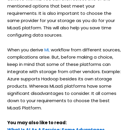
mentioned options that best meet your
requirements. It is also important to choose the
same provider for your storage as you do for your
MLaaS platform. This will also help you save time
configuring data sources.
When you derive
ML
workflow from different sources,
complications arise. But, before making a choice,
keep in mind that some of these platforms can
integrate with storage from other vendors. Example:
Azure supports Hadoop besides its own storage
products. Whereas MLaaS platforms have some
significant disadvantages to consider. It all comes
down to your requirements to choose the best
MLaaS Platform.
You may also like to read:
What Is AI As A Service: Some Advantages,