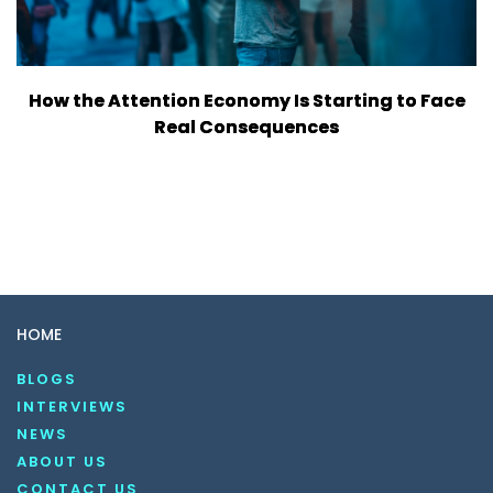
How the Attention Economy Is Starting to Face
Real Consequences
HOME
BLOGS
INTERVIEWS
NEWS
ABOUT US
CONTACT US