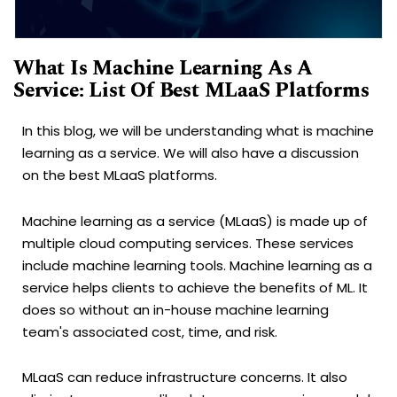
What Is Machine Learning As A
Service: List Of Best MLaaS Platforms
In this blog, we will be understanding what is machine
learning as a service. We will also have a discussion
on the best MLaaS platforms.
Machine learning as a service (MLaaS) is made up of
multiple cloud computing services. These services
include machine learning tools. Machine learning as a
service helps clients to achieve the benefits of ML. It
does so without an in-house machine learning
team's associated cost, time, and risk.
MLaaS can reduce infrastructure concerns. It also