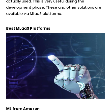
actually used. This is very useful during the
development phase. These and other solutions are
available via MLaaS platforms.
Best MLaaS Platforms
ML from Amazon