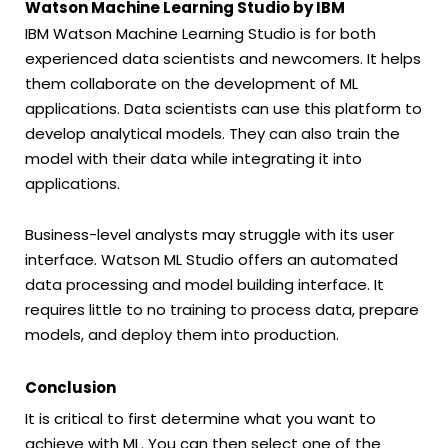
Watson Machine Learning Studio by IBM
IBM Watson Machine Learning Studio is for both
experienced data scientists and newcomers. It helps
them collaborate on the development of ML
applications. Data scientists can use this platform to
develop analytical models. They can also train the
model with their data while integrating it into
applications.
Business-level analysts may struggle with its user
interface. Watson ML Studio offers an automated
data processing and model building interface. It
requires little to no training to process data, prepare
models, and deploy them into production.
Conclusion
It is critical to first determine what you want to
achieve with ML. You can then select one of the