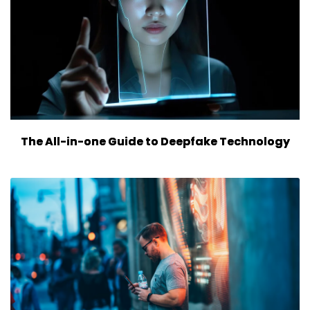
The All-in-one Guide to Deepfake Technology