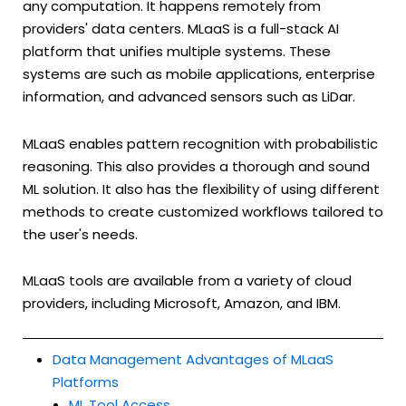
any computation. It happens remotely from
providers' data centers. MLaaS is a full-stack AI
platform that unifies multiple systems. These
systems are such as mobile applications, enterprise
information, and advanced sensors such as LiDar.
MLaaS enables pattern recognition with probabilistic
reasoning. This also provides a thorough and sound
ML solution. It also has the flexibility of using different
methods to create customized workflows tailored to
the user's needs.
MLaaS tools are available from a variety of cloud
providers, including Microsoft, Amazon, and IBM.
Data Management Advantages of MLaaS
Platforms
ML Tool Access