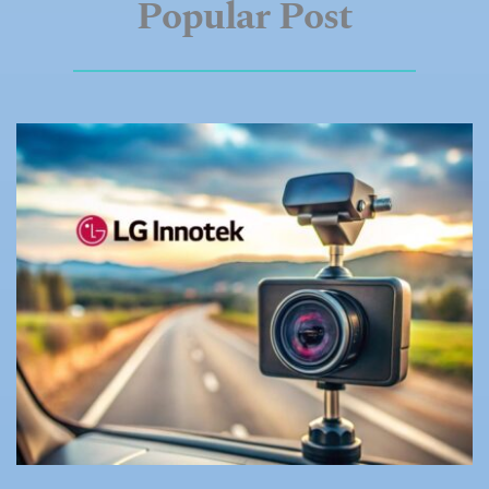
Popular
Post