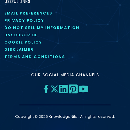
USEFUL LINKS
EMAIL PREFERENCES
PRIVACY POLICY
DO NOT SELL MY INFORMATION
UNSUBSCRIBE
COOKIE POLICY
DISCLAIMER
TERMS AND CONDITIONS
OUR SOCIAL MEDIA CHANNELS
Copyright © 2026 KnowledgeNile . All rights reserved.