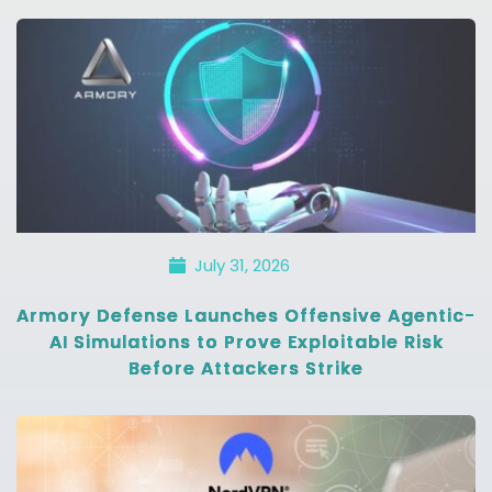
July 31, 2026
Armory Defense Launches Offensive Agentic-
AI Simulations to Prove Exploitable Risk
Before Attackers Strike