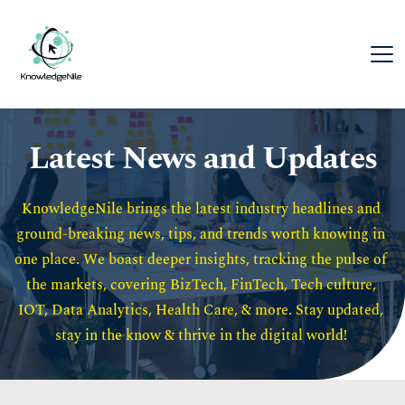
Latest News and Updates
KnowledgeNile brings the latest industry headlines and 
ground-breaking news, tips, and trends worth knowing in 
one place. We boast deeper insights, tracking the pulse of 
the markets, covering BizTech, FinTech, Tech culture, 
IOT, Data Analytics, Health Care, & more. Stay updated, 
stay in the know & thrive in the digital world! 