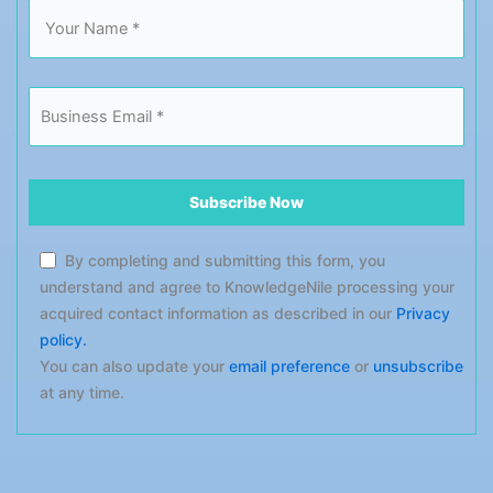
By completing and submitting this form, you
understand and agree to KnowledgeNile processing your
acquired contact information as described in our
Privacy
policy.
You can also update your
email preference
or
unsubscribe
at any time.