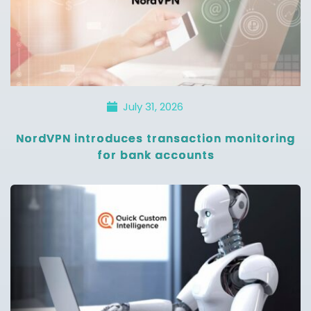
July 31, 2026
NordVPN introduces transaction monitoring
for bank accounts