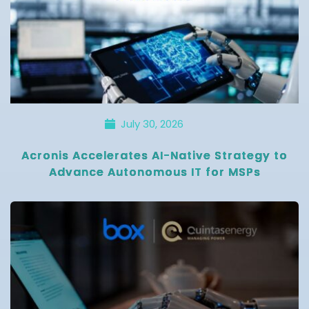
July 30, 2026
Acronis Accelerates AI-Native Strategy to
Advance Autonomous IT for MSPs