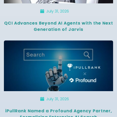
July 31, 2026
QCI Advances Beyond AI Agents with the Next
Generation of Jarvis
July 31, 2026
iPullRank Named a Profound Agency Partner,