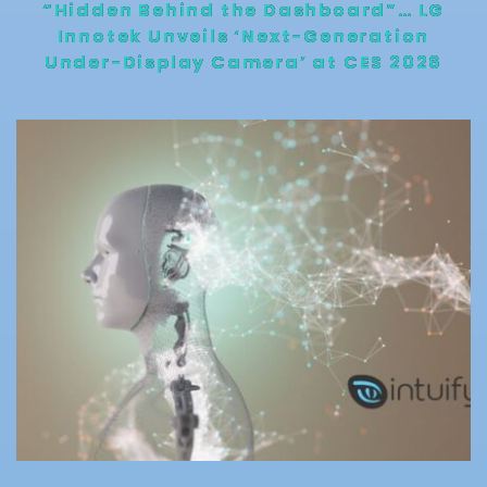
“Hidden Behind the Dashboard”… LG
Innotek Unveils ‘Next-Generation
Under-Display Camera’ at CES 2026