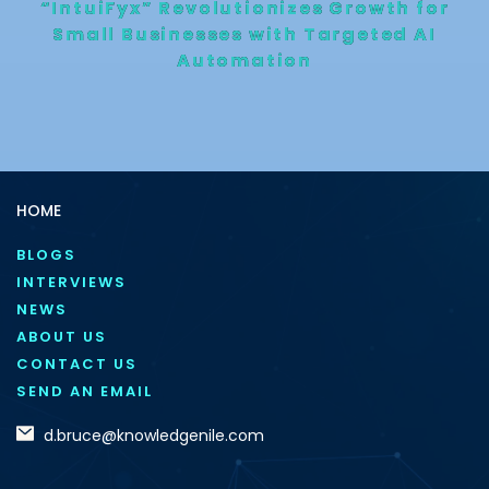
“IntuiFyx” Revolutionizes Growth for
Small Businesses with Targeted AI
Automation
HOME
BLOGS
INTERVIEWS
NEWS
ABOUT US
CONTACT US
SEND AN EMAIL
d.bruce@knowledgenile.com