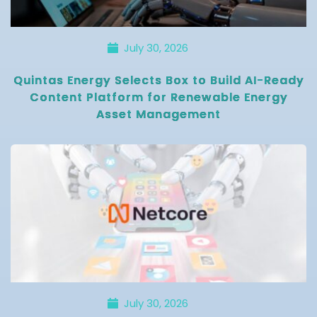
July 30, 2026
Quintas Energy Selects Box to Build AI-Ready
Content Platform for Renewable Energy
Asset Management
July 30, 2026