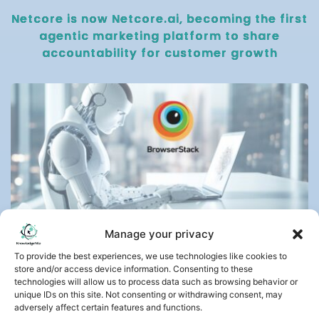
Netcore is now Netcore.ai, becoming the first
agentic marketing platform to share
accountability for customer growth
Manage your privacy
July 29, 2026
To provide the best experiences, we use technologies like cookies to
store and/or access device information. Consenting to these
BrowserStack Launches Test Companion,
technologies will allow us to process data such as browsing behavior or
Agentic AI That Brings Complete Test
unique IDs on this site. Not consenting or withdrawing consent, may
Automation Into the IDE
adversely affect certain features and functions.