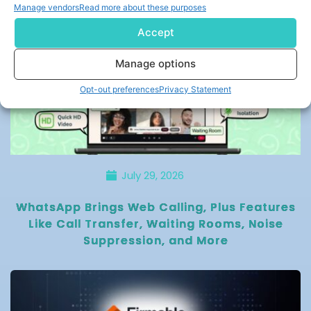
Manage vendors
Read more about these purposes
Accept
Manage options
Opt-out preferences
Privacy Statement
July 29, 2026
WhatsApp Brings Web Calling, Plus Features
Like Call Transfer, Waiting Rooms, Noise
Suppression, and More