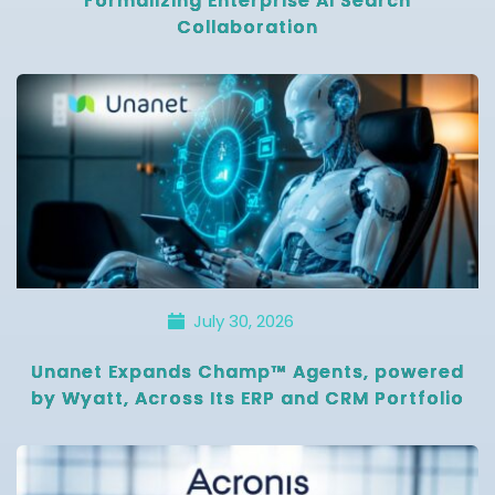
Formalizing Enterprise AI Search
Collaboration
July 30, 2026
Unanet Expands Champ™ Agents, powered
by Wyatt, Across Its ERP and CRM Portfolio