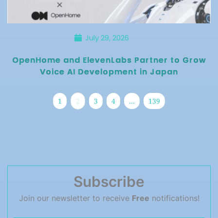
July 29, 2026
OpenHome and ElevenLabs Partner to Grow
Voice AI Development in Japan
1
2
3
4
…
139
Subscribe
Join our newsletter to receive
Free
notifications!