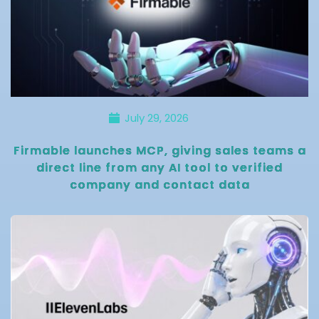
July 29, 2026
Firmable launches MCP, giving sales teams a
direct line from any AI tool to verified
company and contact data