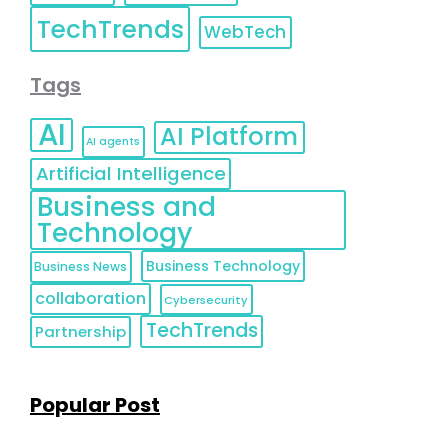
TechTrends
WebTech
Tags
AI
AI Platform
AI agents
Artificial Intelligence
Business and
Technology
Business Technology
Business News
collaboration
Cybersecurity
TechTrends
Partnership
Popular Post