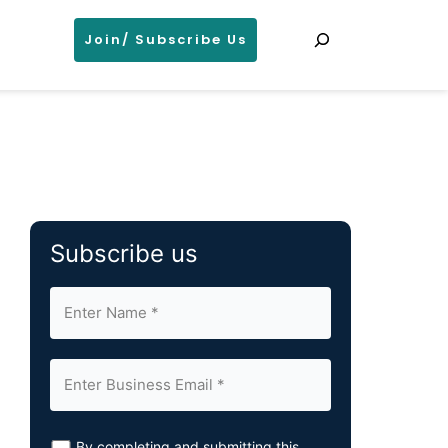
Search
Join/ Subscribe Us
Subscribe us
By completing and submitting this