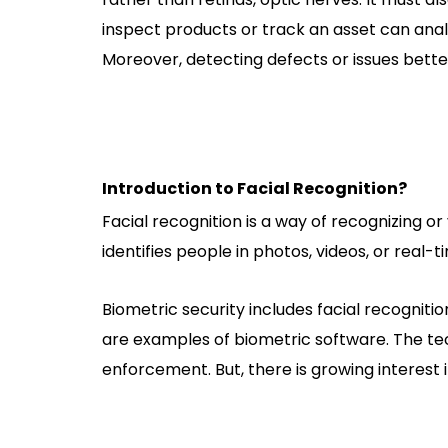
inspect products or track an asset can ana
Moreover, detecting defects or issues bet
Introduction to Facial Recognition?
Facial recognition is a way of recognizing or v
identifies people in photos, videos, or real-
Biometric security includes facial recognition
are examples of biometric software. The tec
enforcement. But, there is growing interest i