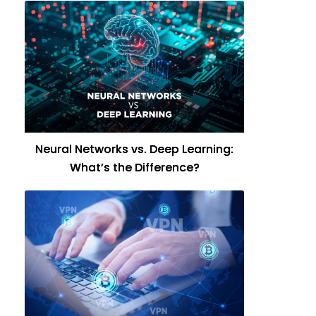
Neural Networks vs. Deep Learning:
What’s the Difference?