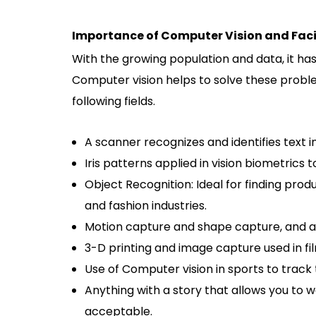
Importance of Computer Vision and Faci
With the growing population and data, it has
Computer vision helps to solve these proble
following fields.
A scanner recognizes and identifies text 
Iris patterns applied in vision biometrics
Object Recognition: Ideal for finding prod
and fashion industries.
Motion capture and shape capture, and any
3-D printing and image capture used in fil
Use of Computer vision in sports to track 
Anything with a story that allows you to 
acceptable.