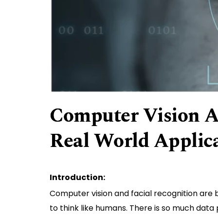
Computer Vision A
Real World Applic
Introduction:
Computer vision and facial recognition are b
to think like humans. There is so much data 