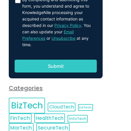
form, you understand and agree to
KnowledgeNile processing your
acquired contact information as
described in our
Privacy Policy
. You
can also update your
Email
Preferences
or
Unsubscribe
at any
time.
Categories
BizTech
CloudTech
EdTech
FinTech
HealthTech
InfoTech
MarTech
SecureTech