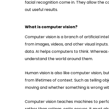
facial recognition come in. They allow the
out useful results.
What is computer vision?
Computer vision is a branch of artificial int
from images, videos, and other visual inpu
data. AI helps computers to think. Whereas
understand the world around them.
Human vision is also like computer vision, 
from lifetimes of context. Such as telling o
moving and whether something is wrong wit
Computer vision teaches machines to perfor
rather than retinas, optic nerves. It must als