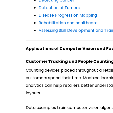
Detecting Cancer
Detection of Tumors
Disease Progression Mapping
Rehabilitation and healthcare
Assessing Skill Development and Trai
Applications of Computer Vision and Fa
Customer Tracking and People Countin
Counting devices placed throughout a retai
customers spend their time. Machine learnin
analytics can help retailers better underst
layouts.
Data examples train computer vision algori