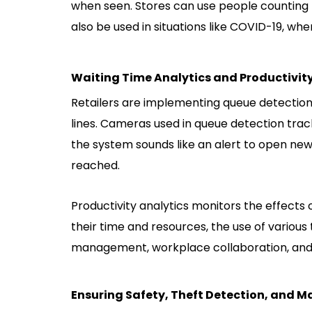
when seen. Stores can use people counting t
also be used in situations like COVID-19, wh
Waiting Time Analytics and Productivity
Retailers are implementing queue detectio
lines. Cameras used in queue detection trac
the system sounds like an alert to open n
reached.
Productivity analytics monitors the effect
their time and resources, the use of various 
management, workplace collaboration, and
Ensuring Safety, Theft Detection, and 