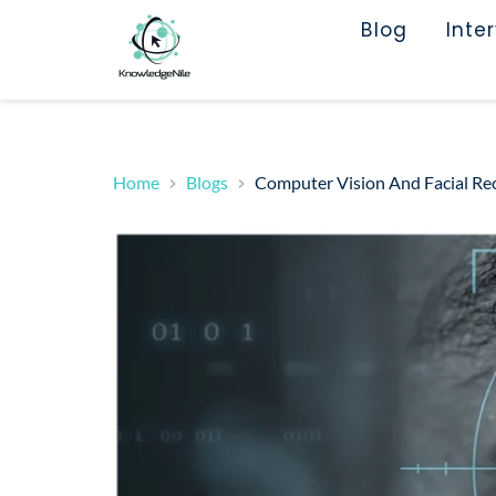
Blog
Inte
Home
Blogs
Computer Vision And Facial Rec