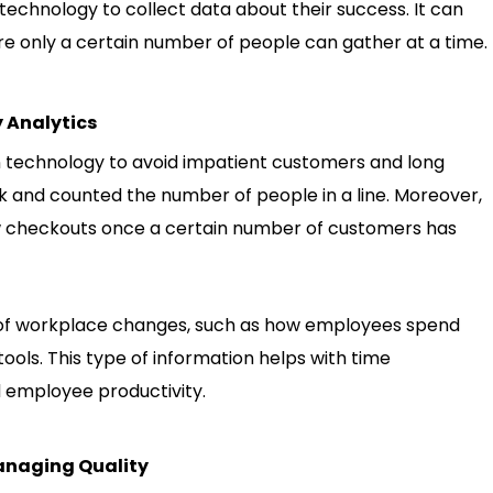
echnology to collect data about their success. It can
ere only a certain number of people can gather at a time.
 Analytics
n technology to avoid impatient customers and long
k and counted the number of people in a line. Moreover,
ew checkouts once a certain number of customers has
s of workplace changes, such as how employees spend
tools. This type of information helps with time
 employee productivity.
Managing Quality