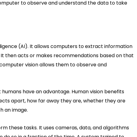
 computer to observe and understand the data to take
elligence (AI). It allows computers to extract information
ts. It then acts or makes recommendations based on that
 computer vision allows them to observe and
but humans have an advantage. Human vision benefits
bjects apart, how far away they are, whether they are
h an image.
m these tasks. It uses cameras, data, and algorithms
o do so in a fraction of the time. A system trained to