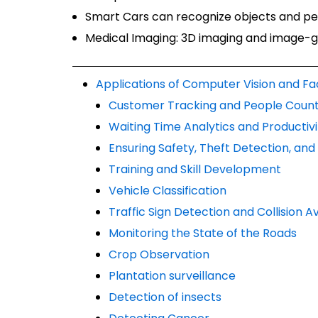
Smart Cars can recognize objects and peo
Medical Imaging: 3D imaging and image-g
Applications of Computer Vision and Fa
Customer Tracking and People Count
Waiting Time Analytics and Productivi
Ensuring Safety, Theft Detection, an
Training and Skill Development
Vehicle Classification
Traffic Sign Detection and Collision
Monitoring the State of the Roads
Crop Observation
Plantation surveillance
Detection of insects