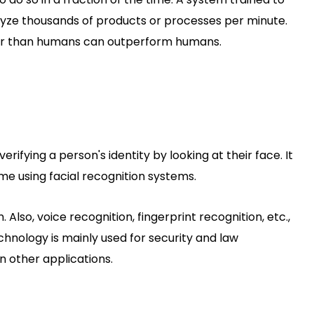
lyze thousands of products or processes per minute.
ter than humans can outperform humans.
erifying a person's identity by looking at their face. It
time using facial recognition systems.
. Also, voice recognition, fingerprint recognition, etc.,
hnology is mainly used for security and law
n other applications.