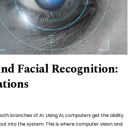
nd Facial Recognition:
ations
oth branches of AI. Using AI, computers get the ability
put into the system. This is where computer vision and