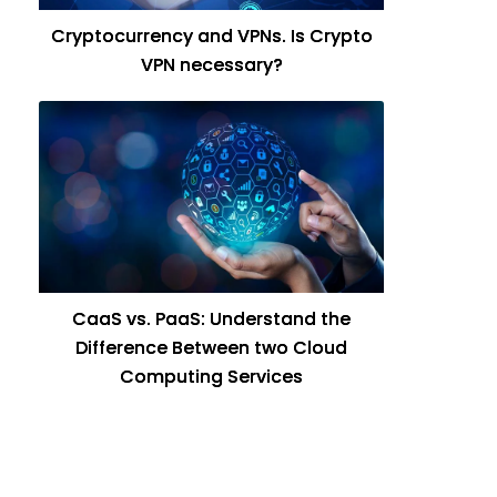
Cryptocurrency and VPNs. Is Crypto
VPN necessary?
CaaS vs. PaaS: Understand the
Difference Between two Cloud
Computing Services