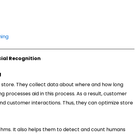
ning
cial Recognition
g
l store. They collect data about where and how long
g processes aid in this process. As a result, customer
and customer interactions. Thus, they can optimize store
thms. It also helps them to detect and count humans