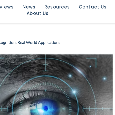
rviews
News
Resources
Contact Us
About Us
ognition: Real World Applications