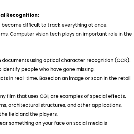
al Recognition:
 become difficult to track everything at once.
ms. Computer vision tech plays an important role in the
in documents using optical character recognition (OCR).
 to identify people who have gone missing.
ucts in real-time. Based on an image or scan in the retail
 film that uses CGI, are examples of special effects.
ms, architectural structures, and other applications.
the field and the players.
wear something on your face on social media is