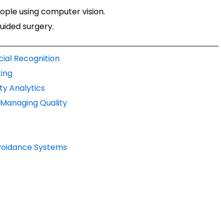
ple using computer vision.
uided surgery.
cial Recognition
ing
ty Analytics
d Managing Quality
 Avoidance Systems