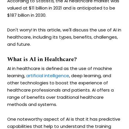
According to Statista, the AI healthcare market was
valued at $11 billion in 2021 and is anticipated to be
$187 billion in 2030.
Don't worry! In this article, we'll discuss the use of AI in
healthcare, including its types, benefits, challenges,
and future.
What is AI in Healthcare?
AI in healthcare is defined as the use of machine
learning,
artificial intelligence
, deep learning, and
other technologies to boost the experience of
healthcare professionals and patients. AI offers a
range of benefits over traditional healthcare
methods and systems.
One noteworthy aspect of AI is that it has predictive
capabilities that help to understand the training