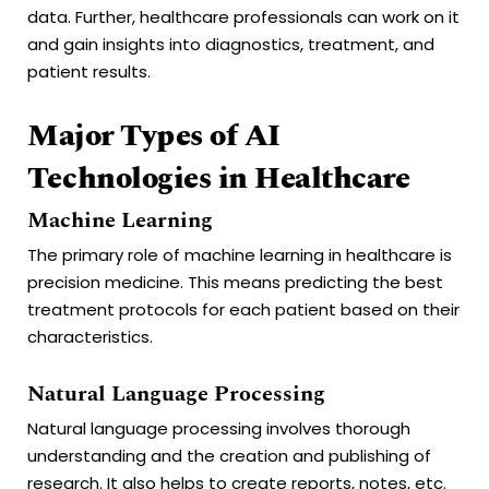
data. Further, healthcare professionals can work on it
and gain insights into diagnostics, treatment, and
patient results.
Major Types of AI
Technologies in Healthcare
Machine Learning
The primary role of machine learning in healthcare is
precision medicine. This means predicting the best
treatment protocols for each patient based on their
characteristics.
Natural Language Processing
Natural language processing involves thorough
understanding and the creation and publishing of
research. It also helps to create reports, notes, etc.