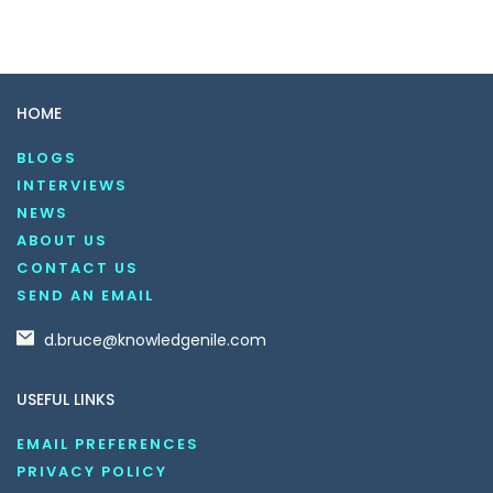
HOME
BLOGS
INTERVIEWS
NEWS
ABOUT US
CONTACT US
SEND AN EMAIL
d.bruce@knowledgenile.com
USEFUL LINKS
EMAIL PREFERENCES
PRIVACY POLICY