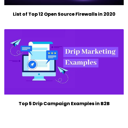
List of Top 12 Open Source Firewalls in 2020
Top 5 Drip Campaign Examples in B2B