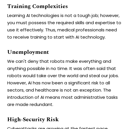
Training Complexities
Learning AI technologies is not a tough job; however,
you must possess the required skills and expertise to
use it effectively. Thus, medical professionals need
to receive training to start with AI technology.
Unemployment
We can't deny that robots make everything and
anything possible in no time. It was often said that
robots would take over the world and steal our jobs.
However, AI has now been a significant risk to all
sectors, and healthcare is not an exception. The
introduction of AI means most administrative tasks
are made redundant.
High-Security Risk
Cyberattacks are growing at the fastest pace.