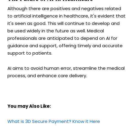
Although there are positives and negatives related
to artificial intelligence in healthcare, it's evident that
it's seen as good. This will continue to develop and
be used widely in the future as well. Medical
professionals are anticipated to depend on AI for
guidance and support, offering timely and accurate
support to patients.
AI aims to avoid human error, streamline the medical
process, and enhance care delivery.
You may Also Like:
What is 3D Secure Payment? Know it Here