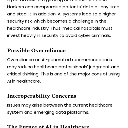
Hackers can compromise patients' data at any time
and steal it. In addition, AI systems lead to a higher
security risk, which becomes a challenge in the
healthcare industry. Thus, medical hospitals must
invest heavily in security to avoid cyber criminals.
Possible Overreliance
Overreliance on AI-generated recommendations
may reduce healthcare professionals' judgment and
critical thinking. This is one of the major cons of using
AI in healthcare.
Interoperability Concerns
Issues may arise between the current healthcare
system and emerging data platforms.
The Future of AI in Healthcare