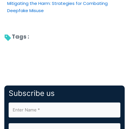
Mitigating the Harm: Strategies for Combating
Deepfake Misuse
Tags : 
Subscribe us