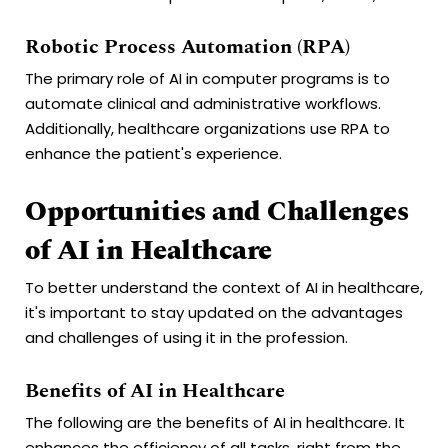
Robotic Process Automation (RPA)
The primary role of AI in computer programs is to
automate clinical and administrative workflows.
Additionally, healthcare organizations use RPA to
enhance the patient's experience.
Opportunities and Challenges
of AI in Healthcare
To better understand the context of AI in healthcare,
it's important to stay updated on the advantages
and challenges of using it in the profession.
Benefits of AI in Healthcare
The following are the benefits of AI in healthcare. It
enhances the efficiency of all tasks, right from the