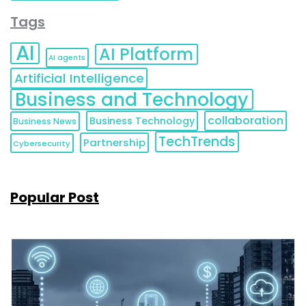
Tags
AI
AI Platform
AI agents
Artificial Intelligence
Business and Technology
collaboration
Business Technology
Business News
TechTrends
Partnership
Cybersecurity
Popular Post