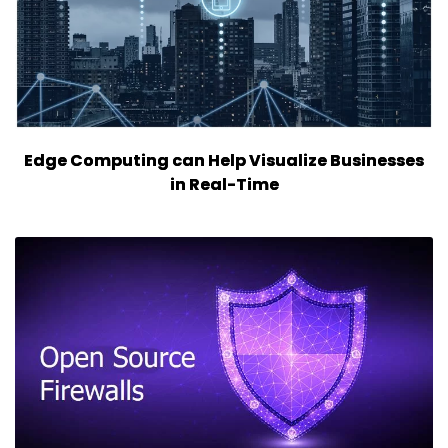
Edge Computing can Help Visualize Businesses
in Real-Time