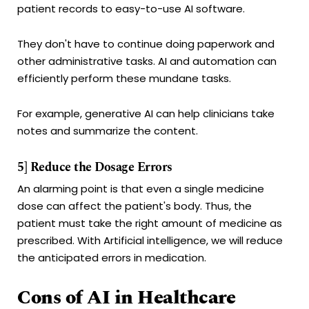
patient records to easy-to-use AI software.
They don't have to continue doing paperwork and
other administrative tasks. AI and automation can
efficiently perform these mundane tasks.
For example, generative AI can help clinicians take
notes and summarize the content.
5] Reduce the Dosage Errors
An alarming point is that even a single medicine
dose can affect the patient's body. Thus, the
patient must take the right amount of medicine as
prescribed. With Artificial intelligence, we will reduce
the anticipated errors in medication.
Cons of AI in Healthcare