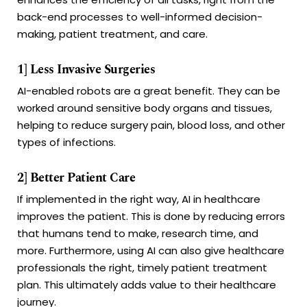
back-end processes to well-informed decision-
making, patient treatment, and care.
1] Less Invasive Surgeries
AI-enabled robots are a great benefit. They can be
worked around sensitive body organs and tissues,
helping to reduce surgery pain, blood loss, and other
types of infections.
2] Better Patient Care
If implemented in the right way, AI in healthcare
improves the patient. This is done by reducing errors
that humans tend to make, research time, and
more. Furthermore, using AI can also give healthcare
professionals the right, timely patient treatment
plan. This ultimately adds value to their healthcare
journey.