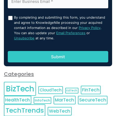
By completing and submitting this form, you understand
and agree to KnowledgeNile processing your acquired
contact information as described in our
Privacy Policy
.
You can also update your
Email Preferences
or
Unsubscribe
at any time.
Categories
BizTech
FinTech
CloudTech
EdTech
HealthTech
MarTech
SecureTech
InfoTech
TechTrends
WebTech