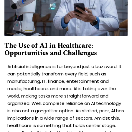
The Use of AI in Healthcare:
Opportunities and Challenges
Artificial intelligence is far beyond just a buzzword. It
can potentially transform every field, such as
manufacturing, IT, finance, entertainment and
media, healthcare, and more. AI is taking over the
world, making tasks more straightforward and
organized. Well, complete reliance on AI technology
is also not a go-getter option. As stated, prior, AI has
implications in a wide range of sectors. Amidst this,
healthcare is something that holds center stage.