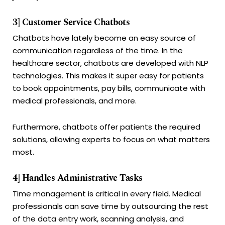
3] Customer Service Chatbots
Chatbots have lately become an easy source of
communication regardless of the time. In the
healthcare sector, chatbots are developed with NLP
technologies. This makes it super easy for patients
to book appointments, pay bills, communicate with
medical professionals, and more.
Furthermore, chatbots offer patients the required
solutions, allowing experts to focus on what matters
most.
4] Handles Administrative Tasks
Time management is critical in every field. Medical
professionals can save time by outsourcing the rest
of the data entry work, scanning analysis, and