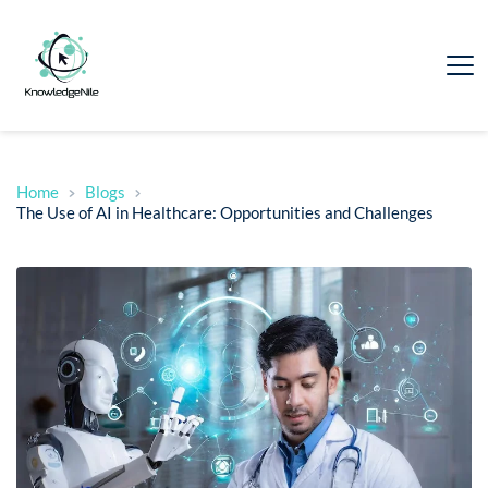
Home
Blogs
The Use of AI in Healthcare: Opportunities and Challenges