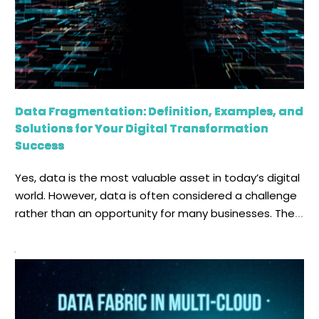
Data Fragmentation: Definition, Examples, and
Solutions for Your Digital Transformation
Success
Yes, data is the most valuable asset in today’s digital
world. However, data is often considered a challenge
rather than an opportunity for many businesses. The
increasing cost of storage facilities, the engineering
complexity of managing them, compliance risk, and IT
operations inefficiency all stem from a single cause:
data fragmentation. Fragments of data hinder […]