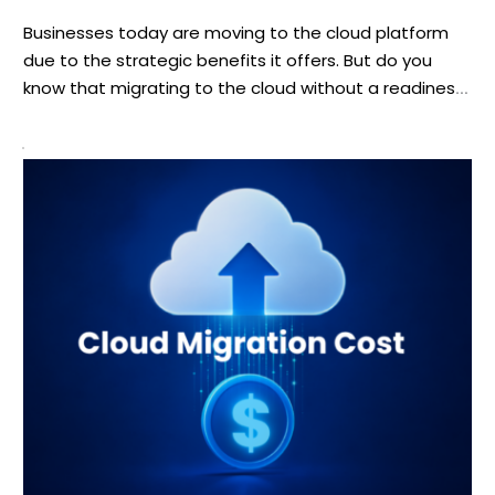
Businesses today are moving to the cloud platform
due to the strategic benefits it offers. But do you
know that migrating to the cloud without a readiness
checklist can lead to costly setbacks? If you are
struggling to know how to move your mid-size
business to the cloud without disrupting operations,
we’ve got the answer […]