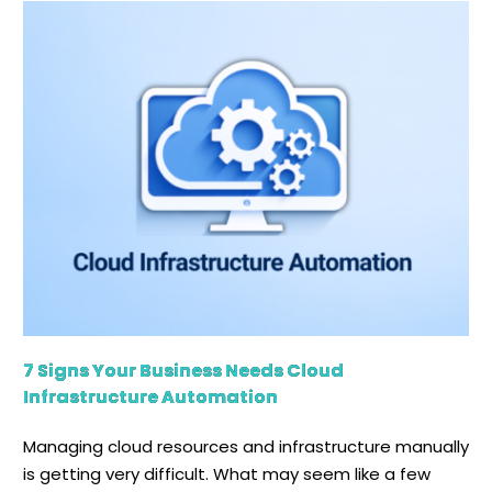
7 Signs Your Business Needs Cloud
Infrastructure Automation
Managing cloud resources and infrastructure manually
is getting very difficult. What may seem like a few