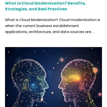
What is Cloud Modernization? Benefits,
Strategies, and Best Practices
What is Cloud Modernization? Cloud modernization is
when the current business establishment
applications, architecture, and data sources are
developed, renovated, and transferred into an
environment and infrastructure that is based on the
cloud. This whole ordeal is a multistage process. In
general, when we talk about digital transformation in
businesses, it comes with improved efficiency, […]