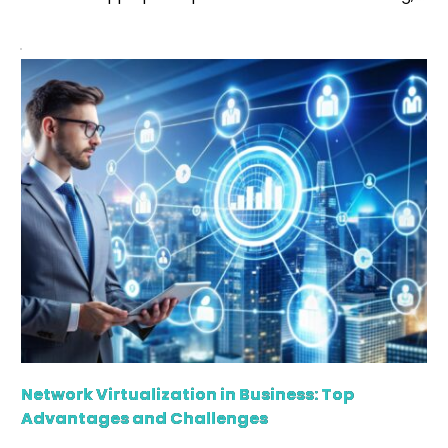
there are certain primary ideas or data that help
establish specific models, and we often know them
as ground truth. It is nothing but the real idea or
actual data based on which distinctive algorithms […]
Network Virtualization in Business: Top
Advantages and Challenges