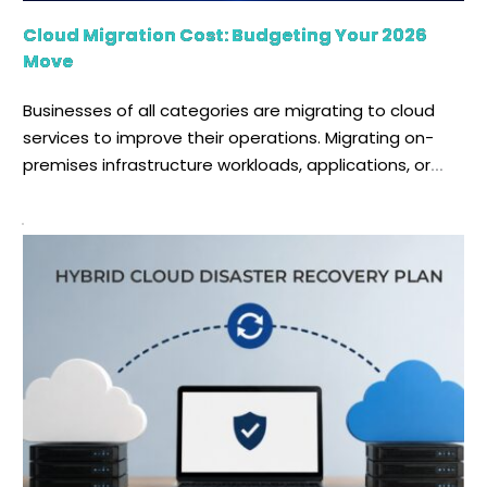
Cloud Migration Cost: Budgeting Your 2026
Move
Businesses of all categories are migrating to cloud
services to improve their operations. Migrating on-
premises infrastructure workloads, applications, or
data to a cloud provider's data center is known as
cloud migration. One of the biggest questions
businesses face before starting this journey is: How
much does cloud migration cost in 2026? The answer
depends on several factors. Before migrating […]