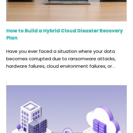
How to Build a Hybrid Cloud Disaster Recovery
Plan
Have you ever faced a situation where your data
becomes corrupted due to ransomware attacks,
hardware failures, cloud environment failures, or
accidental data deletion? Even a few hours of
downtime can result in significant data loss,
operational disruption, and increased financial losses.
Relying on a manual recovery process during any
cyberattack, natural disaster, or hardware […]