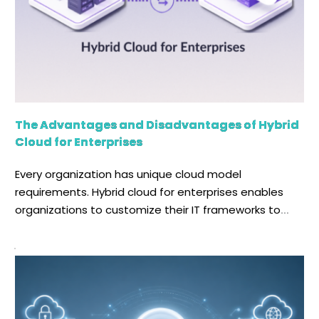
The Advantages and Disadvantages of Hybrid
Cloud for Enterprises
Every organization has unique cloud model
requirements. Hybrid cloud for enterprises enables
organizations to customize their IT frameworks to
meet these requirements by combining public and
private clouds with existing infrastructure. Hybrid cloud
is not only an innovative computing solution, but it
also helps protect your enterprise's confidential data
while reducing operational costs. Let's drill […]