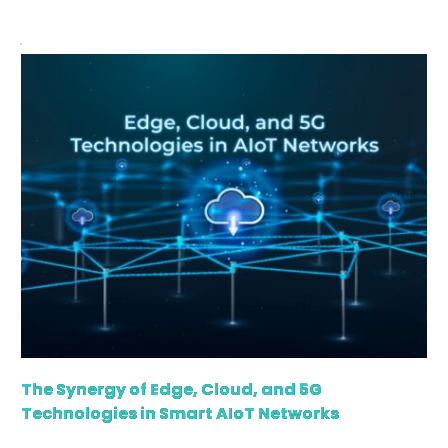
regard, has offered higher flexibility and scalability to
organizations. Additionally, it provides advanced data
security, for which modern businesses are turning to
[…]
The Synergy of Edge, Cloud, and 5G
Technologies in Smart AIoT Networks