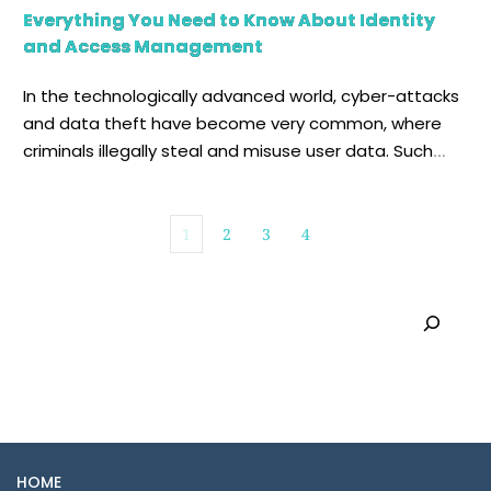
Everything You Need to Know About Identity
and Access Management
In the technologically advanced world, cyber-attacks
and data theft have become very common, where
criminals illegally steal and misuse user data. Such
activities have been quite devastating for
companies, which spend days and months recovering
from a potential cyber-attack. To tackle this
1
2
3
4
challenge and safeguard valuable data, organizations
often utilize the methodology of identity and […]
Search
HOME