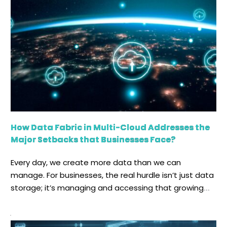
How Data Fabric in Multi-Cloud Addresses the
Major Setbacks that Businesses Face?
Every day, we create more data than we can
manage. For businesses, the real hurdle isn’t just data
storage; it’s managing and accessing that growing
sea of information with ease. Cloud computing, in
this regard, has assisted businesses remarkably,
enabling different distributed computing