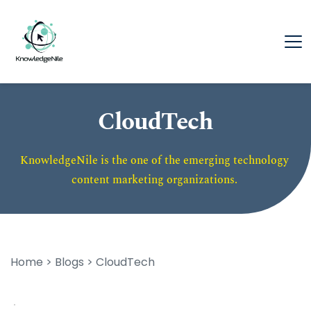
CloudTech
KnowledgeNile is the one of the emerging technology 
content marketing organizations. 
Home
 > 
Blogs
 > CloudTech