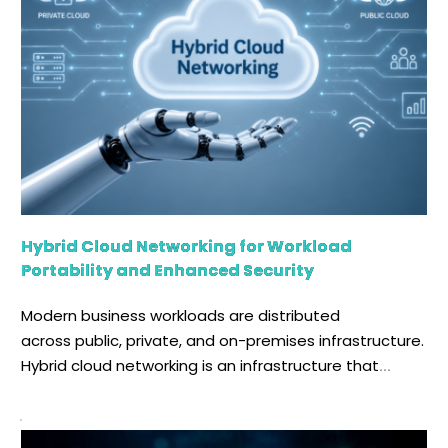
Hybrid Cloud Networking for Workload
Portability and Enhanced Security
Modern business workloads are distributed
across public, private, and on-premises infrastructure.
Hybrid cloud networking is an infrastructure that
securely connects two or more distinct
cloud environments, enabling distributed
environments to operate as a unified infrastructure.