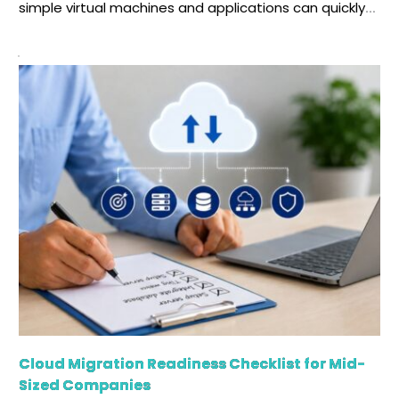
simple virtual machines and applications can quickly
turn into a complex ecosystem. Without following the
right process, any cloud operation can become
slower, more error-prone, and harder to scale. This is
where cloud infrastructure automation becomes
essential. When your business faces […]
Cloud Migration Readiness Checklist for Mid-
Sized Companies