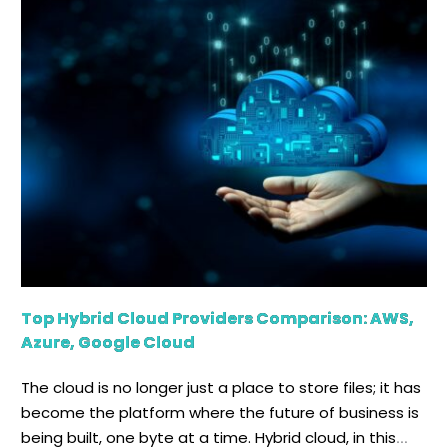
One of the major advantages is that it allows
organizations to communicate smoothly across
regions. It helps in maintaining uniform results and
visibility across their infrastructure. […]
Top Hybrid Cloud Providers Comparison: AWS,
Azure, Google Cloud
The cloud is no longer just a place to store files; it has
become the platform where the future of business is
being built, one byte at a time. Hybrid cloud, in this