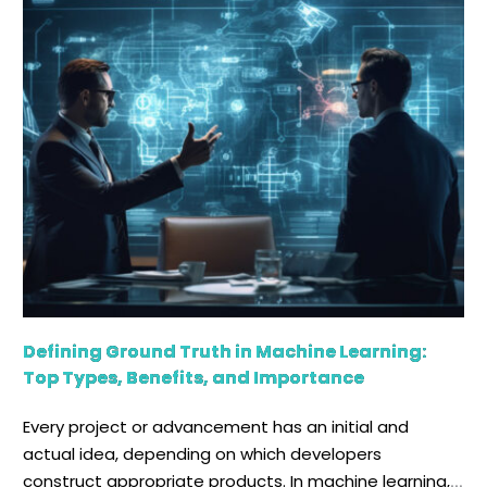
environments, including hybrid cloud and multi-cloud
frameworks. Data fabric is another data […]
Defining Ground Truth in Machine Learning:
Top Types, Benefits, and Importance
Every project or advancement has an initial and
actual idea, depending on which developers
construct appropriate products. In machine learning,