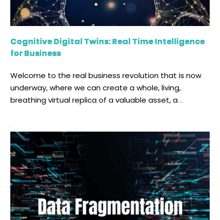
Cognitive Digital Twins: Real Time Intelligence
for Business
Welcome to the real business revolution that is now
underway, where we can create a whole, living,
breathing virtual replica of a valuable asset, a
sophisticated process, or even a whole factory. For
decades, we have read and heard about the Digital
Twin, that elegant, yet powerful notion of building a
digital duplicate of something […]