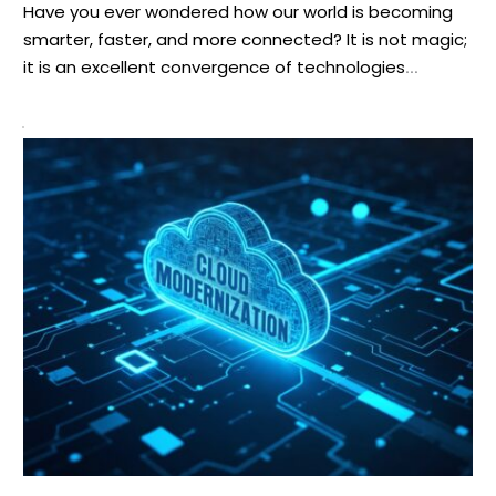
Have you ever wondered how our world is becoming
smarter, faster, and more connected? It is not magic;
it is an excellent convergence of technologies
blending together smoothly like a well-lubricated
machine. This blending is forming what we describe as
smart AIoT networks. The foundation of this revolution
is the strong trio of edge computing, […]