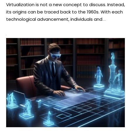
Virtualization is not a new concept to discuss. Instead,
its origins can be traced back to the 1960s. With each
technological advancement, individuals and
businesses transformed the methods they operate.
Network virtualization (NV) is one of such innovations
that allowed businesses to streamline their functions
lately. Sources state that more than 66% of
organizations have […]