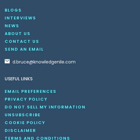
BLOGS
INTERVIEWS
NEWS
ABOUT US
CONTACT US
SEND AN EMAIL
d.bruce@knowledgenile.com
USEFUL LINKS
EMAIL PREFERENCES
PRIVACY POLICY
DO NOT SELL MY INFORMATION
UNSUBSCRIBE
COOKIE POLICY
DISCLAIMER
TERMS AND CONDITIONS