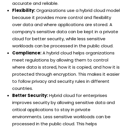
accurate and reliable.
Flexibility:
Organizations use a hybrid cloud model
because it provides more control and flexibility
over data and where applications are stored. A
company’s sensitive data can be kept in a private
cloud for better security, while less sensitive
workloads can be processed in the public cloud.
Compliance:
A hybrid cloud helps organizations
meet regulations by allowing them to control
where data is stored, how it is copied, and how it is
protected through encryption. This makes it easier
to follow privacy and security rules in different
countries.
Better Security:
Hybrid cloud for enterprises
improves security by allowing sensitive data and
critical applications to stay in private
environments. Less sensitive workloads can be
processed in the public cloud. This helps