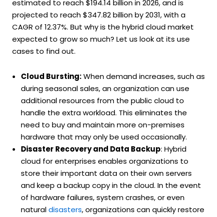
estimated to reach $194.14 billion in 2026, and is
projected to reach $347.82 billion by 2031, with a
CAGR of 12.37%.
But why is the hybrid cloud market
expected to grow so much? Let us look at its use
cases to find out.
Cloud Bursting:
When demand increases, such as
during seasonal sales, an organization can use
additional resources from the public cloud to
handle the extra workload. This eliminates the
need to buy and maintain more on-premises
hardware that may only be used occasionally.
Disaster Recovery and Data Backup
: Hybrid
cloud for enterprises enables organizations to
store their important data on their own servers
and keep a backup copy in the cloud. In the event
of hardware failures, system crashes, or even
natural
disasters
, organizations can quickly restore