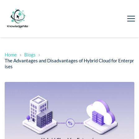
Home
Blogs
The Advantages and Disadvantages of Hybrid Cloud for Enterpr
ises