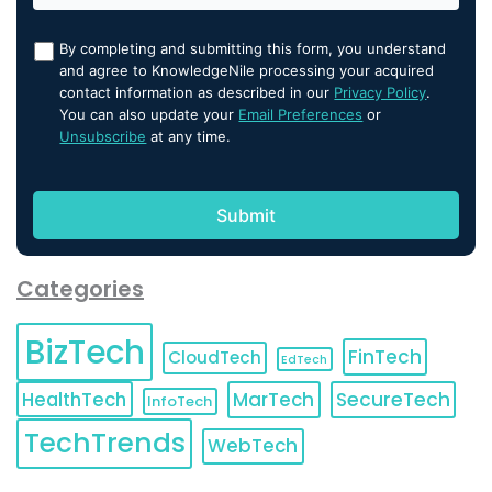
By completing and submitting this form, you understand
and agree to KnowledgeNile processing your acquired
contact information as described in our
Privacy Policy
.
You can also update your
Email Preferences
or
Unsubscribe
at any time.
Categories
BizTech
FinTech
CloudTech
EdTech
HealthTech
MarTech
SecureTech
InfoTech
TechTrends
WebTech