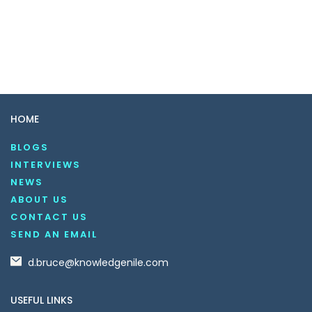
HOME
BLOGS
INTERVIEWS
NEWS
ABOUT US
CONTACT US
SEND AN EMAIL
d.bruce@knowledgenile.com
USEFUL LINKS