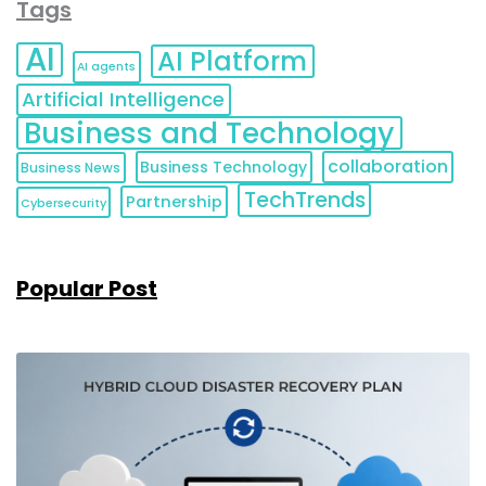
Tags
AI
AI Platform
AI agents
Artificial Intelligence
Business and Technology
collaboration
Business Technology
Business News
TechTrends
Partnership
Cybersecurity
Popular Post