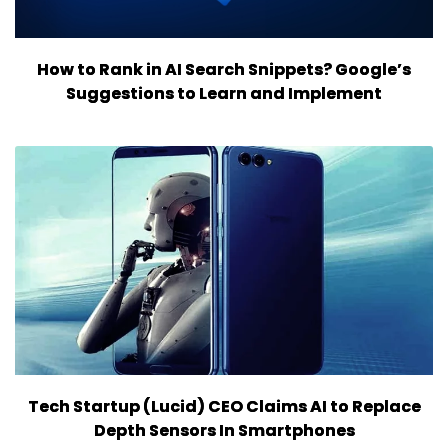
How to Rank in AI Search Snippets? Google’s
Suggestions to Learn and Implement
Tech Startup (Lucid) CEO Claims AI to Replace
Depth Sensors In Smartphones