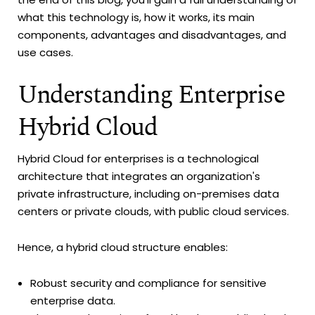
what this technology is, how it works, its main
components, advantages and disadvantages, and
use cases.
Understanding Enterprise
Hybrid Cloud
Hybrid Cloud for enterprises is a technological
architecture that integrates an organization's
private infrastructure, including on-premises data
centers or private clouds, with public cloud services.
Hence, a hybrid cloud structure enables:
Robust security and compliance for sensitive
enterprise data.