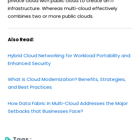
private cloud with public cloud to create an IT
infrastructure. Whereas multi-cloud effectively
combines two or more public clouds.
Also Read:
Hybrid Cloud Networking for Workload Portability and
Enhanced Security
What is Cloud Modernization? Benefits, Strategies,
and Best Practices
How Data Fabric in Multi-Cloud Addresses the Major
Setbacks that Businesses Face?
Tags : 