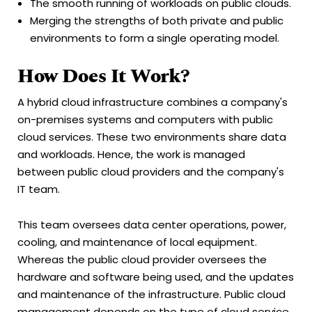
The smooth running of workloads on public clouds.
Merging the strengths of both private and public
environments to form a single operating model.
How Does It Work?
A hybrid cloud infrastructure combines a company's
on-premises systems and computers with public
cloud services. These two environments share data
and workloads. Hence, the work is managed
between public cloud providers and the company's
IT team.
This team oversees data center operations, power,
cooling, and maintenance of local equipment.
Whereas the public cloud provider oversees the
hardware and software being used, and the updates
and maintenance of the infrastructure. Public cloud
management depends on the type of cloud service