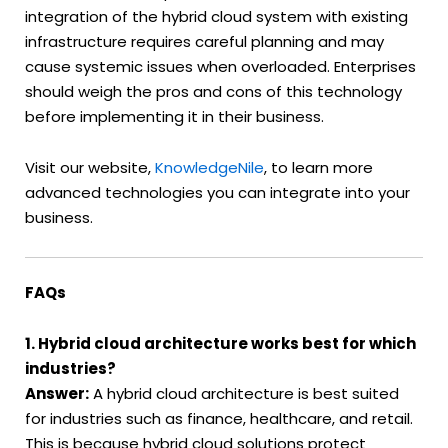
integration of the hybrid cloud system with existing
infrastructure requires careful planning and may
cause systemic issues when overloaded. Enterprises
should weigh the pros and cons of this technology
before implementing it in their business.
Visit our website,
KnowledgeNile
, to learn more
advanced technologies you can integrate into your
business.
FAQs
1. Hybrid cloud architecture works best for which
industries?
Answer:
A hybrid cloud architecture is best suited
for industries such as finance, healthcare, and retail.
This is because hybrid cloud solutions protect