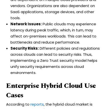
vendors. Organizations are also dependent on
SaaS applications, storage devices, and other
tools.
Network Issues:
Public clouds may experience
latency during peak traffic, which, in turn, may
affect on-premises workloads. This can lead to
bottlenecks and reduce performance.
Security Risks:
Different policies and regulations
across clouds can lead to security risks. Thus,
implementing a Zero Trust security model helps
unify security requirements across cloud
environments.
Enterprise Hybrid Cloud Use
Cases
According to
reports
, the hybrid cloud market is