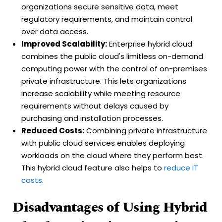
organizations secure sensitive data, meet
regulatory requirements, and maintain control
over data access.
Improved Scalability:
Enterprise hybrid cloud
combines the public cloud's limitless on-demand
computing power with the control of on-premises
private infrastructure. This lets organizations
increase scalability while meeting resource
requirements without delays caused by
purchasing and installation processes.
Reduced Costs:
Combining private infrastructure
with public cloud services enables deploying
workloads on the cloud where they perform best.
This hybrid cloud feature also helps to
reduce IT
costs
.
Disadvantages of Using Hybrid