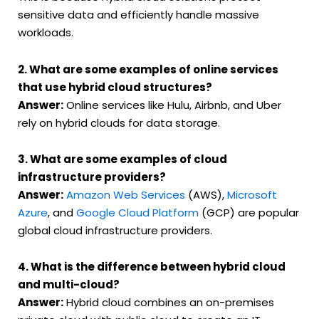
sensitive data and efficiently handle massive
workloads.
2. What are some examples of online services
that use hybrid cloud structures?
Answer:
Online services like Hulu, Airbnb, and Uber
rely on hybrid clouds for data storage.
3. What are some examples of cloud
infrastructure providers?
Answer:
Amazon Web Services
(AWS),
Microsoft
Azure
, and
Google Cloud Platform
(GCP) are popular
global cloud infrastructure providers.
4. What is the difference between hybrid cloud
and multi-cloud?
Answer:
Hybrid cloud combines an on-premises