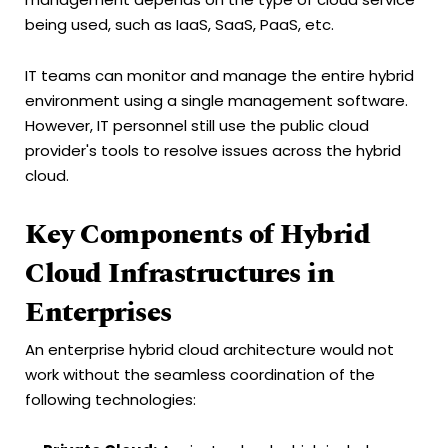
being used, such as IaaS, SaaS, PaaS, etc.
IT teams can monitor and manage the entire hybrid
environment using a single management software.
However, IT personnel still use the public cloud
provider's tools to resolve issues across the hybrid
cloud.
Key Components of Hybrid
Cloud Infrastructures in
Enterprises
An enterprise hybrid cloud architecture would not
work without the seamless coordination of the
following technologies: