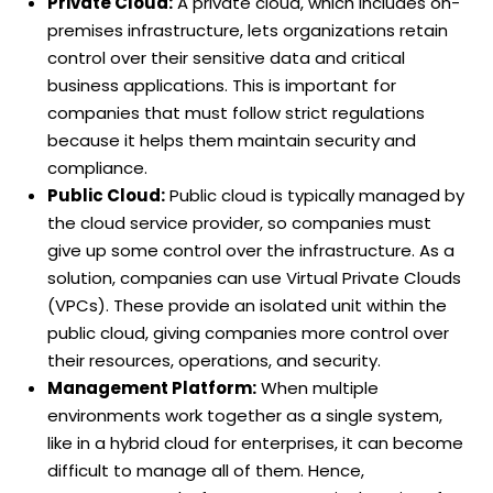
Private Cloud:
A private cloud, which includes on-
premises infrastructure, lets organizations retain
control over their sensitive data and critical
business applications. This is important for
companies that must follow strict regulations
because it helps them maintain security and
compliance.
Public Cloud:
Public cloud is typically managed by
the cloud service provider, so companies must
give up some control over the infrastructure. As a
solution, companies can use Virtual Private Clouds
(VPCs). These provide an isolated unit within the
public cloud, giving companies more control over
their resources, operations, and security.
Management Platform:
When multiple
environments work together as a single system,
like in a hybrid cloud for enterprises, it can become
difficult to manage all of them. Hence,