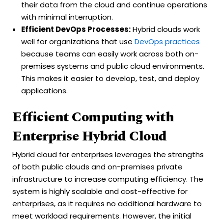
their data from the cloud and continue operations
with minimal interruption.
Efficient DevOps Processes:
Hybrid clouds work
well for organizations that use
DevOps practices
because teams can easily work across both on-
premises systems and public cloud environments.
This makes it easier to develop, test, and deploy
applications.
Efficient Computing with
Enterprise Hybrid Cloud
Hybrid cloud for enterprises leverages the strengths
of both public clouds and on-premises private
infrastructure to increase computing efficiency. The
system is highly scalable and cost-effective for
enterprises, as it requires no additional hardware to
meet workload requirements. However, the initial