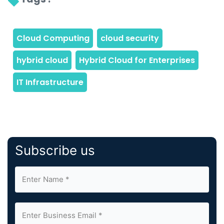
Subscribe us