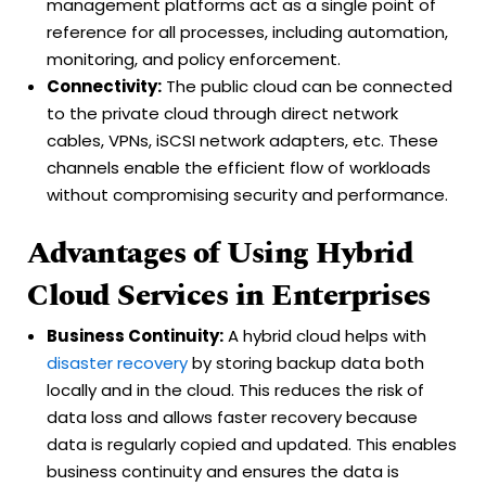
management platforms act as a single point of
reference for all processes, including automation,
monitoring, and policy enforcement.
Connectivity:
The public cloud can be connected
to the private cloud through direct network
cables, VPNs, iSCSI network adapters, etc. These
channels enable the efficient flow of workloads
without compromising security and performance.
Advantages of Using Hybrid
Cloud Services in Enterprises
Business Continuity:
A hybrid cloud helps with
disaster recovery
by storing backup data both
locally and in the cloud. This reduces the risk of
data loss and allows faster recovery because
data is regularly copied and updated. This enables
business continuity and ensures the data is