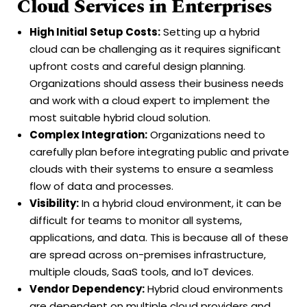
Cloud Services in Enterprises
High Initial Setup Costs:
Setting up a hybrid
cloud can be challenging as it requires significant
upfront costs and careful design planning.
Organizations should assess their business needs
and work with a cloud expert to implement the
most suitable hybrid cloud solution.
Complex Integration:
Organizations need to
carefully plan before integrating public and private
clouds with their systems to ensure a seamless
flow of data and processes.
Visibility:
In a hybrid cloud environment, it can be
difficult for teams to monitor all systems,
applications, and data. This is because all of these
are spread across on-premises infrastructure,
multiple clouds, SaaS tools, and IoT devices.
Vendor Dependency:
Hybrid cloud environments
are dependent on multiple cloud providers and