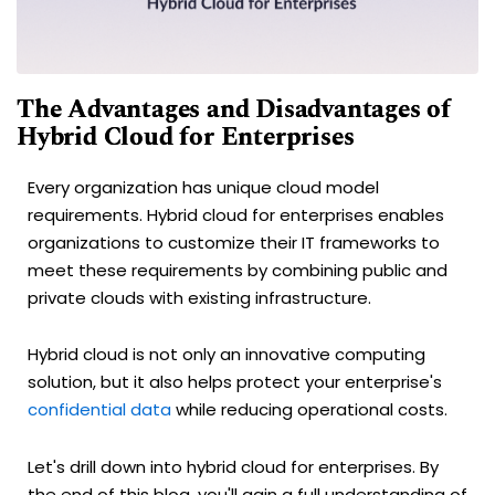
The Advantages and Disadvantages of
Hybrid Cloud for Enterprises
Every organization has unique cloud model
requirements. Hybrid cloud for enterprises enables
organizations to customize their IT frameworks to
meet these requirements by combining public and
private clouds with existing infrastructure.
Hybrid cloud is not only an innovative computing
solution, but it also helps protect your enterprise's
confidential data
while reducing operational costs.
Let's drill down into hybrid cloud for enterprises. By
the end of this blog, you'll gain a full understanding of