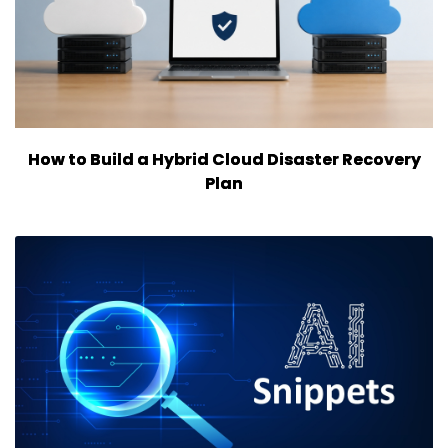
How to Build a Hybrid Cloud Disaster Recovery
Plan