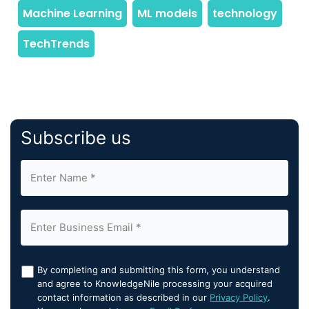
Subscribe us
By completing and submitting this form, you understand
and agree to KnowledgeNile processing your acquired
contact information as described in our
Privacy Policy
.