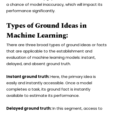
a chance of model inaccuracy, which will impact its
performance significantly.
Types of Ground Ideas in
Machine Learning:
There are three broad types of ground ideas or facts
that are applicable to the establishment and
evaluation of machine learning models: instant,
delayed, and absent ground truth.
Instant ground truth:
Here, the primary idea is
easily and instantly accessible. Once a model
completes a task, its ground fact is instantly
available to estimate its performance.
Delayed ground truth:
In this segment, access to