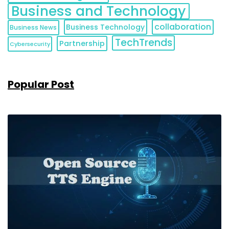
Business and Technology
collaboration
Business Technology
Business News
TechTrends
Partnership
Cybersecurity
Popular Post