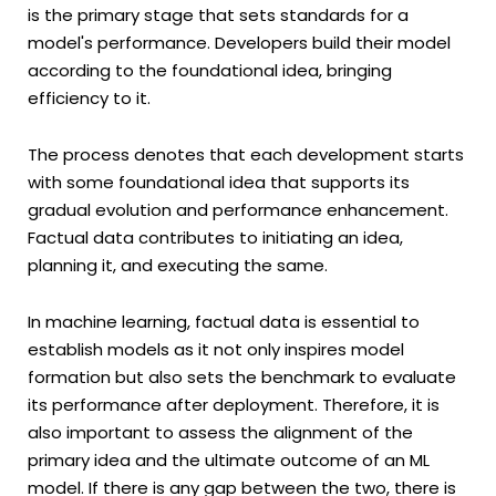
is the primary stage that sets standards for a
model's performance. Developers build their model
according to the foundational idea, bringing
efficiency to it.
The process denotes that each development starts
with some foundational idea that supports its
gradual evolution and performance enhancement.
Factual data contributes to initiating an idea,
planning it, and executing the same.
In machine learning, factual data is essential to
establish models as it not only inspires model
formation but also sets the benchmark to evaluate
its performance after deployment. Therefore, it is
also important to assess the alignment of the
primary idea and the ultimate outcome of an ML
model. If there is any gap between the two, there is