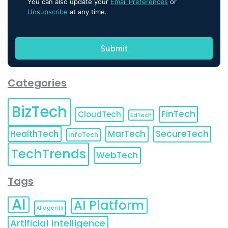
You can also update your
Email Preferences
or
Unsubscribe
at any time.
Categories
BizTech
FinTech
CloudTech
EdTech
HealthTech
MarTech
SecureTech
InfoTech
TechTrends
WebTech
Tags
AI
AI Platform
AI agents
Artificial Intelligence