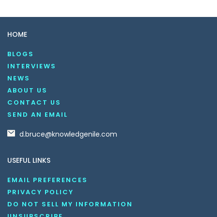
HOME
BLOGS
INTERVIEWS
NEWS
ABOUT US
CONTACT US
SEND AN EMAIL
d.bruce@knowledgenile.com
USEFUL LINKS
EMAIL PREFERENCES
PRIVACY POLICY
DO NOT SELL MY INFORMATION
UNSUBSCRIBE