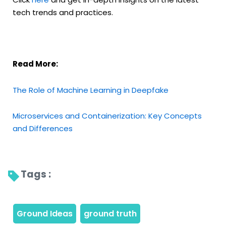
tech trends and practices.
Read More:
The Role of Machine Learning in Deepfake
Microservices and Containerization: Key Concepts
and Differences
Tags : 