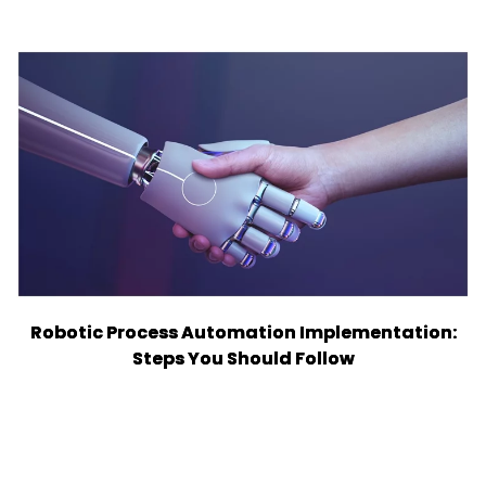
Robotic Process Automation Implementation:
Steps You Should Follow