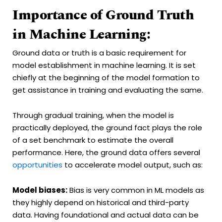
Importance of Ground Truth
in Machine Learning:
Ground data or truth is a basic requirement for
model establishment in machine learning. It is set
chiefly at the beginning of the model formation to
get assistance in training and evaluating the same.
Through gradual training, when the model is
practically deployed, the ground fact plays the role
of a set benchmark to estimate the overall
performance. Here, the ground data offers several
opportunities
to accelerate model output, such as:
Model biases:
Bias is very common in ML models as
they highly depend on historical and third-party
data. Having foundational and actual data can be