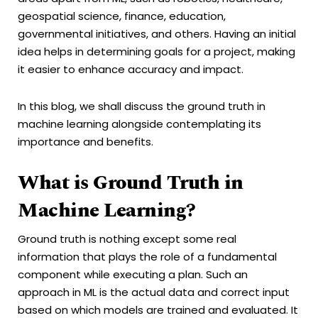
geospatial science, finance, education,
governmental initiatives, and others. Having an initial
idea helps in determining goals for a project, making
it easier to enhance accuracy and impact.
In this blog, we shall discuss the ground truth in
machine learning alongside contemplating its
importance and benefits.
What is Ground Truth in
Machine Learning?
Ground truth is nothing except some real
information that plays the role of a fundamental
component while executing a plan. Such an
approach in ML is the actual data and correct input
based on which models are trained and evaluated. It