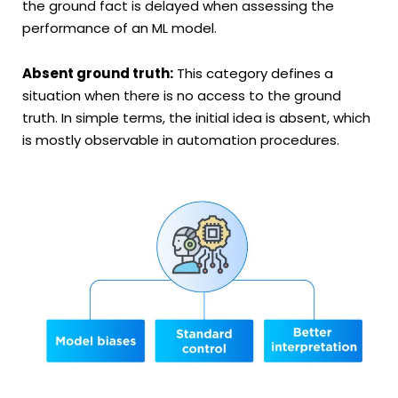
the ground fact is delayed when assessing the
performance of an ML model.
Absent ground truth:
This category defines a
situation when there is no access to the ground
truth. In simple terms, the initial idea is absent, which
is mostly observable in automation procedures.