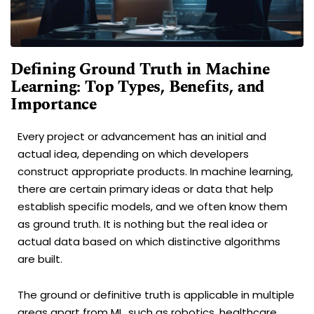
Defining Ground Truth in Machine
Learning: Top Types, Benefits, and
Importance
Every project or advancement has an initial and
actual idea, depending on which developers
construct appropriate products. In machine learning,
there are certain primary ideas or data that help
establish specific models, and we often know them
as ground truth. It is nothing but the real idea or
actual data based on which distinctive algorithms
are built.
The ground or definitive truth is applicable in multiple
areas apart from ML, such as robotics, healthcare,