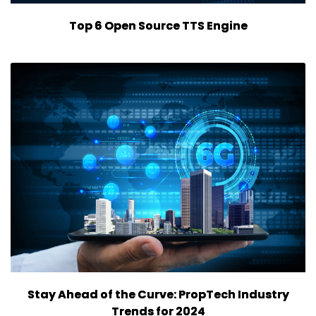
Top 6 Open Source TTS Engine
Stay Ahead of the Curve: PropTech Industry
Trends for 2024