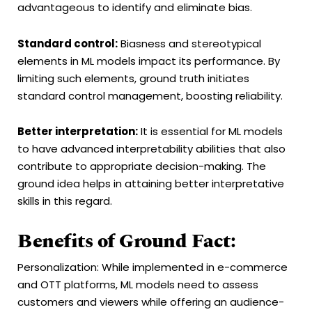
advantageous to identify and eliminate bias.
Standard control:
Biasness and stereotypical
elements in ML models impact its performance. By
limiting such elements, ground truth initiates
standard control management, boosting reliability.
Better interpretation:
It is essential for ML models
to have advanced interpretability abilities that also
contribute to appropriate decision-making. The
ground idea helps in attaining better interpretative
skills in this regard.
Benefits of Ground Fact:
Personalization: While implemented in e-commerce
and OTT platforms, ML models need to assess
customers and viewers while offering an audience-