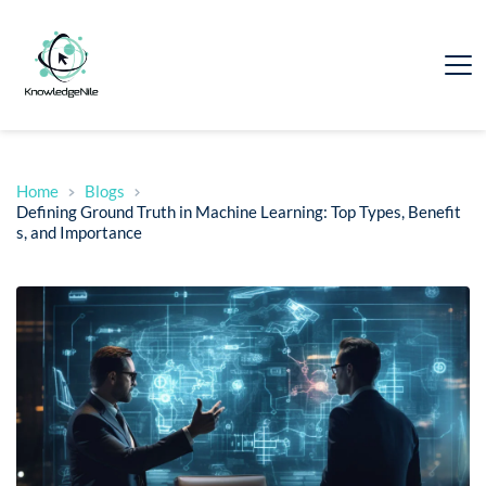
Home
Blogs
Defining Ground Truth in Machine Learning: Top Types, Benefit
s, and Importance