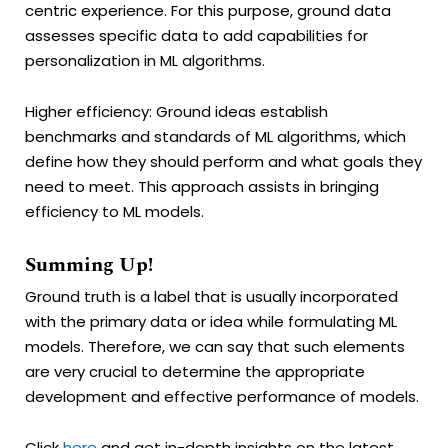
centric experience. For this purpose, ground data
assesses specific data to add capabilities for
personalization in ML algorithms.
Higher efficiency: Ground ideas establish
benchmarks and standards of ML algorithms, which
define how they should perform and what goals they
need to meet. This approach assists in bringing
efficiency to ML models.
Summing Up!
Ground truth is a label that is usually incorporated
with the primary data or idea while formulating ML
models. Therefore, we can say that such elements
are very crucial to determine the appropriate
development and effective performance of models.
Click
here
and get in-depth insights on the latest