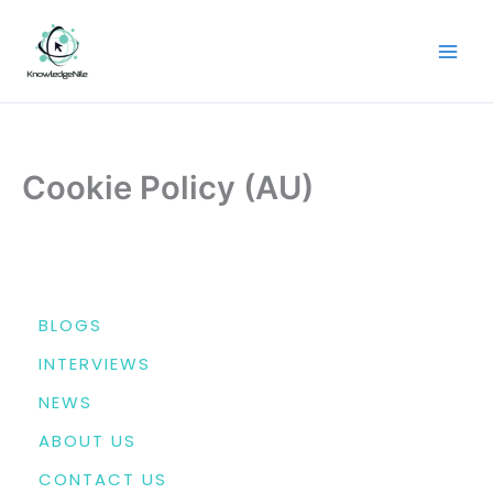
Skip
to
content
Cookie Policy (AU)
MENU
BLOGS
INTERVIEWS
NEWS
ABOUT US
CONTACT US