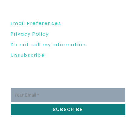
USEFUL LINKS
Email Preferences
Privacy Policy
Do not sell my information.
Unsubscribe
SUBSCRIBE
OUR SOCIAL MEDIA CHANNELS