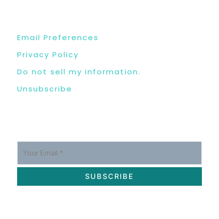
USEFUL LINKS
Email Preferences
Privacy Policy
Do not sell my information.
Unsubscribe
SUBSCRIBE
OUR SOCIAL MEDIA CHANNELS