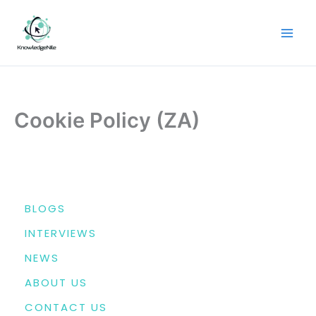
Skip
to
content
Cookie Policy (ZA)
MENU
BLOGS
INTERVIEWS
NEWS
ABOUT US
CONTACT US