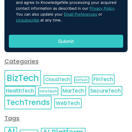
and agree to KnowledgeNile processing your acquired
contact information as described in our
Privacy Policy
.
You can also update your
Email Preferences
or
Unsubscribe
at any time.
Categories
BizTech
FinTech
CloudTech
EdTech
HealthTech
MarTech
SecureTech
InfoTech
TechTrends
WebTech
Tags
AI