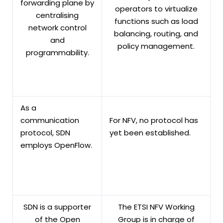
forwarding plane by
operators to virtualize
centralising
functions such as load
network control
balancing, routing, and
and
policy management.
programmability.
As a
communication
For NFV, no protocol has
protocol, SDN
yet been established.
employs OpenFlow.
SDN is a supporter
The ETSI NFV Working
of the Open
Group is in charge of