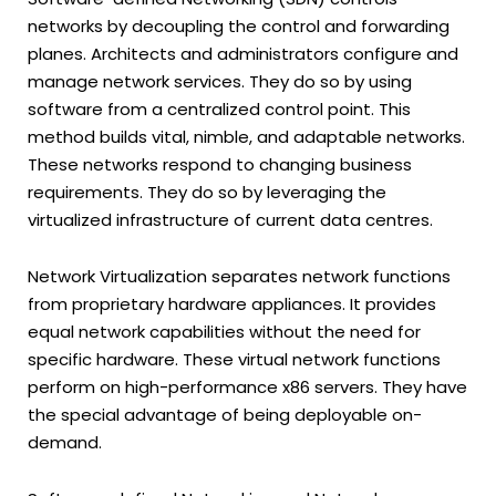
networks by decoupling the control and forwarding
planes. Architects and administrators configure and
manage network services. They do so by using
software from a centralized control point. This
method builds vital, nimble, and adaptable networks.
These networks respond to changing business
requirements. They do so by leveraging the
virtualized infrastructure of current data centres.
Network Virtualization separates network functions
from proprietary hardware appliances. It provides
equal network capabilities without the need for
specific hardware. These virtual network functions
perform on high-performance x86 servers. They have
the special advantage of being deployable on-
demand.