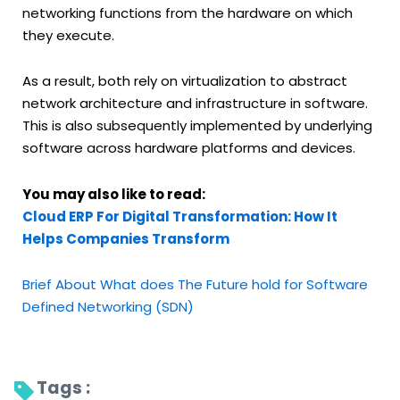
networking functions from the hardware on which
they execute.
As a result, both rely on virtualization to abstract
network architecture and infrastructure in software.
This is also subsequently implemented by underlying
software across hardware platforms and devices.
You may also like to read:
Cloud ERP For Digital Transformation: How It
Helps Companies Transform
Brief About What does The Future hold for Software
Defined Networking (SDN)
Tags : 