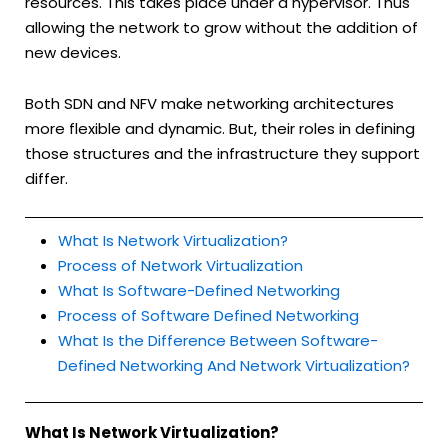
resources. This takes place under a hypervisor. Thus
allowing the network to grow without the addition of
new devices.
Both SDN and NFV make networking architectures
more flexible and dynamic. But, their roles in defining
those structures and the infrastructure they support
differ.
What Is Network Virtualization?
Process of Network Virtualization
What Is Software-Defined Networking
Process of Software Defined Networking
What Is the Difference Between Software-
Defined Networking And Network Virtualization?
What Is Network Virtualization?