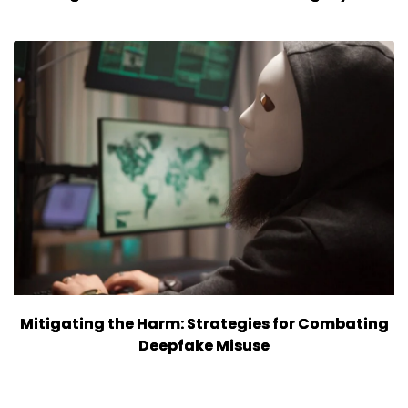
Mitigating the Harm: Strategies for Combating
Deepfake Misuse