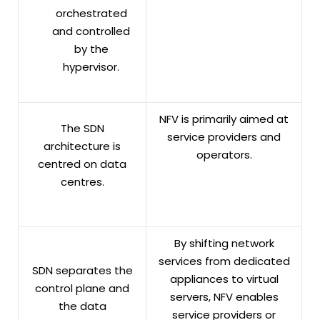
orchestrated
and controlled
by the
hypervisor.
NFV is primarily aimed at
The SDN
service providers and
architecture is
operators.
centred on data
centres.
By shifting network
services from dedicated
SDN separates the
appliances to virtual
control plane and
servers, NFV enables
the data
service providers or