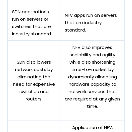
SDN applications
NFV apps run on servers
run on servers or
that are industry
switches that are
standard.
industry standard.
NFV also improves
scalability and agility
SDN also lowers
while also shortening
network costs by
time-to-market by
eliminating the
dynamically allocating
need for expensive
hardware capacity to
switches and
network services that
routers.
are required at any given
time.
Application of NFV: