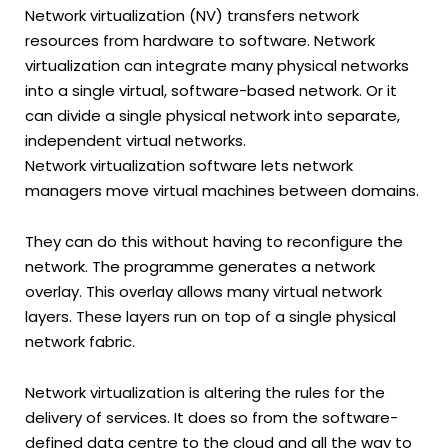
Network virtualization (NV) transfers network
resources from hardware to software. Network
virtualization can integrate many physical networks
into a single virtual, software-based network. Or it
can divide a single physical network into separate,
independent virtual networks.
Network virtualization software lets network
managers move virtual machines between domains.
They can do this without having to reconfigure the
network. The programme generates a network
overlay. This overlay allows many virtual network
layers. These layers run on top of a single physical
network fabric.
Network virtualization is altering the rules for the
delivery of services. It does so from the software-
defined data centre to the cloud and all the way to