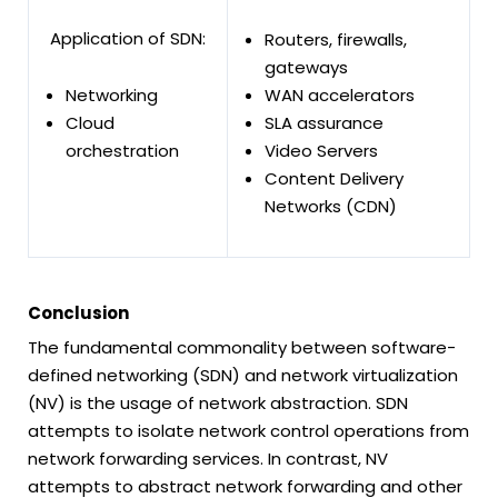
Application of SDN:
Routers, firewalls,
gateways
Networking
WAN accelerators
Cloud
SLA assurance
orchestration
Video Servers
Content Delivery
Networks (CDN)
Conclusion
The fundamental commonality between software-
defined networking (SDN) and network virtualization
(NV) is the usage of network abstraction. SDN
attempts to isolate network control operations from
network forwarding services. In contrast, NV
attempts to abstract network forwarding and other