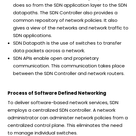
does so from the SDN application layer to the SDN
datapaths. The SDN Controller also provides a
common repository of network policies. It also
gives a view of the networks and network traffic to
SDN applications.
SDN Datapath is the use of switches to transfer
data packets across a network.
SDN APIs enable open and proprietary
communication. This communication takes place
between the SDN Controller and network routers.
Process of Software Defined Networking
To deliver software-based network services, SDN
employs a centralized SDN controller. A network
administrator can administer network policies from a
centralized control plane. This eliminates the need
to manage individual switches.