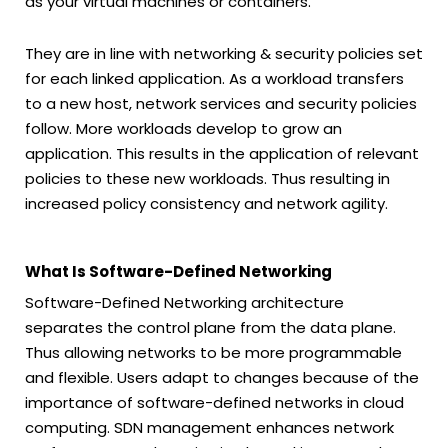
as your virtual machines or containers.
They are in line with networking & security policies set
for each linked application. As a workload transfers
to a new host, network services and security policies
follow. More workloads develop to grow an
application. This results in the application of relevant
policies to these new workloads. Thus resulting in
increased policy consistency and network agility.
What Is Software-Defined Networking
Software-Defined Networking architecture
separates the control plane from the data plane.
Thus allowing networks to be more programmable
and flexible. Users adapt to changes because of the
importance of software-defined networks in cloud
computing. SDN management enhances network