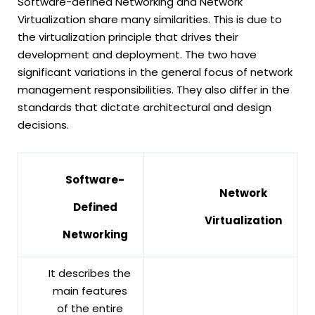
Software-defined Networking and Network
Virtualization share many similarities. This is due to
the virtualization principle that drives their
development and deployment. The two have
significant variations in the general focus of network
management responsibilities. They also differ in the
standards that dictate architectural and design
decisions.
Software-
Network
Defined
Virtualization
Networking
It describes the
main features
of the entire