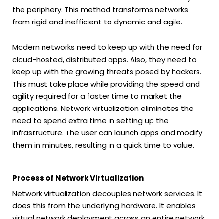
the periphery. This method transforms networks
from rigid and inefficient to dynamic and agile.
Modern networks need to keep up with the need for
cloud-hosted, distributed apps. Also, they need to
keep up with the growing threats posed by hackers.
This must take place while providing the speed and
agility required for a faster time to market the
applications. Network virtualization eliminates the
need to spend extra time in setting up the
infrastructure. The user can launch apps and modify
them in minutes, resulting in a quick time to value.
Process of Network Virtualization
Network virtualization decouples network services. It
does this from the underlying hardware. It enables
virtual network deployment across an entire network.