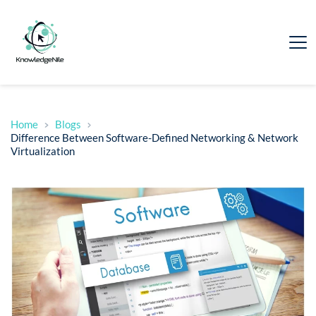
Home
Blogs
Difference Between Software-Defined Networking & Network
Virtualization