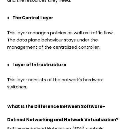
and the resources they need.
The Control Layer
This layer manages policies as well as traffic flow.
The data plane behaviour stays under the
management of the centralized controller.
Layer of Infrastructure
This layer consists of the network's hardware
switches.
What Is the Difference Between Software-
Defined Networking and Network Virtualization?
Software-defined Networking (SDN) controls