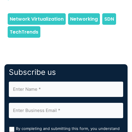
Subscribe us
By completing and submitting this form, you understand