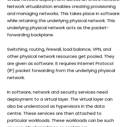
Network virtualization enables creating provisioning
and managing networks. This takes place in software
while retaining the underlying physical network. This
underlying physical network acts as the packet-
forwarding backplane.
Switching, routing, firewall, load balance, VPN, and
other physical network resources get pooled. They
are given as software. It requires Internet Protocol
(IP) packet forwarding from the underlying physical
network.
In software, network and security services need
deployment to a virtual layer. The virtual layer can
also be understood as hypervisors in the data
centre. These services are then attached to
particular workloads. These workloads can be such