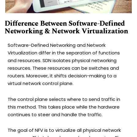
Difference Between Software-Defined
Networking & Network Virtualization
Software-Defined Networking and Network
Virtualization differ in the separation of functions
and resources. SDN isolates physical networking
resources. These resources can be switches and
routers. Moreover, it shifts decision-making to a
virtual network control plane.
The control plane selects where to send traffic in
this method. This takes place while the hardware
continues to steer and handle the traffic.
The goal of NFV is to virtualize all physical network