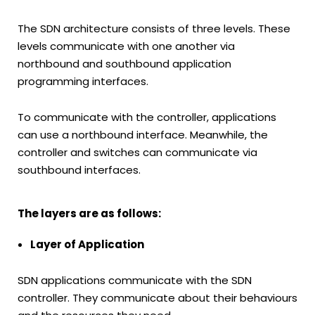
The SDN architecture consists of three levels. These
levels communicate with one another via
northbound and southbound application
programming interfaces.
To communicate with the controller, applications
can use a northbound interface. Meanwhile, the
controller and switches can communicate via
southbound interfaces.
The layers are as follows:
Layer of Application
SDN applications communicate with the SDN
controller. They communicate about their behaviours