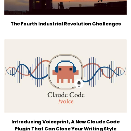
The Fourth Industrial Revolution Challenges
Introducing Voiceprint, A New Claude Code
Plugin That Can Clone Your Writing Style