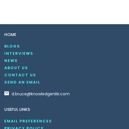
HOME
BLOGS
INTERVIEWS
NEWS
ABOUT US
CONTACT US
SEND AN EMAIL
d.bruce@knowledgenile.com
USEFUL LINKS
EMAIL PREFERENCES
PRIVACY POLICY