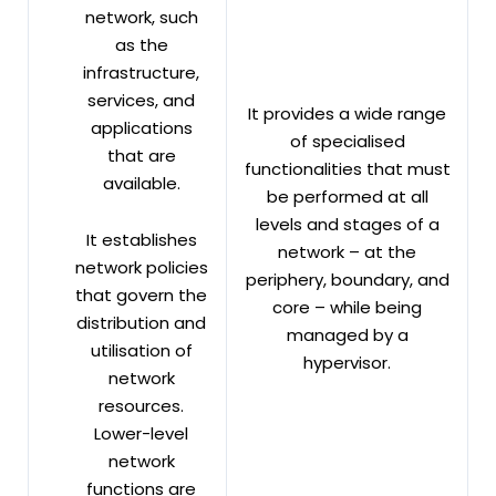
network, such
as the
infrastructure,
services, and
It provides a wide range
applications
of specialised
that are
functionalities that must
available.
be performed at all
levels and stages of a
It establishes
network – at the
network policies
periphery, boundary, and
that govern the
core – while being
distribution and
managed by a
utilisation of
hypervisor.
network
resources.
Lower-level
network
functions are