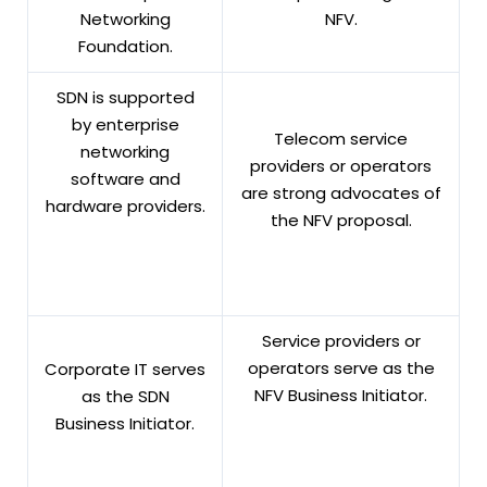
Networking
NFV.
Foundation.
SDN is supported
by enterprise
Telecom service
networking
providers or operators
software and
are strong advocates of
hardware providers.
the NFV proposal.
Service providers or
operators serve as the
Corporate IT serves
NFV Business Initiator.
as the SDN
Business Initiator.