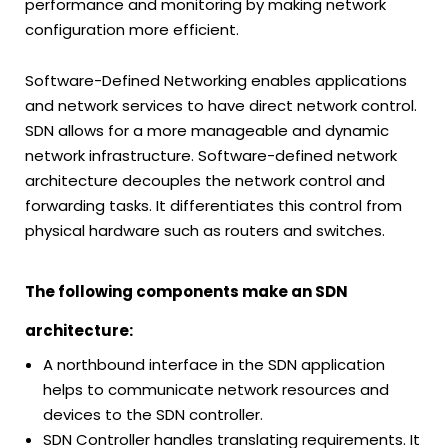
performance and monitoring by making network
configuration more efficient.
Software-Defined Networking enables applications
and network services to have direct network control.
SDN allows for a more manageable and dynamic
network infrastructure. Software-defined network
architecture decouples the network control and
forwarding tasks. It differentiates this control from
physical hardware such as routers and switches.
The following components make an SDN
architecture:
A northbound interface in the SDN application
helps to communicate network resources and
devices to the SDN controller.
SDN Controller handles translating requirements. It