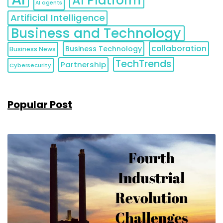
AI Platform
AI agents
Artificial Intelligence
Business and Technology
collaboration
Business Technology
Business News
TechTrends
Partnership
Cybersecurity
Popular Post