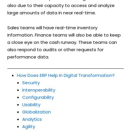
also due to their capacity to access and analyze
large amounts of data in near real-time.
Sales teams will have real-time inventory
information. Finance teams will also be able to keep
a close eye on the cash runway. These teams can
also respond to audits or other requests for
performance data.
How Does ERP Help In Digital Transformation?
Security
Interoperability
Configurability
Usability
Globalization
Analytics
Agility