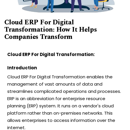
Cloud ERP For Digital
Transformation: How It Helps
Companies Transform
Cloud ERP For Digital Transformation:
Introduction
Cloud ERP For Digital Transformation enables the
management of vast amounts of data and
streamlines complicated operations and processes.
ERP is an abbreviation for enterprise resource
planning (ERP) system. It runs on a vendor's cloud
platform rather than on-premises networks. This
allows enterprises to access information over the
internet.