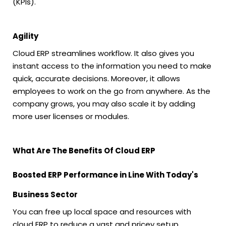
(KPIs).
Agility
Cloud ERP streamlines workflow. It also gives you
instant access to the information you need to make
quick, accurate decisions. Moreover, it allows
employees to work on the go from anywhere. As the
company grows, you may also scale it by adding
more user licenses or modules.
What Are The Benefits Of Cloud ERP
Boosted ERP Performance in Line With Today's
Business Sector
You can free up local space and resources with
cloud ERP to reduce a vast and pricey setup.