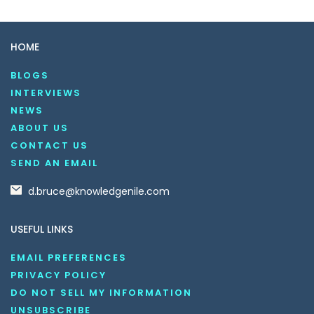
HOME
BLOGS
INTERVIEWS
NEWS
ABOUT US
CONTACT US
SEND AN EMAIL
d.bruce@knowledgenile.com
USEFUL LINKS
EMAIL PREFERENCES
PRIVACY POLICY
DO NOT SELL MY INFORMATION
UNSUBSCRIBE