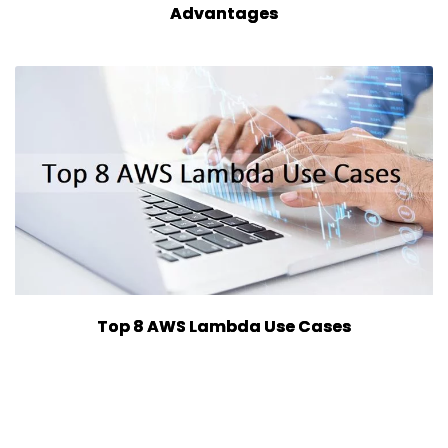
Advantages
Top 8 AWS Lambda Use Cases