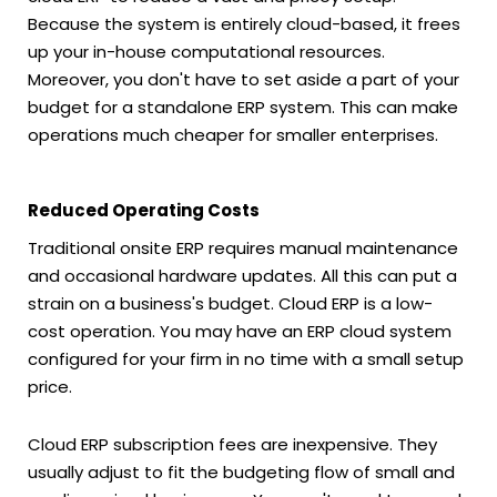
Because the system is entirely cloud-based, it frees
up your in-house computational resources.
Moreover, you don't have to set aside a part of your
budget for a standalone ERP system. This can make
operations much cheaper for smaller enterprises.
Reduced Operating Costs
Traditional onsite ERP requires manual maintenance
and occasional hardware updates. All this can put a
strain on a business's budget. Cloud ERP is a low-
cost operation. You may have an ERP cloud system
configured for your firm in no time with a small setup
price.
Cloud ERP subscription fees are inexpensive. They
usually adjust to fit the budgeting flow of small and