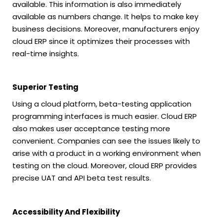
available. This information is also immediately
available as numbers change. It helps to make key
business decisions. Moreover, manufacturers enjoy
cloud ERP since it optimizes their processes with
real-time insights.
Superior Testing
Using a cloud platform, beta-testing application
programming interfaces is much easier. Cloud ERP
also makes user acceptance testing more
convenient. Companies can see the issues likely to
arise with a product in a working environment when
testing on the cloud. Moreover, cloud ERP provides
precise UAT and API beta test results.
Accessibility And Flexibility