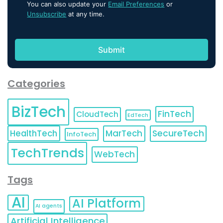
You can also update your
Email Preferences
or
Unsubscribe
at any time.
Categories
BizTech
FinTech
CloudTech
EdTech
HealthTech
MarTech
SecureTech
InfoTech
TechTrends
WebTech
Tags
AI
AI Platform
AI agents
Artificial Intelligence