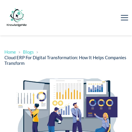
Home
Blogs
Cloud ERP For Digital Transformation: How It Helps Companies
Transform