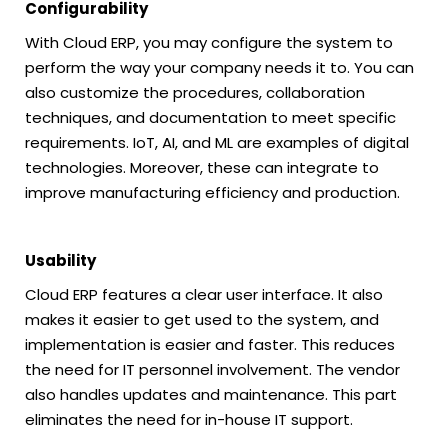
Configurability
With Cloud ERP, you may configure the system to
perform the way your company needs it to. You can
also customize the procedures, collaboration
techniques, and documentation to meet specific
requirements. IoT, AI, and ML are examples of digital
technologies. Moreover, these can integrate to
improve manufacturing efficiency and production.
Usability
Cloud ERP features a clear user interface. It also
makes it easier to get used to the system, and
implementation is easier and faster. This reduces
the need for IT personnel involvement. The vendor
also handles updates and maintenance. This part
eliminates the need for in-house IT support.