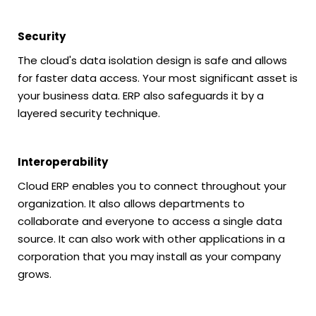
Security
The cloud's data isolation design is safe and allows
for faster data access. Your most significant asset is
your business data. ERP also safeguards it by a
layered security technique.
Interoperability
Cloud ERP enables you to connect throughout your
organization. It also allows departments to
collaborate and everyone to access a single data
source. It can also work with other applications in a
corporation that you may install as your company
grows.