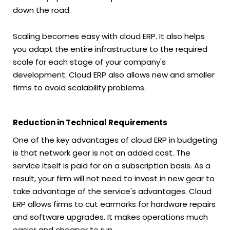
down the road.
Scaling becomes easy with cloud ERP. It also helps
you adapt the entire infrastructure to the required
scale for each stage of your company's
development. Cloud ERP also allows new and smaller
firms to avoid scalability problems.
Reduction in Technical Requirements
One of the key advantages of cloud ERP in budgeting
is that network gear is not an added cost. The
service itself is paid for on a subscription basis. As a
result, your firm will not need to invest in new gear to
take advantage of the service's advantages. Cloud
ERP allows firms to cut earmarks for hardware repairs
and software upgrades. It makes operations much
easier and cheaper to run.