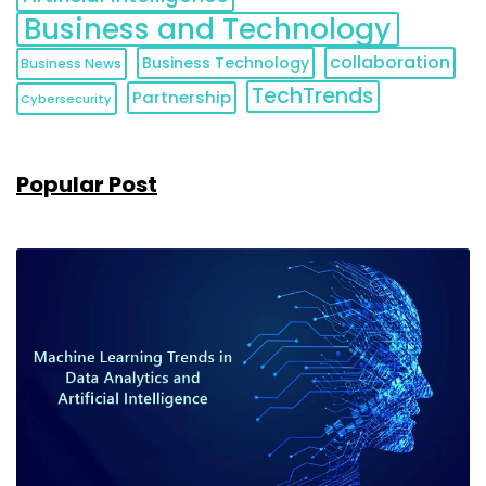
Business and Technology
collaboration
Business Technology
Business News
TechTrends
Partnership
Cybersecurity
Popular Post