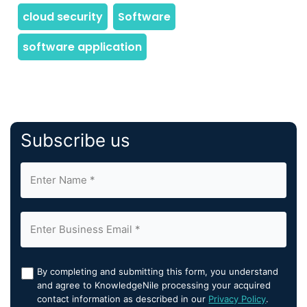
Subscribe us
By completing and submitting this form, you understand
and agree to KnowledgeNile processing your acquired
contact information as described in our
Privacy Policy
.