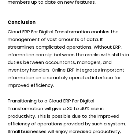
members up to date on new features.
Conclusion
Cloud ERP For Digital Transformation enables the
management of vast amounts of data. It
streamlines complicated operations. Without ERP,
information can slip between the cracks with shifts in
duties between accountants, managers, and
inventory handlers. Online ERP integrates important
information on a remotely operated interface for
improved efficiency.
Transitioning to a Cloud ERP For Digital
Transformation will give a 30 to 40% rise in
productivity. This is possible due to the improved
efficiency of operations provided by such a system.
Small businesses will enjoy increased productivity,