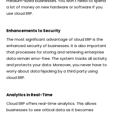
medium-sized businesses. You won't need to spend
a lot of money on new hardware or software if you
use cloud ERP.
Enhancements to Security
The most significant advantage of cloud ERP is the
enhanced security of businesses. It is also important
that processes for storing and retrieving enterprise
data remain error-free. The system tracks all activity
and protects your data. Moreover, you never have to
worry about data hijacking by a third party using
cloud ERP.
Analytics in Real-Time
Cloud ERP offers real-time analytics. This allows
businesses to see critical data as it becomes