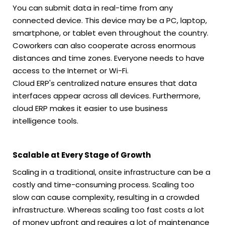
You can submit data in real-time from any
connected device. This device may be a PC, laptop,
smartphone, or tablet even throughout the country.
Coworkers can also cooperate across enormous
distances and time zones. Everyone needs to have
access to the Internet or Wi-Fi.
Cloud ERP's centralized nature ensures that data
interfaces appear across all devices. Furthermore,
cloud ERP makes it easier to use business
intelligence tools.
Scalable at Every Stage of Growth
Scaling in a traditional, onsite infrastructure can be a
costly and time-consuming process. Scaling too
slow can cause complexity, resulting in a crowded
infrastructure. Whereas scaling too fast costs a lot
of money upfront and requires a lot of maintenance