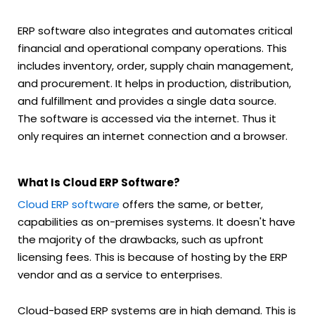
ERP software also integrates and automates critical
financial and operational company operations. This
includes inventory, order, supply chain management,
and procurement. It helps in production, distribution,
and fulfillment and provides a single data source.
The software is accessed via the internet. Thus it
only requires an internet connection and a browser.
What Is Cloud ERP Software?
Cloud ERP software
offers the same, or better,
capabilities as on-premises systems. It doesn't have
the majority of the drawbacks, such as upfront
licensing fees. This is because of hosting by the ERP
vendor and as a service to enterprises.
Cloud-based ERP systems are in high demand. This is