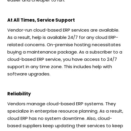
At All Times, Service Support
Vendor-run cloud-based ERP services are available.
As a result, help is available 24/7 for any cloud ERP-
related concerns. On-premise hosting necessitates
buying a maintenance package. As a subscriber to a
cloud-based ERP service, you have access to 24/7
support in any time zone. This includes help with
software upgrades.
Reliability
Vendors manage cloud-based ERP systems. They
specialize in enterprise resource planning. As a result,
cloud ERP has no system downtime. Also, cloud-
based suppliers keep updating their services to keep