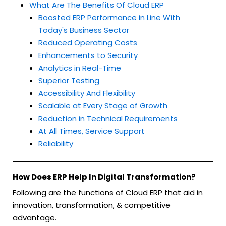
What Are The Benefits Of Cloud ERP
Boosted ERP Performance in Line With
Today's Business Sector
Reduced Operating Costs
Enhancements to Security
Analytics in Real-Time
Superior Testing
Accessibility And Flexibility
Scalable at Every Stage of Growth
Reduction in Technical Requirements
At All Times, Service Support
Reliability
How Does ERP Help In Digital Transformation?
Following are the functions of Cloud ERP that aid in
innovation, transformation, & competitive
advantage.