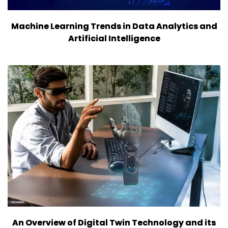
Machine Learning Trends in Data Analytics and
Artificial Intelligence
An Overview of Digital Twin Technology and its