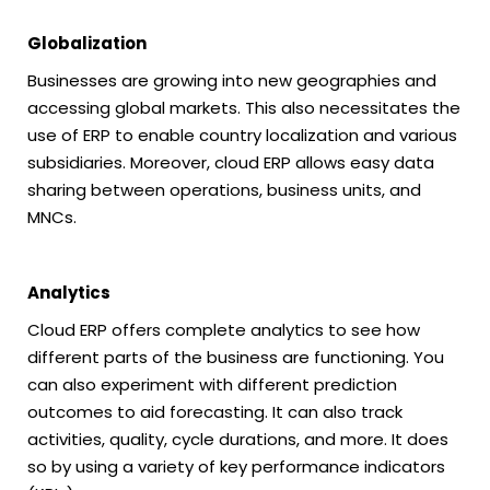
Globalization
Businesses are growing into new geographies and
accessing global markets. This also necessitates the
use of ERP to enable country localization and various
subsidiaries. Moreover, cloud ERP allows easy data
sharing between operations, business units, and
MNCs.
Analytics
Cloud ERP offers complete analytics to see how
different parts of the business are functioning. You
can also experiment with different prediction
outcomes to aid forecasting. It can also track
activities, quality, cycle durations, and more. It does
so by using a variety of key performance indicators