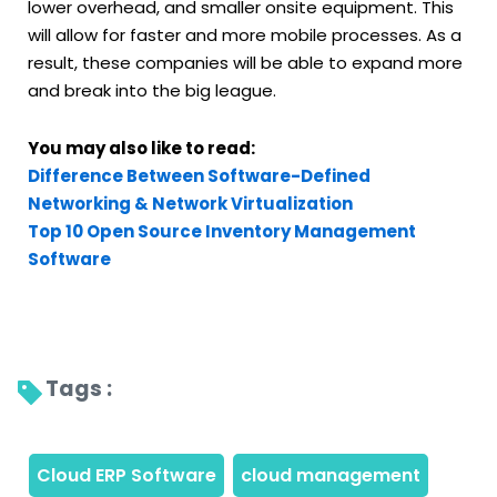
lower overhead, and smaller onsite equipment. This
will allow for faster and more mobile processes. As a
result, these companies will be able to expand more
and break into the big league.
You may also like to read:
Difference Between Software-Defined
Networking & Network Virtualization
Top 10 Open Source Inventory Management
Software
Tags : 