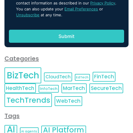
contact information as described in our
Privacy Policy
.
You can also update your
Email Preferences
or
Unsubscribe
at any time.
Categories
BizTech
FinTech
CloudTech
EdTech
HealthTech
MarTech
SecureTech
InfoTech
TechTrends
WebTech
Tags
AI
AI Platform
AI agents