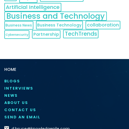
Artificial Intelligence
Business and Technology
collaboration
Business Technology
Business News
TechTrends
Partnership
Cybersecurity
HOME
BLOGS
INTERVIEWS
NEWS
ABOUT US
CONTACT US
SEND AN EMAIL
d.bruce@knowledgenile.com