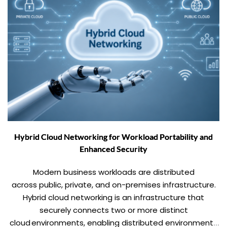
Hybrid Cloud Networking for Workload Portability and
Enhanced Security
Modern business workloads are distributed
across public, private, and on-premises infrastructure.
Hybrid cloud networking is an infrastructure that
securely connects two or more distinct
cloud environments, enabling distributed environments