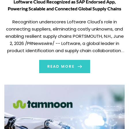
Loftware Cloud Recognized as SAP Endorsed App,
Powering Scalable and Connected Global Supply Chains
Recognition underscores Loftware Cloud's role in
connecting suppliers, eliminating costly unknowns, and
enabling resilient supply chains PORTSMOUTH, N.H., June
2, 2026 /PRNewswire/ -- Loftware, a global leader in
product identification and supply chain collaboration,
today announced that Loftware Cloud has been
recognized as an SAP Endorsed App. Following rigorous
READ MORE
validation and testing by SAP, Loftware […]