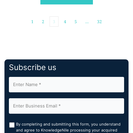
specific remediation […]
1
2
3
4
5
…
32
Subscribe us
By completing and submitting this form, you understand
and agree to KnowledgeNile processing your acquired