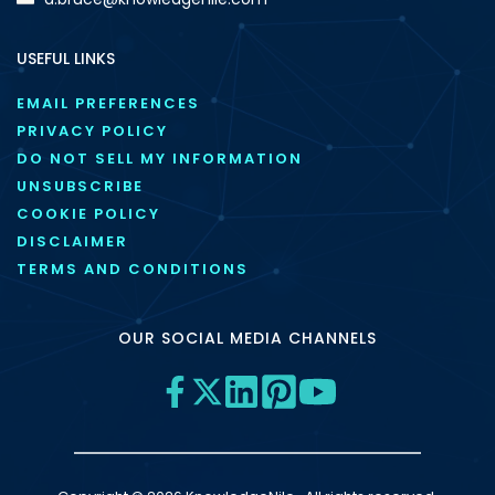
USEFUL LINKS
EMAIL PREFERENCES
PRIVACY POLICY
DO NOT SELL MY INFORMATION
UNSUBSCRIBE
COOKIE POLICY
DISCLAIMER
TERMS AND CONDITIONS
OUR SOCIAL MEDIA CHANNELS