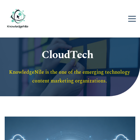
CloudTech
KnowledgeNile is the one of the emerging technology 
content marketing organizations. 