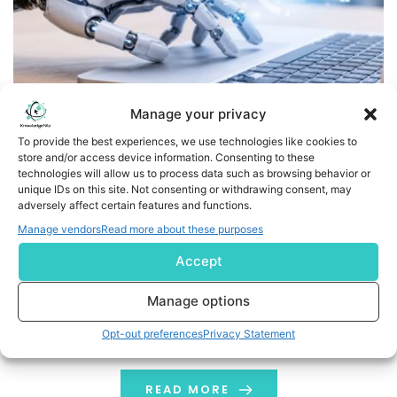
Manage your privacy
To provide the best experiences, we use technologies like cookies to
store and/or access device information. Consenting to these
Tamnoon Expands Cloud Security Platform with Skill-
technologies will allow us to process data such as browsing behavior or
Based Remediation, Defining Frontier AI Defense for the
unique IDs on this site. Not consenting or withdrawing consent, may
adversely affect certain features and functions.
Cloud
Manage vendors
Read more about these purposes
Powered by millions of real cloud remediations,
Accept
Tamnoon's new skills orchestrator delivers precise,
automated fixes that close security gaps as fast as
Manage options
threats emerge SEATTLE, May 26, 2026 /PRNewswire/ --
Opt-out preferences
Privacy Statement
Tamnoon, the cloud security platform built for the
Frontier AI era, today expanded its AI engine, Tami, into
a skill-based orchestrator that generates customer-
READ MORE