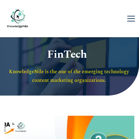
FinTech
KnowledgeNile is the one of the emerging technology 
content marketing organizations. 