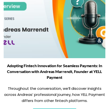
Adopting Fintech Innovation for Seamless Payments: In
Conversation with Andreas Marrendt, Founder at YELL
Payment
Throughout the conversation, we’ll discover insights
across Andreas’ professional journey, how YELL Payment
differs from other fintech platforms.