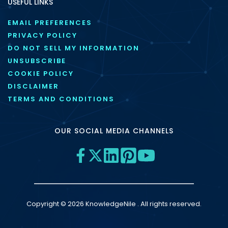
USEFUL LINKS
EMAIL PREFERENCES
PRIVACY POLICY
DO NOT SELL MY INFORMATION
UNSUBSCRIBE
COOKIE POLICY
DISCLAIMER
TERMS AND CONDITIONS
OUR SOCIAL MEDIA CHANNELS
Copyright © 2026 KnowledgeNile . All rights reserved.