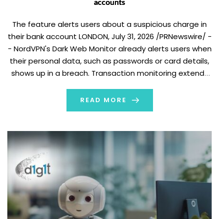
accounts
The feature alerts users about a suspicious charge in
their bank account LONDON, July 31, 2026 /PRNewswire/ -
- NordVPN's Dark Web Monitor already alerts users when
their personal data, such as passwords or card details,
shows up in a breach. Transaction monitoring extends
that protection to cover financial accounts directly,
notifying users the moment suspicious […]
READ MORE