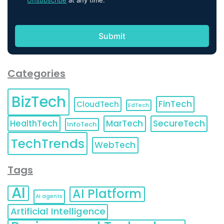
Unsubscribe
at any time.
Categories
BizTech
FinTech
CloudTech
EdTech
HealthTech
MarTech
SecureTech
InfoTech
TechTrends
WebTech
Tags
AI
AI Platform
AI agents
Artificial Intelligence