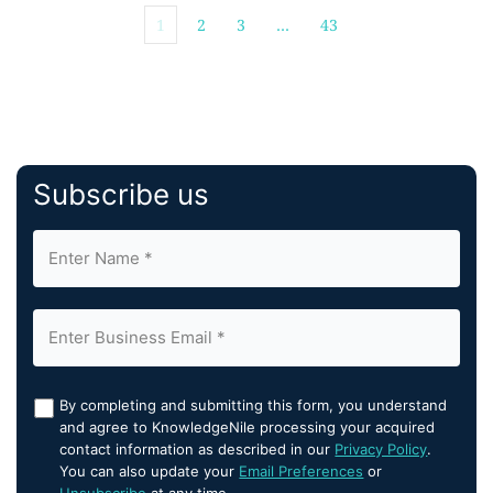
1
2
3
…
43
Subscribe us
By completing and submitting this form, you understand
and agree to KnowledgeNile processing your acquired
contact information as described in our
Privacy Policy
.
You can also update your
Email Preferences
or