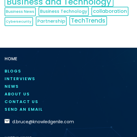
Business and Technology
collaboration
Business Technology
Business News
TechTrends
Partnership
Cybersecurity
HOME
BLOGS
INTERVIEWS
NEWS
ABOUT US
CONTACT US
SEND AN EMAIL
d.bruce@knowledgenile.com