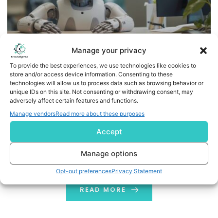
Manage your privacy
To provide the best experiences, we use technologies like cookies to
store and/or access device information. Consenting to these
d1g1t Launches MCP Server to Bring AI-Powered
technologies will allow us to process data such as browsing behavior or
Intelligence Directly into Financial Advisor Workflows
unique IDs on this site. Not consenting or withdrawing consent, may
adversely affect certain features and functions.
Enabling advisors to generate morning briefings,
Manage vendors
Read more about these purposes
analyze portfolios, and prepare for client meetings
Accept
faster using agentic AI TORONTO, July 20, 2026
/PRNewswire/ -- d1g1t, a leading wealthtech provider,
Manage options
today announced the launch of d1g1t MCP server, a
Opt-out preferences
Privacy Statement
connector built on the open Model Context Protocol
(MCP) standard that links its enterprise wealth
READ MORE
management platform directly […]