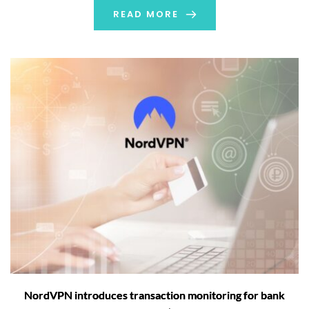
READ MORE
NordVPN introduces transaction monitoring for bank