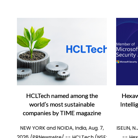
HCLTech named among the
Hexaw
world’s most sustainable
Intell
companies by TIME magazine
NEW YORK and NOIDA, India, Aug. 7,
ISELIN, N
2026 /PRNewswire/ -- HCLTech (NSE:
-- Hex