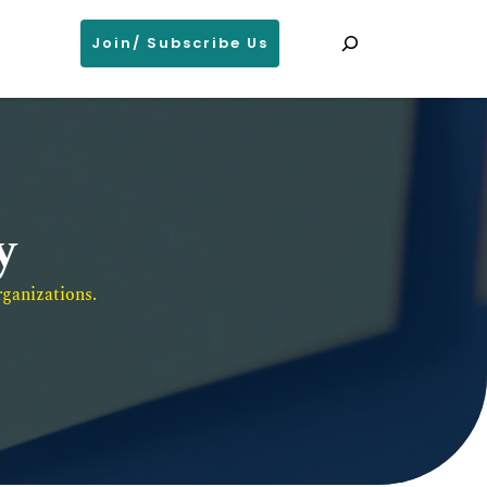
Search
Join/ Subscribe Us
y
ganizations. 