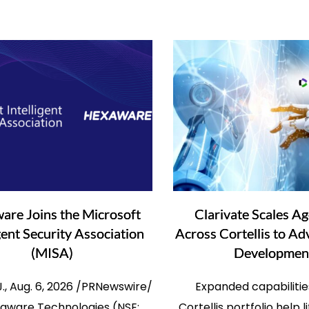
are Joins the Microsoft
Clarivate Scales Ag
igent Security Association
Across Cortellis to A
(MISA)
Developmen
.J., Aug. 6, 2026 /PRNewswire/
Expanded capabilitie
aware Technologies (NSE:
Cortellis portfolio help 