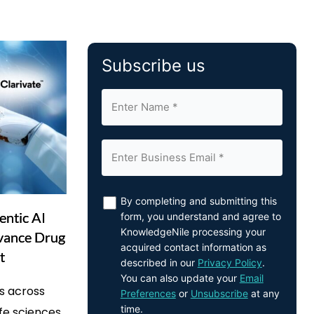
Subscribe us
By completing and submitting this
entic AI
form, you understand and agree to
KnowledgeNile processing your
dvance Drug
acquired contact information as
t
described in our
Privacy Policy
.
You can also update your
Email
s across
Preferences
or
Unsubscribe
at any
time.
life sciences