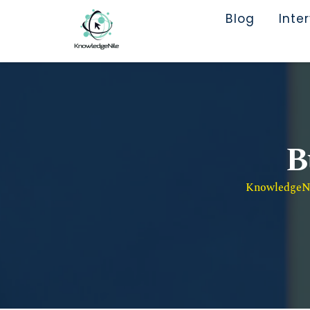
Blog
Inte
B
KnowledgeNil