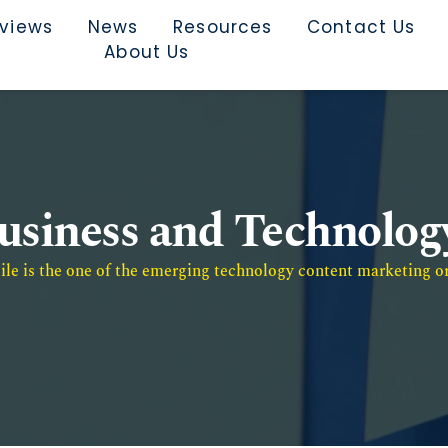
rviews
News
Resources
Contact Us
About Us
usiness and Technolog
e is the one of the emerging technology content marketing or