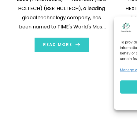
HCLTECH) (BSE: HCLTECH), a leading
HEXT)
global technology company, has
solu
been named to TIME's World's Most
ann
Sustainable Companies 2026 list,
member o
To provid
marking its second consecutive year
READ MORE
Secur
informati
behavior o
to receive the recognition. This year,
ecosy
certain fe
HCLTech ranks among the top five
deve
1
Manage v
global professional services
secur
companies and is the […]
integrat
help org