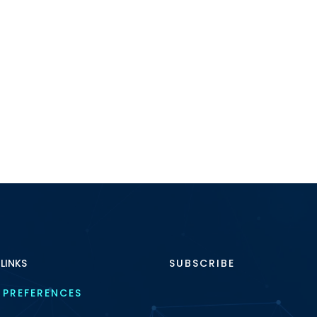
 LINKS
SUBSCRIBE
 PREFERENCES