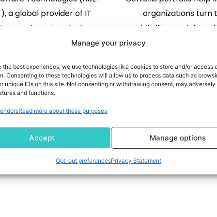
, a global provider of IT
organizations turn 
tions and services, today
intelligence into ac
ounced it has become a
accelerate decision ma
Manage your privacy
f the Microsoft Intelligent
the research and de
e the best experiences, we use technologies like cookies to store and/or access 
ity Association (MISA), an
READ MORE
lifecycle LONDON, Aug
READ MORE
on. Consenting to these technologies will allow us to process data such as brows
r unique IDs on this site. Not consenting or withdrawing consent, may adversely 
stem of leading software
/PRNewswire/ -- Clar
atures and functions.
lopment companies and
(NYSE:CLVT), a leadi
2
3
…
309
endors
Read more about these purposes
ity services partners that
provider of transfo
e with Microsoft Security to
intelligence, today an
Accept
Manage options
anizations stay ahead of […]
expansion of agentic AI 
across the Cortellis portf
Opt-out preferences
Privacy Statement
life sciences [