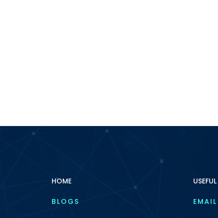
HOME
USEFUL
BLOGS
EMAIL