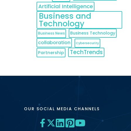
Artificial Intelligence
Business and
Technology
Business Technology
Business News
collaboration
Cybersecurity
TechTrends
Partnership
OUR SOCIAL MEDIA CHANNELS