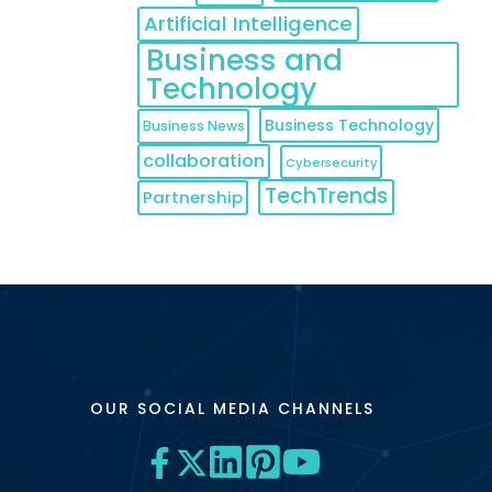
Artificial Intelligence
Business and
Technology
Business Technology
Business News
collaboration
Cybersecurity
TechTrends
Partnership
OUR SOCIAL MEDIA CHANNELS