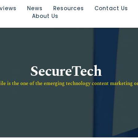
rviews
News
Resources
Contact Us
About Us
SecureTech
e is the one of the emerging technology content marketing or