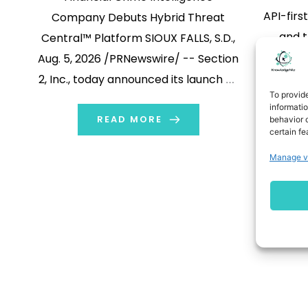
API-firs
Company Debuts Hybrid Threat
and t
Central™ Platform SIOUX FALLS, S.D.,
access
Aug. 5, 2026 /PRNewswire/ -- Section
identif
2, Inc., today announced its launch as
To provid
before 
an AML and financial crime
informati
Aug. 4, 
intelligence company along with
READ MORE
behavior o
certain fe
Push,
Hybrid Threat Central™ (HTC), a
Manage v
cybers
platform built to identify the criminal
announc
networks behind financial crime
1
p
rather than the individual
infrastr
transactions they […]
enablin
to integ