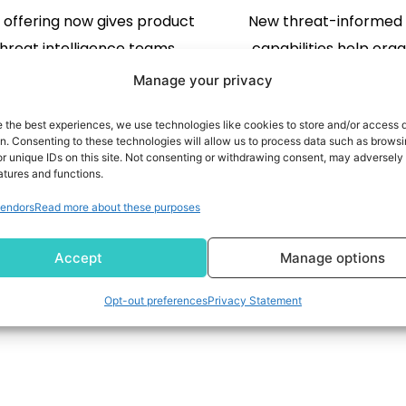
t offering now gives product
New threat-informed
hreat intelligence teams
capabilities help orga
 to preemptive data that
identify clean recove
Manage your privacy
ies adversary infrastructure
quicker, reduce downt
e the best experiences, we use technologies like cookies to store and/or access 
attacks begin RESTON, Va.,
cyberattacks, and 
on. Consenting to these technologies will allow us to process data such as brows
2026 /PRNewswire/ -- Silent
operations with confid
r unique IDs on this site. Not consenting or withdrawing consent, may adversely 
atures and functions.
 the leader in preemptive
READ MORE
FALLS, N.J., Aug. 3, 2026
READ MORE
endors
Read more about these purposes
ecurity intelligence, today
-- Commvault (NASDAQ
ed expanded access to its
leader in unified resi
2
3
…
45
Accept
Manage options
roprietary first-party
enterprise scale, today
ucture intelligence platform,
new integration with Go
Opt-out preferences
Privacy Statement
g cybersecurity companies
Intelligence, Goo
rate the same data that […]
comprehensive threat i
platform, that incorpor
[…]