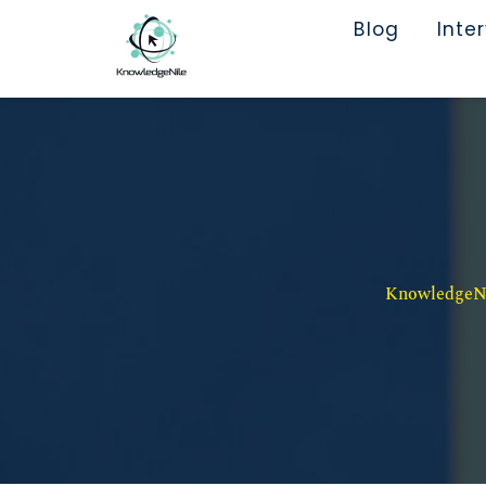
Blog
Inte
KnowledgeNil