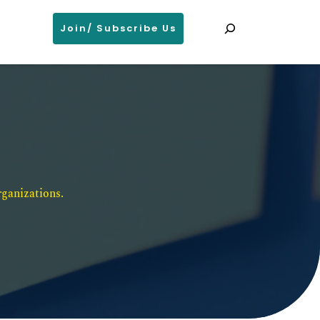
Search
Join/ Subscribe Us
ganizations. 