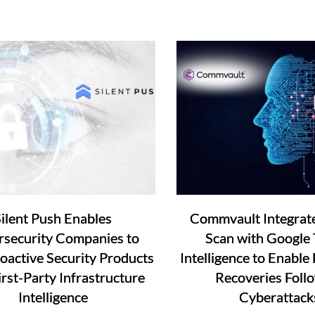
ilent Push Enables
Commvault Integrat
security Companies to
Scan with Google 
roactive Security Products
Intelligence to Enable 
irst-Party Infrastructure
Recoveries Foll
Intelligence
Cyberattack