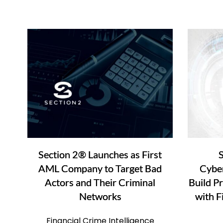
Section 2® Launches as First
S
AML Company to Target Bad
Cyber
Actors and Their Criminal
Build P
Networks
with F
Financial Crime Intelligence