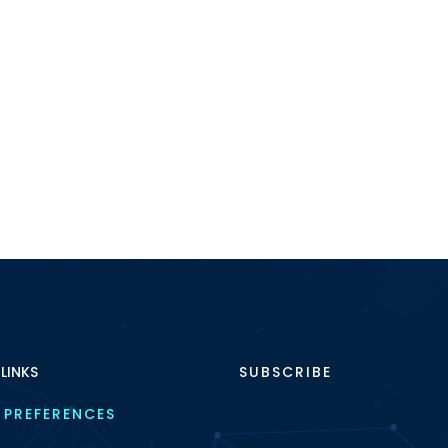
 LINKS
SUBSCRIBE
 PREFERENCES