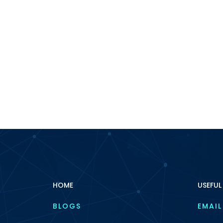
HOME
USEFUL
BLOGS
EMAIL