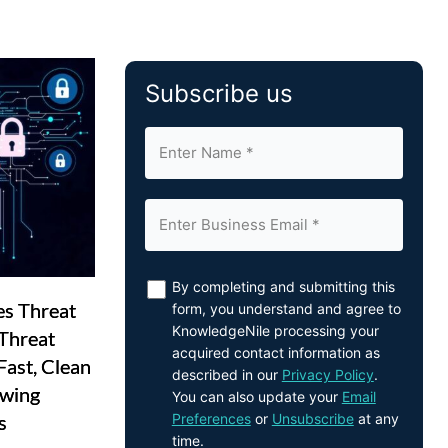
Subscribe us
By completing and submitting this
es Threat
form, you understand and agree to
KnowledgeNile processing your
Threat
acquired contact information as
Fast, Clean
described in our
Privacy Policy
.
owing
You can also update your
Email
Preferences
or
Unsubscribe
at any
s
time.