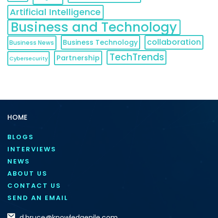
Artificial Intelligence
Business and Technology
collaboration
Business Technology
Business News
TechTrends
Partnership
Cybersecurity
HOME
BLOGS
INTERVIEWS
NEWS
ABOUT US
CONTACT US
SEND AN EMAIL
d.bruce@knowledgenile.com