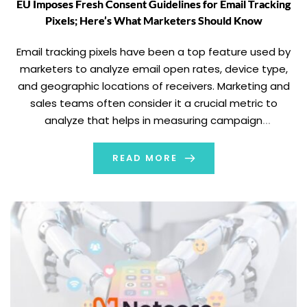
EU Imposes Fresh Consent Guidelines for Email Tracking
Pixels; Here’s What Marketers Should Know
Email tracking pixels have been a top feature used by
marketers to analyze email open rates, device type,
and geographic locations of receivers. Marketing and
sales teams often consider it a crucial metric to
analyze that helps in measuring campaign
performance, improving approaches, adopting
personalization, and aiming for more impactful email
READ MORE
marketing campaigns. However, the […]