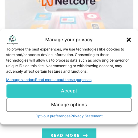
Manage your privacy
To provide the best experiences, we use technologies like cookies to
store and/or access device information. Consenting to these
Netcore is now Netcore.ai, becoming the first agentic
technologies will allow us to process data such as browsing behavior or
marketing platform to share accountability for customer
unique IDs on this site. Not consenting or withdrawing consent, may
adversely affect certain features and functions.
growth
Manage vendors
Read more about these purposes
The rebrand signals a structural shift: from software
Accept
vendor to AI-native outcome partner, backed by seven
autonomous agents and a human co-ownership model
Manage options
LONDON, July 30, 2026 /PRNewswire/ -- Netcore Cloud, a
Opt-out preferences
Privacy Statement
global leader in MarTech, Customer Engagement,
CPaaS, Email Marketing & Product discovery, today
announced its rebrand to Netcore.ai, marking the
READ MORE