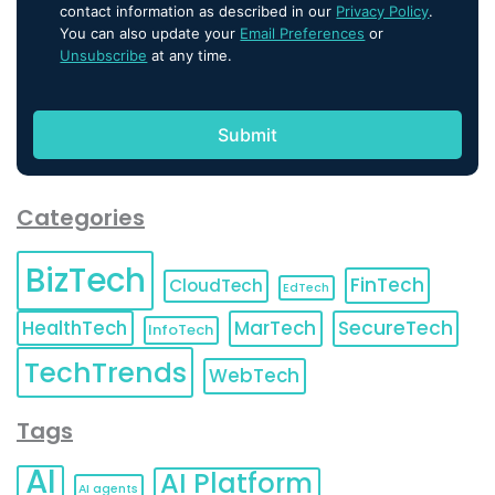
contact information as described in our
Privacy Policy
.
You can also update your
Email Preferences
or
Unsubscribe
at any time.
Categories
BizTech
FinTech
CloudTech
EdTech
HealthTech
MarTech
SecureTech
InfoTech
TechTrends
WebTech
Tags
AI
AI Platform
AI agents