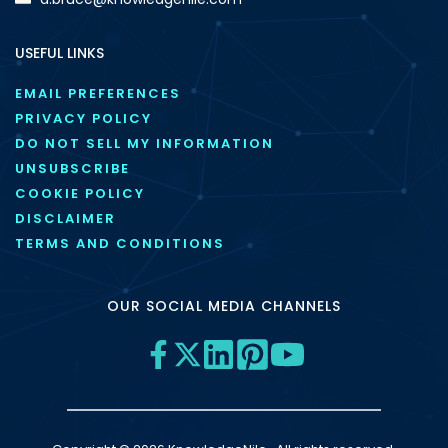
USEFUL LINKS
EMAIL PREFERENCES
PRIVACY POLICY
DO NOT SELL MY INFORMATION
UNSUBSCRIBE
COOKIE POLICY
DISCLAIMER
TERMS AND CONDITIONS
OUR SOCIAL MEDIA CHANNELS