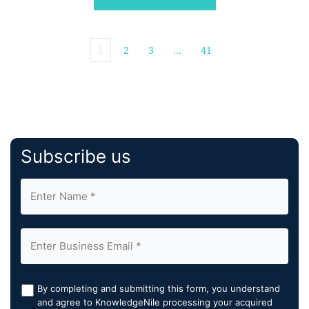
company's formal transition […]
1
2
3
…
41
Subscribe us
By completing and submitting this form, you understand
and agree to KnowledgeNile processing your acquired