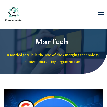
MarTech
KnowledgeNile is the one of the emerging technology 
content marketing organizations. 