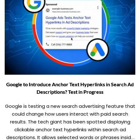
Google to Introduce Anchor Text Hyperlinks in Search Ad
Descriptions? Test in Progress
Google is testing a new search advertising feature that
could change how users interact with paid search
results. The tech giant has been spotted displaying
clickable anchor text hyperlinks within search ad
descriptions. It allows selected words or phrases inside