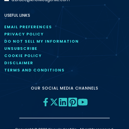
USEFUL LINKS
EMAIL PREFERENCES
PRIVACY POLICY
DO NOT SELL MY INFORMATION
UNSUBSCRIBE
COOKIE POLICY
DISCLAIMER
TERMS AND CONDITIONS
OUR SOCIAL MEDIA CHANNELS