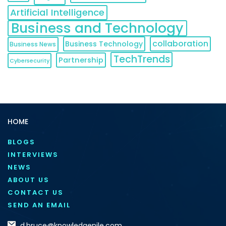
Artificial Intelligence
Business and Technology
collaboration
Business Technology
Business News
TechTrends
Partnership
Cybersecurity
HOME
BLOGS
INTERVIEWS
NEWS
ABOUT US
CONTACT US
SEND AN EMAIL
d.bruce@knowledgenile.com