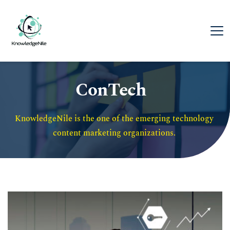
ConTech
KnowledgeNile is the one of the emerging technology 
content marketing organizations. 