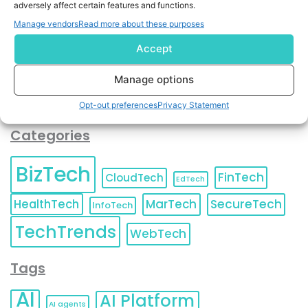
adversely affect certain features and functions.
contact information as described in our
Privacy Policy
.
You can also update your
Email Preferences
or
Manage vendors
Read more about these purposes
Unsubscribe
at any time.
Accept
Manage options
Opt-out preferences
Privacy Statement
Categories
BizTech
FinTech
CloudTech
EdTech
HealthTech
MarTech
SecureTech
InfoTech
TechTrends
WebTech
Tags
AI
AI Platform
AI agents