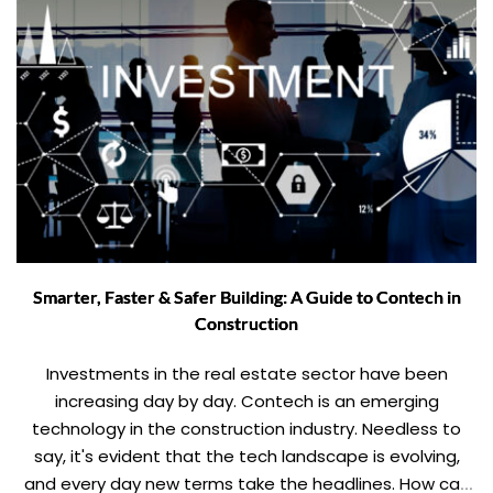
Smarter, Faster & Safer Building: A Guide to Contech in
Construction
Investments in the real estate sector have been
increasing day by day. Contech is an emerging
technology in the construction industry. Needless to
say, it's evident that the tech landscape is evolving,
and every day new terms take the headlines. How can