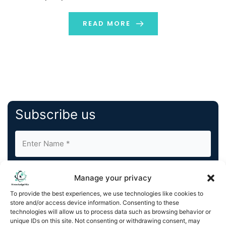
we skip the construction industry? One of the key
drivers of the transformation […]
READ MORE
Subscribe us
Manage your privacy
To provide the best experiences, we use technologies like cookies to
store and/or access device information. Consenting to these
By completing and submitting this form, you understand
technologies will allow us to process data such as browsing behavior or
unique IDs on this site. Not consenting or withdrawing consent, may
and agree to KnowledgeNile processing your acquired