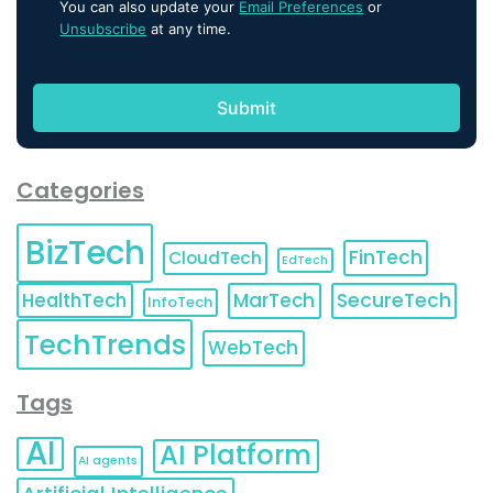
You can also update your
Email Preferences
or
Unsubscribe
at any time.
Categories
BizTech
FinTech
CloudTech
EdTech
HealthTech
MarTech
SecureTech
InfoTech
TechTrends
WebTech
Tags
AI
AI Platform
AI agents