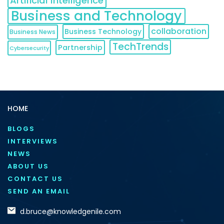
Artificial Intelligence
Business and Technology
collaboration
Business Technology
Business News
TechTrends
Partnership
Cybersecurity
HOME
BLOGS
INTERVIEWS
NEWS
ABOUT US
CONTACT US
SEND AN EMAIL
d.bruce@knowledgenile.com