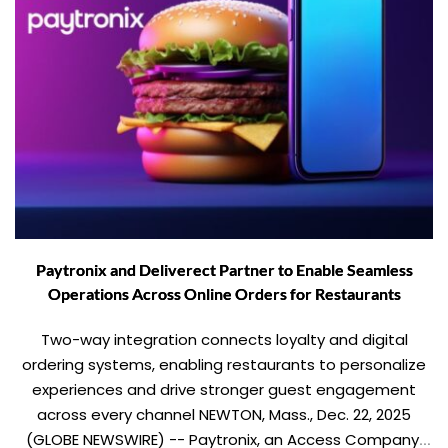
Paytronix and Deliverect Partner to Enable Seamless
Operations Across Online Orders for Restaurants
Two-way integration connects loyalty and digital
ordering systems, enabling restaurants to personalize
experiences and drive stronger guest engagement
across every channel NEWTON, Mass., Dec. 22, 2025
(GLOBE NEWSWIRE) -- Paytronix, an Access Company,