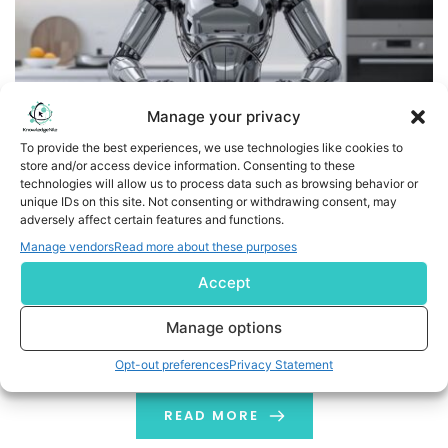
Manage your privacy
To provide the best experiences, we use technologies like cookies to
store and/or access device information. Consenting to these
technologies will allow us to process data such as browsing behavior or
Trace One and delaware Partner to Launch Legi Food: AI
unique IDs on this site. Not consenting or withdrawing consent, may
Solution That Cuts Food Compliance Time by 80%
adversely affect certain features and functions.
Manage vendors
Read more about these purposes
PARIS and BRUSSELS, Oct. 23, 2025 (GLOBE NEWSWIRE) --
Accept
Trace One, a leading SaaS provider of Product Lifecycle
Management (PLM) and compliance solutions for the
Manage options
food and beverage industry, today announced a
strategic partnership with delaware, a global consulting
Opt-out preferences
Privacy Statement
company specializing in AI-driven enterprise solutions.
The companies are launching Legi Food, an AI assistant
READ MORE
that […]