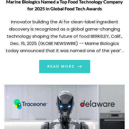
Marine Biologics Named a Top Food Technology Company
for 2025 in Global Food Tech Awards
Innovator building the AI for clean-label ingredient
discovery is recognized as a global game-changing
technology shaping the future of food BERKELEY, Calif.,
Dec. 16, 2025 (GLOBE NEWSWIRE) -- Marine Biologics
today announced that it was named one of the year’s
most exciting food technology innovations by
FoodNavigator as part of the 2025 Global Food Tech […]
READ MORE