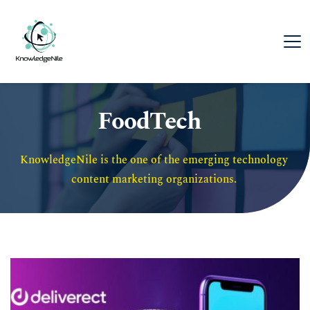
FoodTech
KnowledgeNile is the one of the emerging technology 
content marketing organizations. 