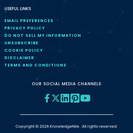
USEFUL LINKS
EMAIL PREFERENCES
PRIVACY POLICY
DO NOT SELL MY INFORMATION
UNSUBSCRIBE
COOKIE POLICY
DISCLAIMER
TERMS AND CONDITIONS
OUR SOCIAL MEDIA CHANNELS
Copyright © 2026 KnowledgeNile . All rights reserved.