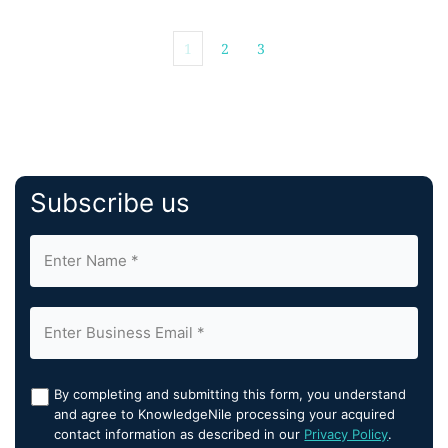
1
2
3
Subscribe us
By completing and submitting this form, you understand
and agree to KnowledgeNile processing your acquired
contact information as described in our
Privacy Policy
.