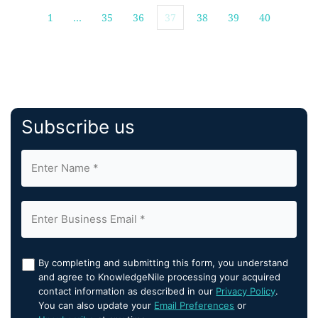
1
…
35
36
37
38
39
40
Subscribe us
By completing and submitting this form, you understand
and agree to KnowledgeNile processing your acquired
contact information as described in our
Privacy Policy
.
You can also update your
Email Preferences
or