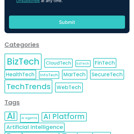
Unsubscribe
at any time.
Categories
BizTech
FinTech
CloudTech
EdTech
HealthTech
MarTech
SecureTech
InfoTech
TechTrends
WebTech
Tags
AI
AI Platform
AI agents
Artificial Intelligence