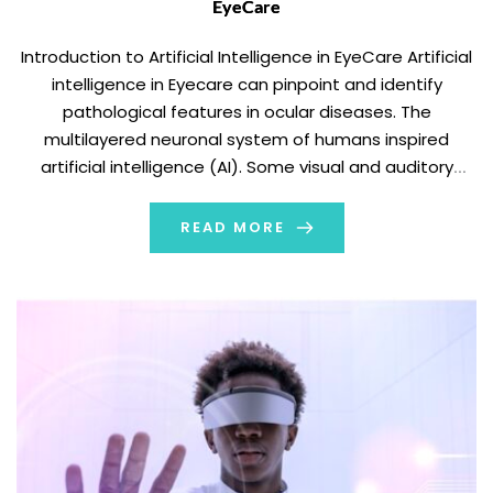
EyeCare
Introduction to Artificial Intelligence in EyeCare Artificial
intelligence in Eyecare can pinpoint and identify
pathological features in ocular diseases. The
multilayered neuronal system of humans inspired
artificial intelligence (AI). Some visual and auditory
recognition tasks have shown it to be successful. AI can
analyze digital data in these tasks in a comprehensive,
READ MORE
quick, and non-invasive […]