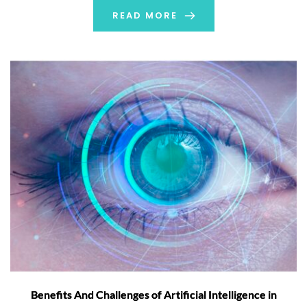
READ MORE
Benefits And Challenges of Artificial Intelligence in