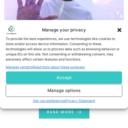
Manage your privacy
To provide the best experiences, we use technologies like cookies to
store and/or access device information. Consenting to these
Human Augmentation Technology and its Real Life
technologies will allow us to process data such as browsing behavior or
Applications
unique IDs on this site. Not consenting or withdrawing consent, may
adversely affect certain features and functions.
Physical and cognitive human augmentation will
Manage vendors
Read more about these purposes
become more common in the near future. Employees
Accept
will also try to benefit from this tech. They will unfurl
these personal improvements to improve their office
Manage options
environment. Moreover, it would result in a new
Opt-out preferences
Privacy Statement
consumerization effect.
READ MORE