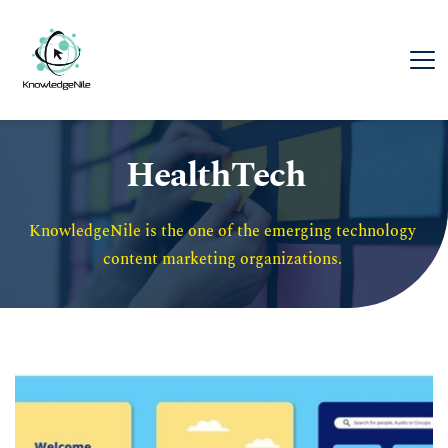
HealthTech
KnowledgeNile is the one of the emerging technology 
content marketing organizations. 