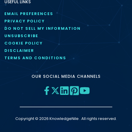
USEFUL LINKS
EMAIL PREFERENCES
PRIVACY POLICY
DO NOT SELL MY INFORMATION
UNSUBSCRIBE
COOKIE POLICY
DISCLAIMER
TERMS AND CONDITIONS
OUR SOCIAL MEDIA CHANNELS
Copyright © 2026 KnowledgeNile . All rights reserved.