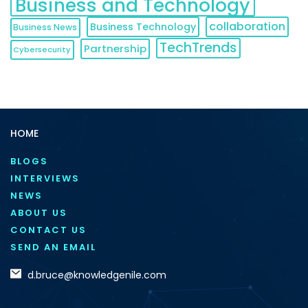
Business and Technology
collaboration
Business Technology
Business News
TechTrends
Partnership
Cybersecurity
HOME
BLOGS
INTERVIEWS
NEWS
ABOUT US
CONTACT US
SEND AN EMAIL
d.bruce@knowledgenile.com