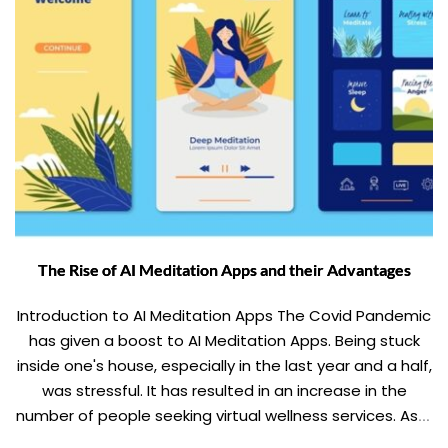
The Rise of AI Meditation Apps and their Advantages
Introduction to AI Meditation Apps The Covid Pandemic
has given a boost to AI Meditation Apps. Being stuck
inside one's house, especially in the last year and a half,
was stressful. It has resulted in an increase in the
number of people seeking virtual wellness services. As a
result, the wellness industry will grow even […]