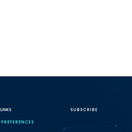
 LINKS
SUBSCRIBE
 PREFERENCES