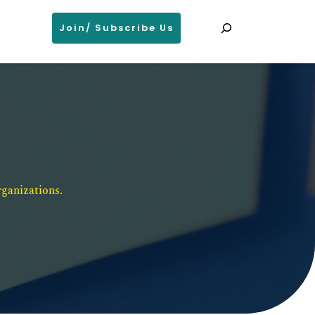
Search
Join/ Subscribe Us
ganizations. 