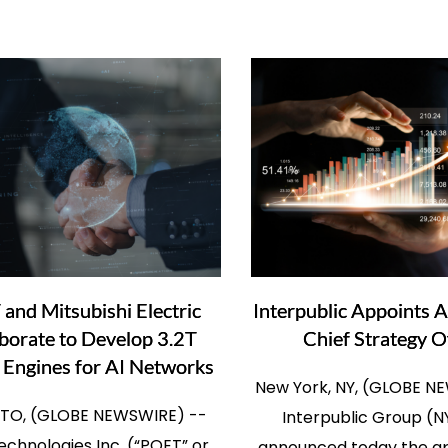
and Mitsubishi Electric
Interpublic Appoints A
borate to Develop 3.2T
Chief Strategy O
 Engines for AI Networks
New York, NY, (GLOBE N
O, (GLOBE NEWSWIRE) --
Interpublic Group (N
chnologies Inc. (“POET” or
announced today the a