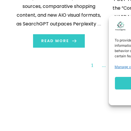
sources, comparative shopping
the “Co
content, and new AIO visual formats,
NASDAQ
as SearchGPT outpaces Perplexity in
devel
referral growth for many large
Interp
To provid
brands SAN MATEO, Calif., (GLOBE
READ MORE
Circuits
informati
NEWSWIRE) -- BrightEdge, the global
behavior o
t
certain fe
leader in AI-driven organic search,
commu
1
…
104
content, and digital marketing
Manage v
today an
automation, today released new
a col
research highlighting significant […]
Electr