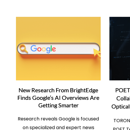
New Research From BrightEdge
POET 
Finds Google’s AI Overviews Are
Colla
Getting Smarter
Optical
Research reveals Google is focused
TORONT
on specialized and expert news
POET Te