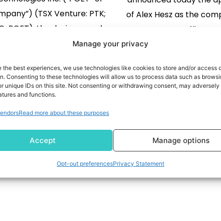
mpany”) (TSX Venture: PTK;
of Alex Hesz as the com
: POET), the designer and
Strategy Officer. He
oper of the POET Optical
collaborate closely with 
Manage your privacy
oser™, Photonic Integrated
leadership team on th
READ MORE
e the best experiences, we use technologies like cookies to store and/or access 
 (PICs) and light sources for
READ MORE
strategic priorities, in
on. Consenting to these technologies will allow us to process data such as brows
r unique IDs on this site. Not consenting or withdrawing consent, may adversely 
he data center, tele-
company’s go-to-
atures and functions.
nication and AI markets,
positioning and its inte
105
106
107
108
…
149
endors
Read more about these purposes
nounced it has entered into
with global clients. “A
laboration with Mitsubishi
exceptional strategist 
Accept
Manage options
ic Corporation (“Mitsubishi
Electric”) to […]
Opt-out preferences
Privacy Statement