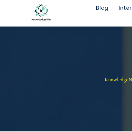
Blog
Inte
KnowledgeNil