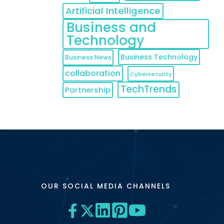
Artificial Intelligence
Business and
Technology
Business Technology
Business News
collaboration
Cybersecurity
TechTrends
Partnership
OUR SOCIAL MEDIA CHANNELS