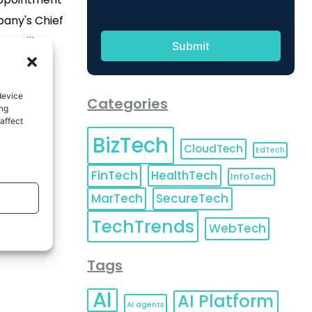
pany's Chief
sz will
Interpublic’s
e company's
device
Categories
cluding the
ing
affect
market
BizTech
grated work
CloudTech
EdTech
lex is an
FinTech
HealthTech
InfoTech
who sees […]
MarTech
SecureTech
TechTrends
WebTech
Tags
AI
AI Platform
AI agents