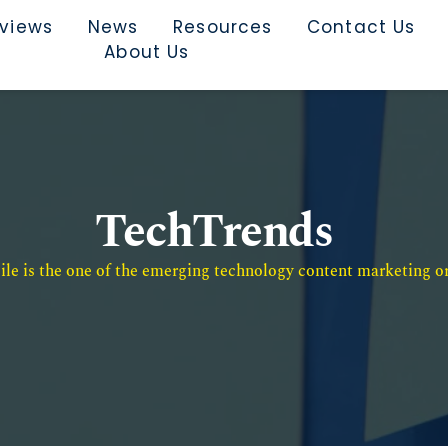
rviews
News
Resources
Contact Us
About Us
TechTrends
e is the one of the emerging technology content marketing or