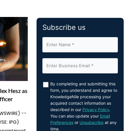
Subscribe us
By completing and submitting this
lex Hesz as
form, you understand and agree to
KnowledgeNile processing your
fficer
acquired contact information as
described in our
Privacy Policy
.
EWSWIRE) --
You can also update your
Email
YSE: IPG)
Preferences
or
Unsubscribe
at any
time.
ppointment