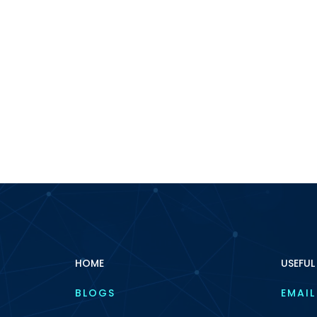
HOME
USEFUL
BLOGS
EMAIL