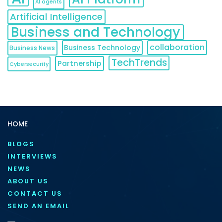
AI agents
Artificial Intelligence
Business and Technology
collaboration
Business Technology
Business News
TechTrends
Partnership
Cybersecurity
HOME
BLOGS
INTERVIEWS
NEWS
ABOUT US
CONTACT US
SEND AN EMAIL