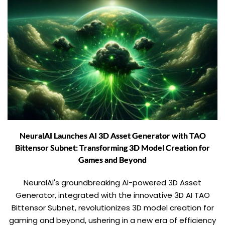
NeuralAI Launches AI 3D Asset Generator with TAO
Bittensor Subnet: Transforming 3D Model Creation for
Games and Beyond
NeuralAI's groundbreaking AI-powered 3D Asset
Generator, integrated with the innovative 3D AI TAO
Bittensor Subnet, revolutionizes 3D model creation for
gaming and beyond, ushering in a new era of efficiency