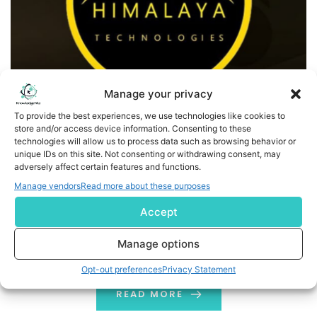
Manage your privacy
To provide the best experiences, we use technologies like cookies to
store and/or access device information. Consenting to these
HMLA Announces Management Change and Launch Of
technologies will allow us to process data such as browsing behavior or
EverestLPP.com
unique IDs on this site. Not consenting or withdrawing consent, may
adversely affect certain features and functions.
Pittsburgh, PA,-- Himalaya Technologies (OTC: HMLA), a
Manage vendors
Read more about these purposes
premier technology development company, today
Accept
announced the launch of EverestLPP.com. HMLA is
pleased to announce the appointment of Ryan Nguyen
Manage options
as the new CEO. Mr. Nguyen, previously the Director of
Opt-out preferences
Privacy Statement
Sales at DiVinciPay Corp, will now lead HMLA's strategic
direction and growth. His first initiative as CEO is […]
READ MORE