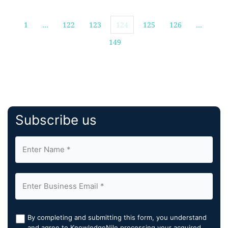
1
…
122
123
124
125
126
…
149
Subscribe us
By completing and submitting this form, you understand
and agree to KnowledgeNile processing your acquired