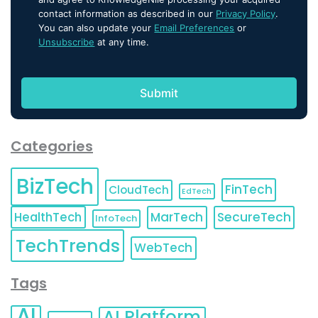
contact information as described in our
Privacy Policy
.
You can also update your
Email Preferences
or
Unsubscribe
at any time.
Categories
BizTech
FinTech
CloudTech
EdTech
HealthTech
MarTech
SecureTech
InfoTech
TechTrends
WebTech
Tags
AI
AI Platform