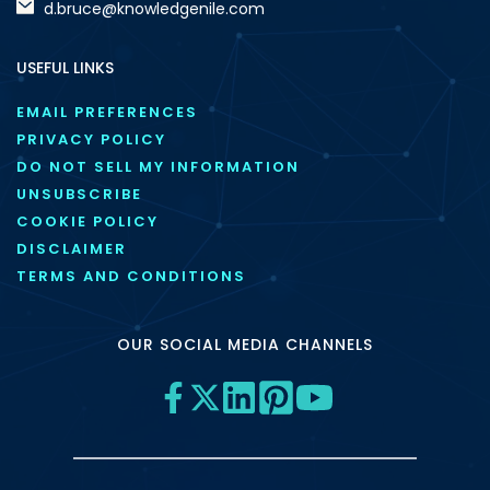
d.bruce@knowledgenile.com
USEFUL LINKS
EMAIL PREFERENCES
PRIVACY POLICY
DO NOT SELL MY INFORMATION
UNSUBSCRIBE
COOKIE POLICY
DISCLAIMER
TERMS AND CONDITIONS
OUR SOCIAL MEDIA CHANNELS