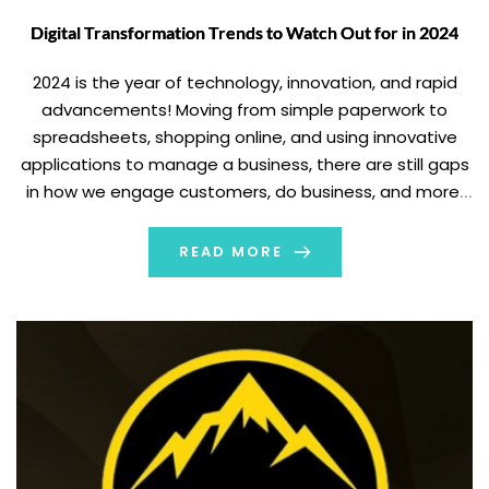
Digital Transformation Trends to Watch Out for in 2024
2024 is the year of technology, innovation, and rapid
advancements! Moving from simple paperwork to
spreadsheets, shopping online, and using innovative
applications to manage a business, there are still gaps
in how we engage customers, do business, and more.
But like how? The significant element is digital
transformation – which lets you unleash the full […]
READ MORE