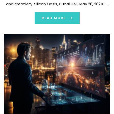
and creativity. Silicon Oasis, Dubai UAE, May 28, 2024 --
NeuralAI is thrilled to announce the launch of its
groundbreaking AI-based 3D game asset generator, […]
READ MORE