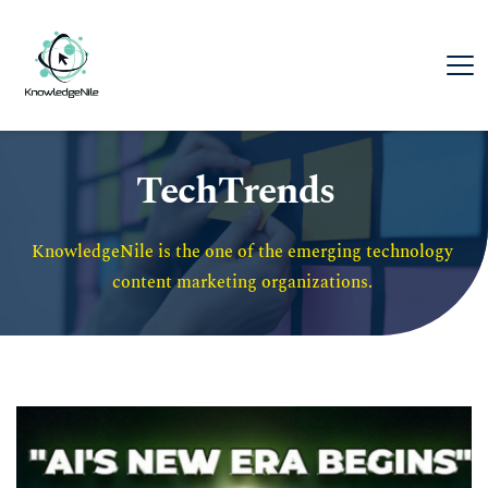
TechTrends
KnowledgeNile is the one of the emerging technology 
content marketing organizations. 