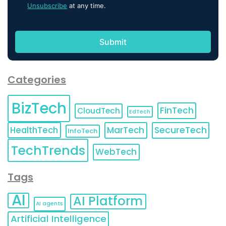
Unsubscribe
at any time.
Categories
BizTech
FinTech
CloudTech
EdTech
HealthTech
MarTech
SecureTech
InfoTech
TechTrends
WebTech
Tags
AI
AI Platform
AI agents
Artificial Intelligence