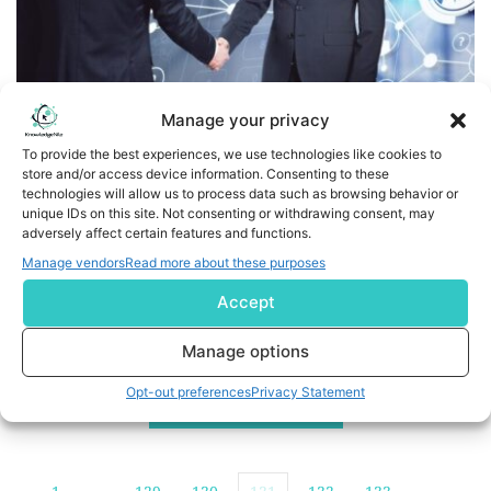
Manage your privacy
To provide the best experiences, we use technologies like cookies to
store and/or access device information. Consenting to these
Tacton Expands Partner Network With Sirocco Group
technologies will allow us to process data such as browsing behavior or
unique IDs on this site. Not consenting or withdrawing consent, may
IT Consulting Company Will Serve as a Global Reseller of
adversely affect certain features and functions.
the Industry’s Leading CPQ SaaS Platform for
Manage vendors
Read more about these purposes
Manufacturing CHICAGO and STOCKHOLM, Sweden, April
Accept
08, 2024 -- Tacton, industrial manufacturing’s
Configure, Price, Quote (CPQ) SaaS provider for design
Manage options
to sales automation, today announced it has
Opt-out preferences
Privacy Statement
expanded its global channel partner network with a
READ MORE
new agreement with […]