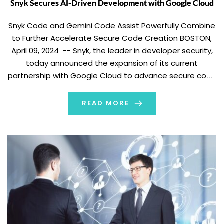
Snyk Secures AI-Driven Development with Google Cloud
Snyk Code and Gemini Code Assist Powerfully Combine
to Further Accelerate Secure Code Creation BOSTON,
April 09, 2024 -- Snyk, the leader in developer security,
today announced the expansion of its current
partnership with Google Cloud to advance secure code
generated by Google Cloud’s generative-AI-powered
collaborator service, Gemini Code Assist. By using Snyk’s
READ MORE
solutions alongside […]