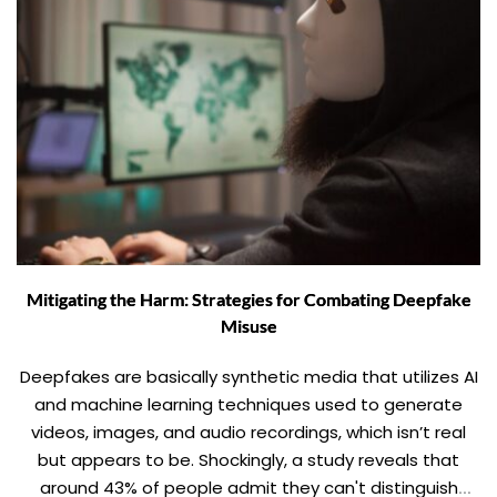
Mitigating the Harm: Strategies for Combating Deepfake
Misuse
Deepfakes are basically synthetic media that utilizes AI
and machine learning techniques used to generate
videos, images, and audio recordings, which isn’t real
but appears to be. Shockingly, a study reveals that
around 43% of people admit they can't distinguish