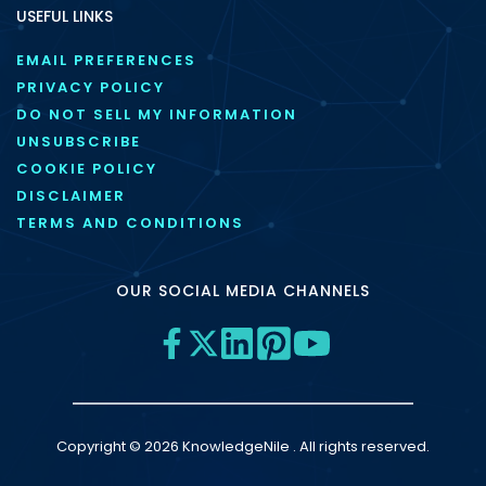
USEFUL LINKS
EMAIL PREFERENCES
PRIVACY POLICY
DO NOT SELL MY INFORMATION
UNSUBSCRIBE
COOKIE POLICY
DISCLAIMER
TERMS AND CONDITIONS
OUR SOCIAL MEDIA CHANNELS
Copyright © 2026 KnowledgeNile . All rights reserved.