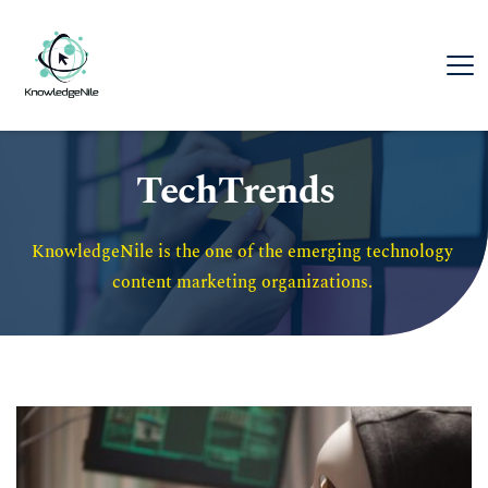
TechTrends
KnowledgeNile is the one of the emerging technology 
content marketing organizations. 