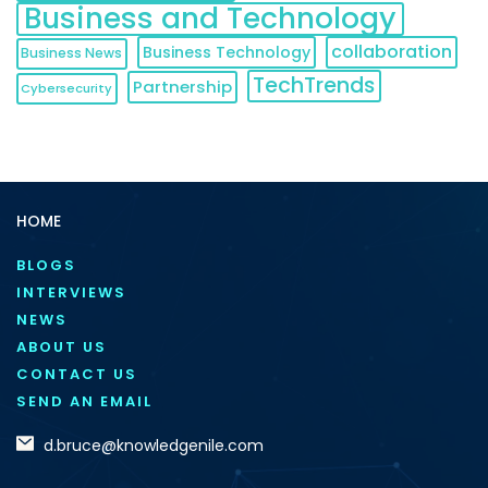
Business and Technology
collaboration
Business Technology
Business News
TechTrends
Partnership
Cybersecurity
HOME
BLOGS
INTERVIEWS
NEWS
ABOUT US
CONTACT US
SEND AN EMAIL
d.bruce@knowledgenile.com