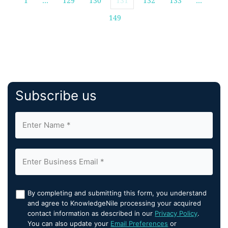
1
…
129
130
131
132
133
…
149
Subscribe us
By completing and submitting this form, you understand
and agree to KnowledgeNile processing your acquired
contact information as described in our
Privacy Policy
.
You can also update your
Email Preferences
or