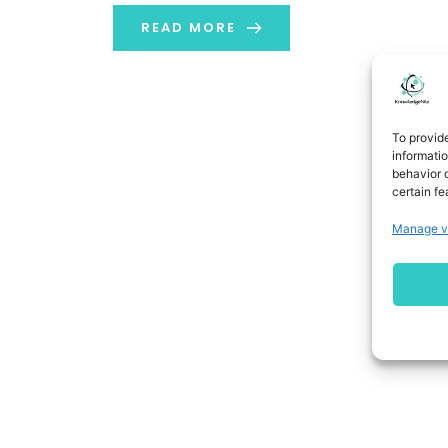
READ MORE
To provid
informati
behavior o
certain fe
Manage v