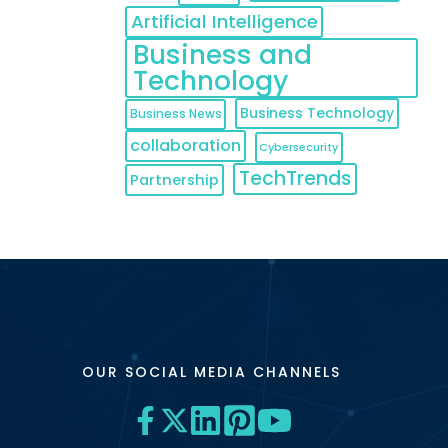
Artificial Intelligence
Business and
Technology
Business Technology
Business News
collaboration
Cybersecurity
TechTrends
Partnership
OUR SOCIAL MEDIA CHANNELS