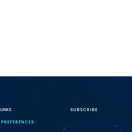
 LINKS
SUBSCRIBE
 PREFERENCES