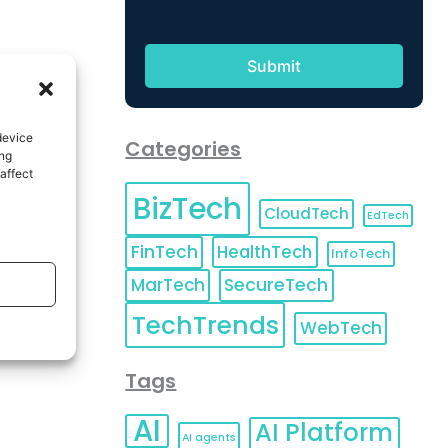
device
Categories
ing
affect
BizTech
CloudTech
EdTech
FinTech
HealthTech
InfoTech
MarTech
SecureTech
TechTrends
WebTech
Tags
AI
AI Platform
AI agents