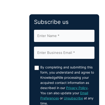
Subscribe us
By completing and submitting this
form, you understand and agree to
KnowledgeNile processing your
acquired contact information as
described in our
Privacy Policy
.
You can also update your
Email
Preferences
or
Unsubscribe
at any
time.