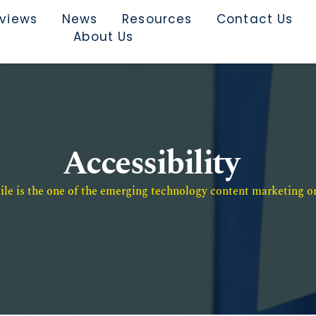
rviews
News
Resources
Contact Us
About Us
Accessibility
e is the one of the emerging technology content marketing or