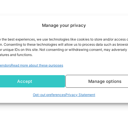
Manage your privacy
e the best experiences, we use technologies like cookies to store and/or access 
on. Consenting to these technologies will allow us to process data such as brows
r unique IDs on this site. Not consenting or withdrawing consent, may adversely 
atures and functions.
endors
Read more about these purposes
Accept
Manage options
Opt-out preferences
Privacy Statement