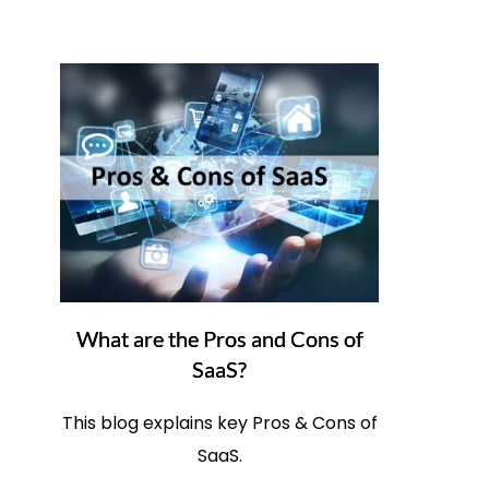
What are the Pros and Cons of
SaaS?
This blog explains key Pros & Cons of
SaaS.