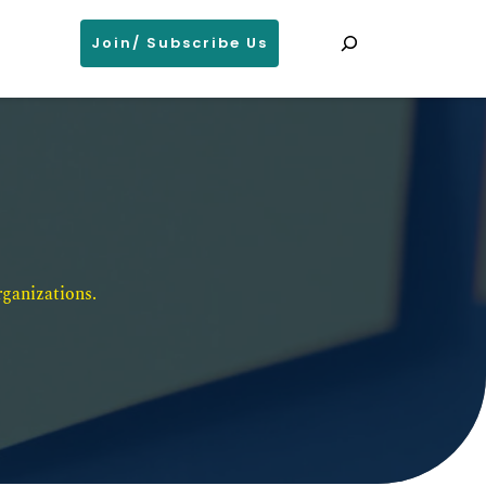
Search
Join/ Subscribe Us
ganizations. 