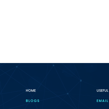
HOME
USEFUL
BLOGS
EMAIL