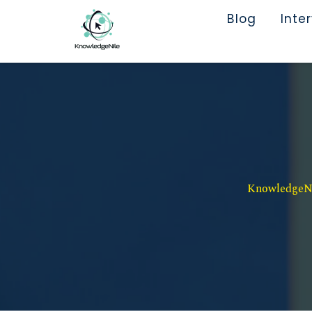
Blog
Inte
KnowledgeNil