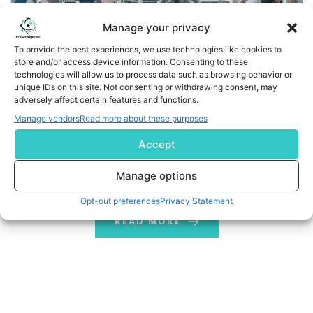
Manage your privacy
To provide the best experiences, we use technologies like cookies to
store and/or access device information. Consenting to these
technologies will allow us to process data such as browsing behavior or
unique IDs on this site. Not consenting or withdrawing consent, may
adversely affect certain features and functions.
Manage vendors
Read more about these purposes
The Impact of Modernization on Accountants’ practice
Accept
A Practice accountant has made to get succeeded in
Manage options
today’s running business time.
Opt-out preferences
Privacy Statement
READ MORE