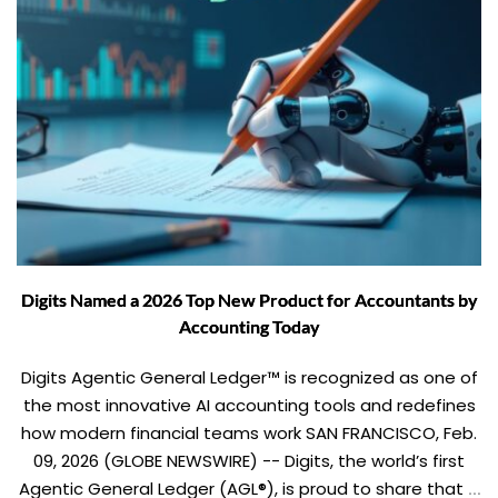
Digits Named a 2026 Top New Product for Accountants by
Accounting Today
Digits Agentic General Ledger™ is recognized as one of
the most innovative AI accounting tools and redefines
how modern financial teams work SAN FRANCISCO, Feb.
09, 2026 (GLOBE NEWSWIRE) -- Digits, the world’s first
Agentic General Ledger (AGL®), is proud to share that it