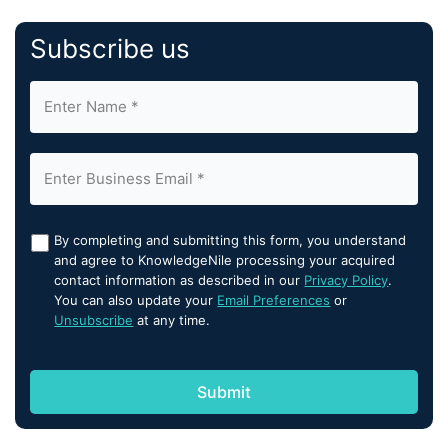
Subscribe us
By completing and submitting this form, you understand
and agree to KnowledgeNile processing your acquired
contact information as described in our
Privacy Policy
.
You can also update your
Email Preferences
or
Unsubscribe
at any time.