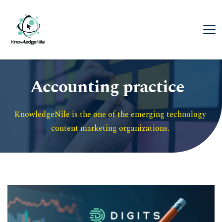
Accounting practice
KnowledgeNile is the one of the emerging technology 
content marketing organizations. 