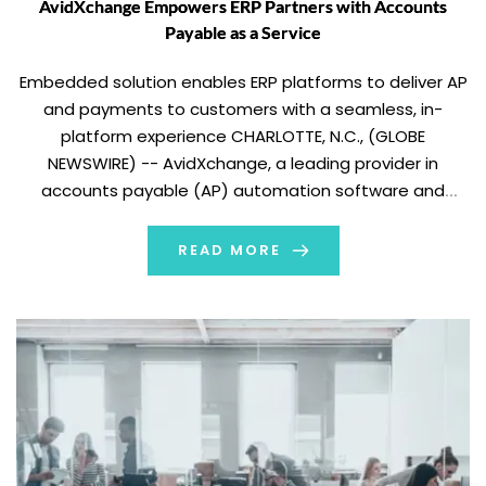
AvidXchange Empowers ERP Partners with Accounts
Payable as a Service
Embedded solution enables ERP platforms to deliver AP
and payments to customers with a seamless, in-
platform experience CHARLOTTE, N.C., (GLOBE
NEWSWIRE) -- AvidXchange, a leading provider in
accounts payable (AP) automation software and
payment solutions for mid-market businesses and their
suppliers, today formally announced Accounts Payable
READ MORE
as a Service, enabling ERP providers to deliver a […]