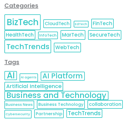
Categories
BizTech
FinTech
CloudTech
EdTech
HealthTech
MarTech
SecureTech
InfoTech
TechTrends
WebTech
Tags
AI
AI Platform
AI agents
Artificial Intelligence
Business and Technology
collaboration
Business Technology
Business News
TechTrends
Partnership
Cybersecurity