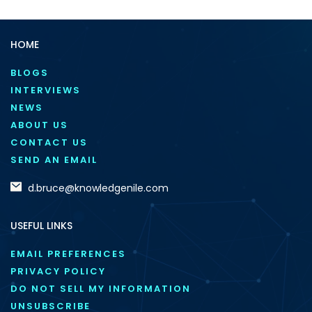
HOME
BLOGS
INTERVIEWS
NEWS
ABOUT US
CONTACT US
SEND AN EMAIL
d.bruce@knowledgenile.com
USEFUL LINKS
EMAIL PREFERENCES
PRIVACY POLICY
DO NOT SELL MY INFORMATION
UNSUBSCRIBE