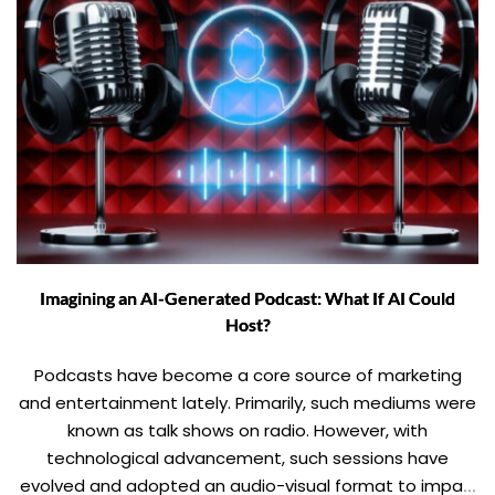
Imagining an AI-Generated Podcast: What If AI Could
Host?
Podcasts have become a core source of marketing
and entertainment lately. Primarily, such mediums were
known as talk shows on radio. However, with
technological advancement, such sessions have
evolved and adopted an audio-visual format to impart