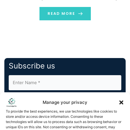
knowledge. In this regard, the AI podcast is currently a
topic of discussion with a high possibility of bringing […]
READ MORE
Subscribe us
Manage your privacy
To provide the best experiences, we use technologies like cookies to
store and/or access device information. Consenting to these
By completing and submitting this form, you understand
technologies will allow us to process data such as browsing behavior or
unique IDs on this site. Not consenting or withdrawing consent, may
and agree to KnowledgeNile processing your acquired