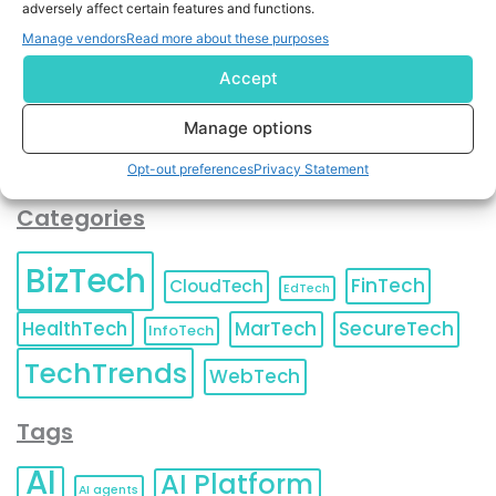
adversely affect certain features and functions.
contact information as described in our
Privacy Policy
.
You can also update your
Email Preferences
or
Manage vendors
Read more about these purposes
Unsubscribe
at any time.
Accept
Manage options
Opt-out preferences
Privacy Statement
Categories
BizTech
FinTech
CloudTech
EdTech
HealthTech
MarTech
SecureTech
InfoTech
TechTrends
WebTech
Tags
AI
AI Platform
AI agents