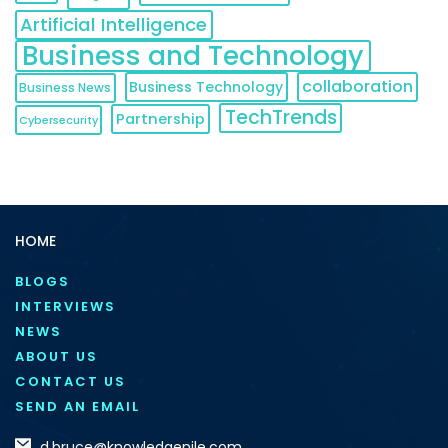
Artificial Intelligence
Business and Technology
collaboration
Business Technology
Business News
TechTrends
Partnership
Cybersecurity
HOME
BLOGS
INTERVIEWS
NEWS
ABOUT US
CONTACT US
SEND AN EMAIL
d.bruce@knowledgenile.com