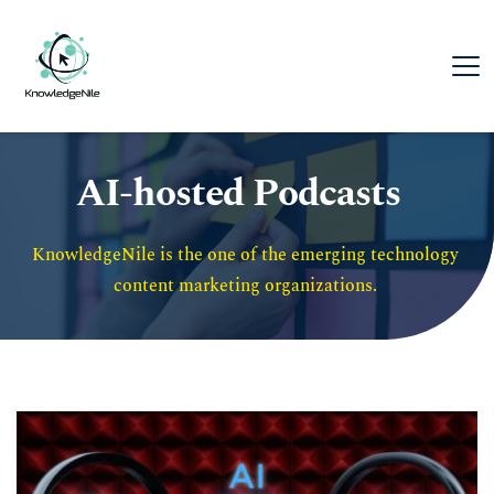
AI-hosted Podcasts
KnowledgeNile is the one of the emerging technology 
content marketing organizations. 