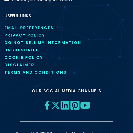
USEFUL LINKS
EMAIL PREFERENCES
PRIVACY POLICY
DO NOT SELL MY INFORMATION
UNSUBSCRIBE
COOKIE POLICY
DISCLAIMER
TERMS AND CONDITIONS
OUR SOCIAL MEDIA CHANNELS