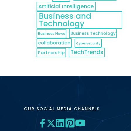
Artificial Intelligence
Business and
Technology
Business Technology
Business News
collaboration
Cybersecurity
TechTrends
Partnership
OUR SOCIAL MEDIA CHANNELS