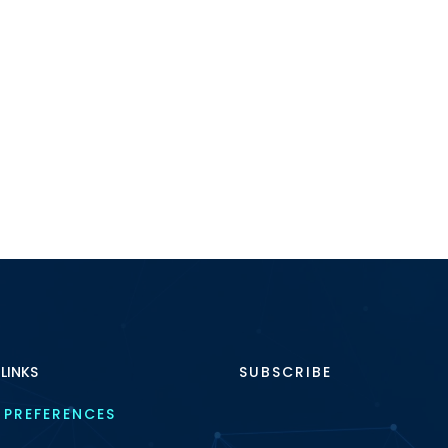
 LINKS
SUBSCRIBE
 PREFERENCES