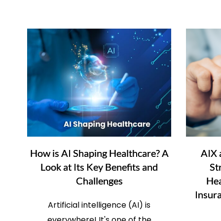
How is AI Shaping Healthcare? A
AIX 
Look at Its Key Benefits and
St
Challenges
Hea
Insur
Artificial intelligence (AI) is
everywhere! It's one of the