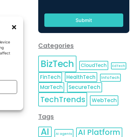
device
Categories
ing
affect
BizTech
CloudTech
EdTech
FinTech
HealthTech
InfoTech
MarTech
SecureTech
TechTrends
WebTech
Tags
AI
AI Platform
AI agents