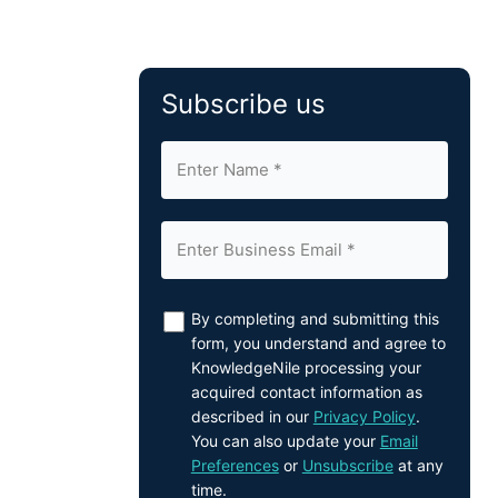
Subscribe us
By completing and submitting this
form, you understand and agree to
KnowledgeNile processing your
acquired contact information as
described in our
Privacy Policy
.
You can also update your
Email
Preferences
or
Unsubscribe
at any
time.