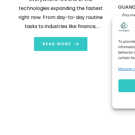
GUANGZ
technologies expanding the fastest
(GLOB
right now. From day-to-day routine
(Nasdaq
tasks to industries like finance,
“AIX
education, healthcare, eCommerce,
To provid
technolo
and more, AI is impacting every nook
READ MORE
informati
provide
behavior o
and corner. Amongst the many, AI in
certain fe
that it 
healthcare is quite an important
Manage v
tran
topic at present. AI plays a key role
“Agreem
in analyzing […]
(Nasda
glo
phar
s