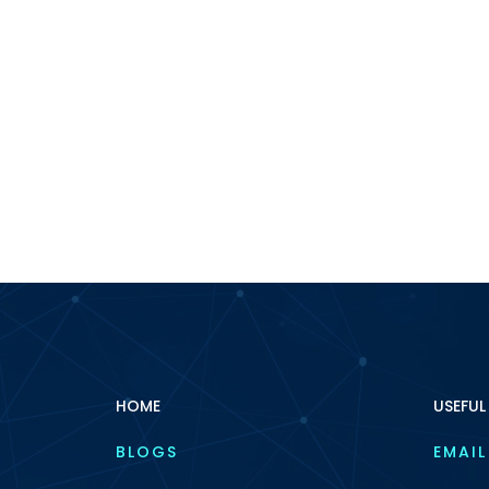
HOME
USEFUL
BLOGS
EMAIL