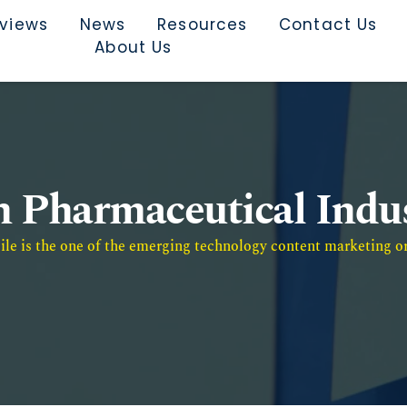
rviews
News
Resources
Contact Us
About Us
n Pharmaceutical Indu
e is the one of the emerging technology content marketing or