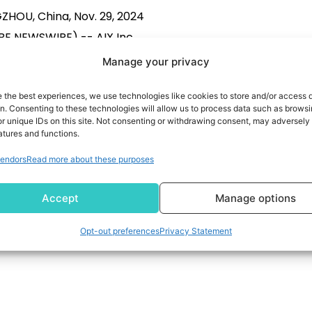
HOU, China, Nov. 29, 2024
E NEWSWIRE) -- AIX Inc.
: AIFU) (the “Company” or
Manage your privacy
”), a leading independent
e the best experiences, we use technologies like cookies to store and/or access 
gy-driven financial services
on. Consenting to these technologies will allow us to process data such as brows
r in China, today announced
r unique IDs on this site. Not consenting or withdrawing consent, may adversely 
atures and functions.
has entered into a strategic
READ MORE
endors
Read more about these purposes
saction agreement (the
ent”) with BGM Group Ltd.
Accept
Manage options
q:BGM) (“BGM”), a leading
bal provider of premium
Opt-out preferences
Privacy Statement
maceutical products and
ervices. Pursuant […]