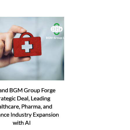
and BGM Group Forge
rategic Deal, Leading
lthcare, Pharma, and
ance Industry Expansion
with AI