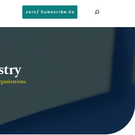
Search
Join/ Subscribe Us
stry
ganizations. 