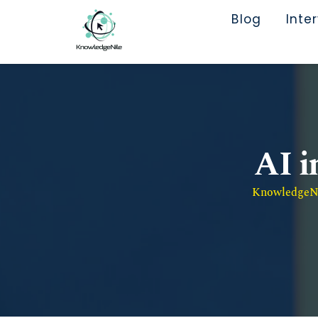
Blog
Inte
AI i
KnowledgeNil