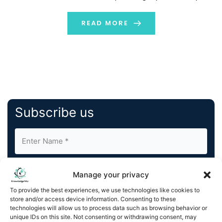
create seamless management of core FinOps tasks
and processes. With Amnic AI, businesses can deploy
READ MORE
specific […]
Subscribe us
Manage your privacy
To provide the best experiences, we use technologies like cookies to
store and/or access device information. Consenting to these
By completing and submitting this form, you understand
technologies will allow us to process data such as browsing behavior or
unique IDs on this site. Not consenting or withdrawing consent, may
and agree to KnowledgeNile processing your acquired