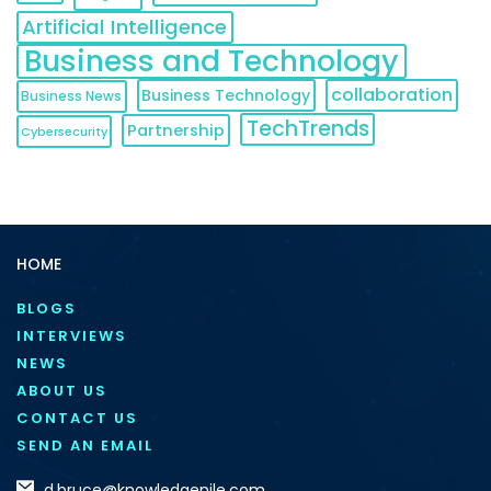
Artificial Intelligence
Business and Technology
collaboration
Business Technology
Business News
TechTrends
Partnership
Cybersecurity
HOME
BLOGS
INTERVIEWS
NEWS
ABOUT US
CONTACT US
SEND AN EMAIL
d.bruce@knowledgenile.com