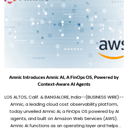
Amnic Introduces Amnic AI, A FinOps OS, Powered by
Context-Aware AI Agents
LOS ALTOS, Calif. & BANGALORE, India--(BUSINESS WIRE)--
Amnic, a leading cloud cost observability platform,
today unveiled Amnic AI, a FinOps OS powered by AI
agents, and built on Amazon Web Services (AWS).
Amnic AI functions as an operating layer and helps