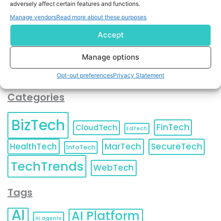
adversely affect certain features and functions.
contact information as described in our
Privacy Policy
.
You can also update your
Email Preferences
or
Manage vendors
Read more about these purposes
Unsubscribe
at any time.
Accept
Manage options
Opt-out preferences
Privacy Statement
Categories
BizTech
FinTech
CloudTech
EdTech
HealthTech
MarTech
SecureTech
InfoTech
TechTrends
WebTech
Tags
AI
AI Platform
AI agents