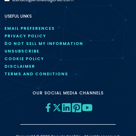
USEFUL LINKS
EMAIL PREFERENCES
PRIVACY POLICY
DO NOT SELL MY INFORMATION
UNSUBSCRIBE
COOKIE POLICY
DISCLAIMER
TERMS AND CONDITIONS
OUR SOCIAL MEDIA CHANNELS