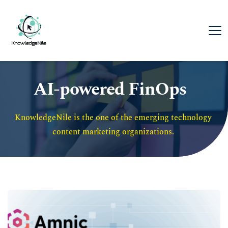
AI-powered FinOps
KnowledgeNile is the one of the emerging technology 
content marketing organizations. 