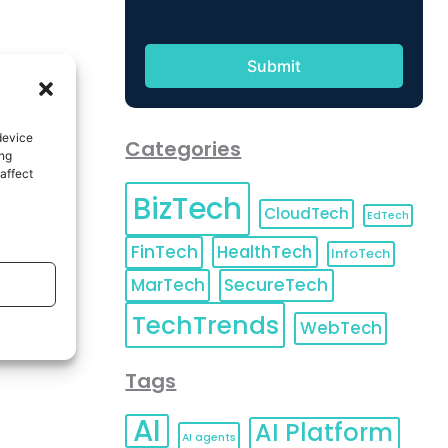
device
Categories
ing
affect
BizTech
CloudTech
EdTech
FinTech
HealthTech
InfoTech
MarTech
SecureTech
TechTrends
WebTech
Tags
AI
AI Platform
AI agents