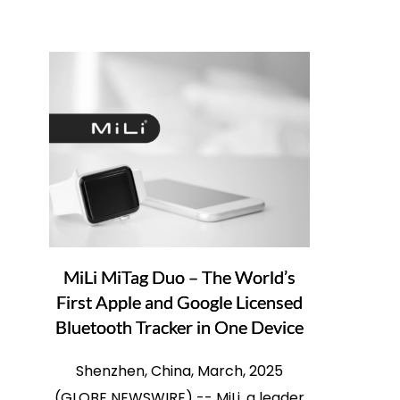
MiLi MiTag Duo – The World’s
First Apple and Google Licensed
Bluetooth Tracker in One Device
Shenzhen, China, March, 2025
(GLOBE NEWSWIRE) -- MiLi, a leader