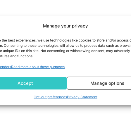
Manage your privacy
e the best experiences, we use technologies like cookies to store and/or access 
on. Consenting to these technologies will allow us to process data such as brows
r unique IDs on this site. Not consenting or withdrawing consent, may adversely 
atures and functions.
endors
Read more about these purposes
Accept
Manage options
Opt-out preferences
Privacy Statement