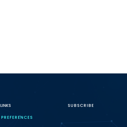
 LINKS
SUBSCRIBE
 PREFERENCES