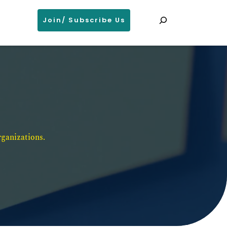
Search
Join/ Subscribe Us
ganizations. 