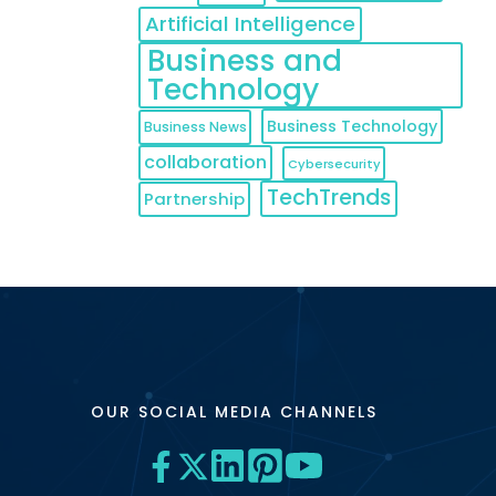
Artificial Intelligence
Business and
Technology
Business Technology
Business News
collaboration
Cybersecurity
TechTrends
Partnership
OUR SOCIAL MEDIA CHANNELS