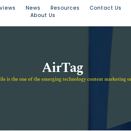
rviews
News
Resources
Contact Us
About Us
AirTag
e is the one of the emerging technology content marketing or