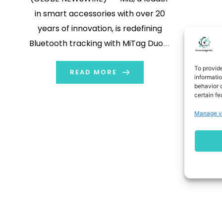
in smart accessories with over 20
years of innovation, is redefining
Bluetooth tracking with MiTag Duo—
the first tracker officially licensed by
To provid
both Apple and Google in one single
READ MORE
informati
behavior o
device. MiLi has forged partnerships
certain fe
with over 100 airlines and holds more
Manage v
than 100 patents, blending cutting
[…]