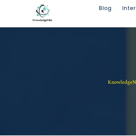
Blog
Inte
KnowledgeNil