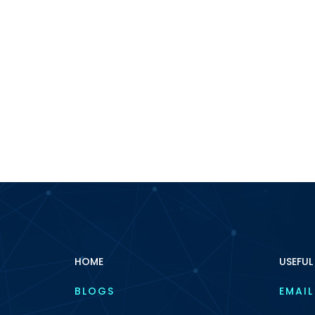
HOME
USEFUL
BLOGS
EMAIL