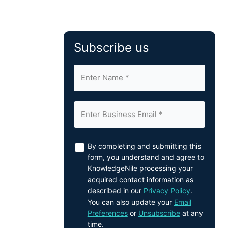
Subscribe us
By completing and submitting this
form, you understand and agree to
KnowledgeNile processing your
acquired contact information as
described in our
Privacy Policy
.
You can also update your
Email
Preferences
or
Unsubscribe
at any
time.