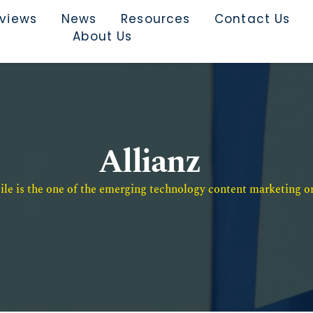
rviews
News
Resources
Contact Us
About Us
Allianz
e is the one of the emerging technology content marketing or