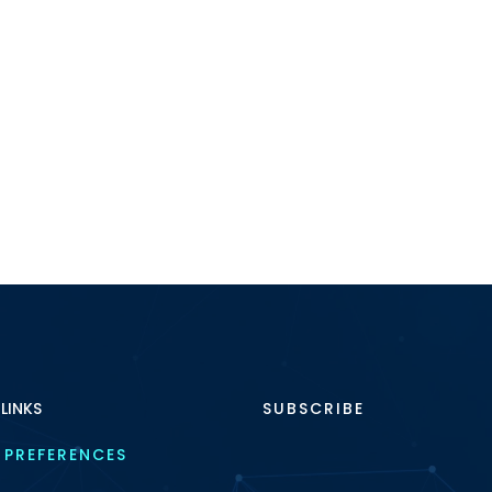
 LINKS
SUBSCRIBE
 PREFERENCES