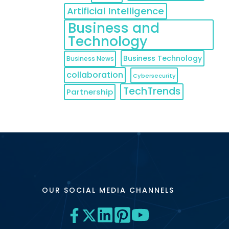
Artificial Intelligence
Business and
Technology
Business Technology
Business News
collaboration
Cybersecurity
TechTrends
Partnership
OUR SOCIAL MEDIA CHANNELS