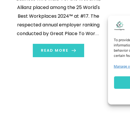
Allianz placed among the 25 World's
Best Workplaces 2024™ at #17. The
respected annual employer ranking
conducted by Great Place To Work®
To provid
measures trust in employers and is
informati
based on anonymous employee
READ MORE
behavior o
certain fe
feedback. This first-ever global
Manage v
ranking for Allianz Group is on top of
the 52 individual Allianz […]