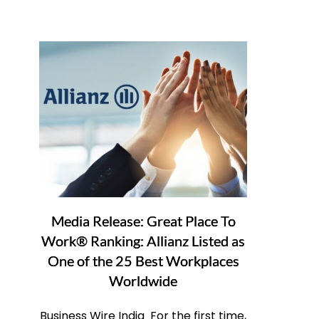
Media Release: Great Place To
Work® Ranking: Allianz Listed as
One of the 25 Best Workplaces
Worldwide
Business Wire India For the first time,