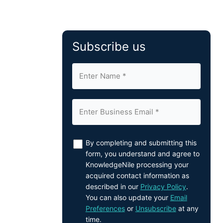
Subscribe us
By completing and submitting this
form, you understand and agree to
KnowledgeNile processing your
acquired contact information as
described in our
Privacy Policy
.
You can also update your
Email
Preferences
or
Unsubscribe
at any
time.