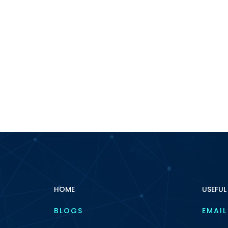
HOME
USEFUL
BLOGS
EMAIL