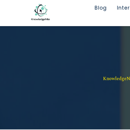
Blog
Inte
KnowledgeNil