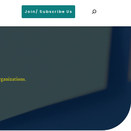
Search
Join/ Subscribe Us
ganizations. 