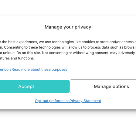
Manage your privacy
e the best experiences, we use technologies like cookies to store and/or access 
on. Consenting to these technologies will allow us to process data such as brows
r unique IDs on this site. Not consenting or withdrawing consent, may adversely 
atures and functions.
endors
Read more about these purposes
Accept
Manage options
Opt-out preferences
Privacy Statement