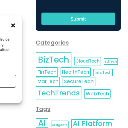
device
Categories
ing
affect
BizTech
CloudTech
EdTech
FinTech
HealthTech
InfoTech
MarTech
SecureTech
TechTrends
WebTech
Tags
AI
AI Platform
AI agents