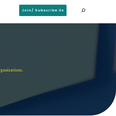
Search
Join/ Subscribe Us
ganizations. 