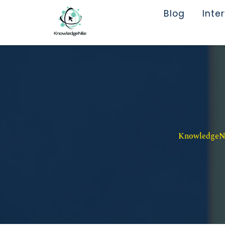
Blog
Inte
KnowledgeNil