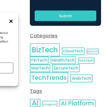
device
Categories
ing
affect
BizTech
CloudTech
EdTech
FinTech
HealthTech
InfoTech
MarTech
SecureTech
TechTrends
WebTech
Tags
AI
AI Platform
AI agents