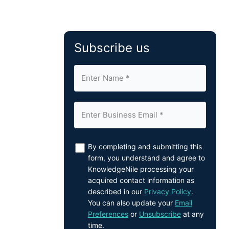
Subscribe us
By completing and submitting this
form, you understand and agree to
KnowledgeNile processing your
acquired contact information as
described in our
Privacy Policy
.
You can also update your
Email
Preferences
or
Unsubscribe
at any
time.