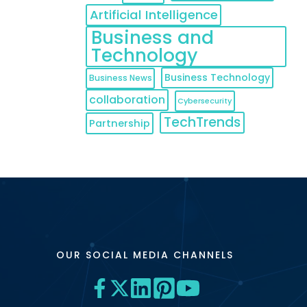
Artificial Intelligence
Business and
Technology
Business Technology
Business News
collaboration
Cybersecurity
TechTrends
Partnership
OUR SOCIAL MEDIA CHANNELS