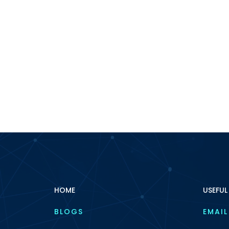
HOME
USEFUL
BLOGS
EMAIL