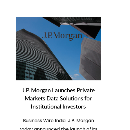
J.P. Morgan Launches Private
Markets Data Solutions for
Institutional Investors
Business Wire India J.P. Morgan
today announced the launch of its