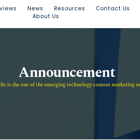
rviews
News
Resources
Contact Us
About Us
Announcement
e is the one of the emerging technology content marketing or