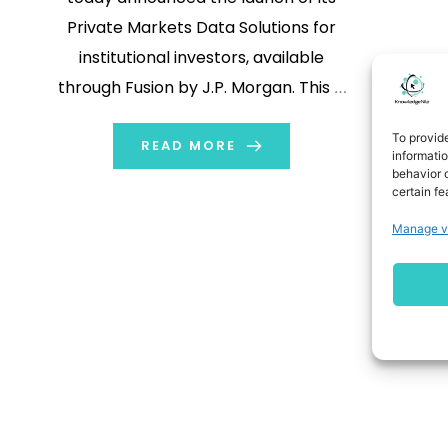
Private Markets Data Solutions for
institutional investors, available
through Fusion by J.P. Morgan. This is
a comprehensive data management
To provid
solution for private assets that
READ MORE
informati
behavior o
enables investors, both General
certain fe
Partners (GP) and Limited Partners
Manage v
(LP), to analyze and gain
transparency into their complete
portfolio across […]