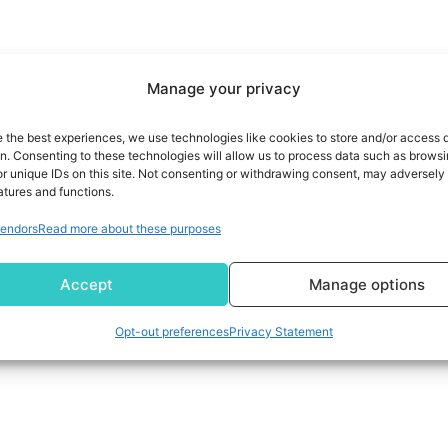
Manage your privacy
e the best experiences, we use technologies like cookies to store and/or access 
on. Consenting to these technologies will allow us to process data such as brows
r unique IDs on this site. Not consenting or withdrawing consent, may adversely 
atures and functions.
endors
Read more about these purposes
Accept
Manage options
Opt-out preferences
Privacy Statement