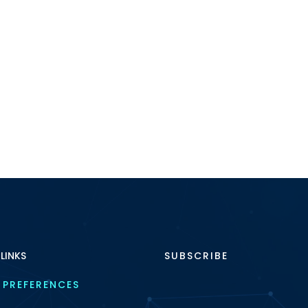
 LINKS
SUBSCRIBE
 PREFERENCES