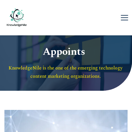
Appoints
KnowledgeNile is the one of the emerging technology 
content marketing organizations. 