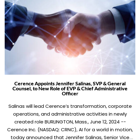
Cerence Appoints Jennifer Salinas, SVP & General
Counsel, to New Role of EVP & Chief Administrative
Officer
Salinas will lead Cerence’s transformation, corporate
operations, and administrative activities in newly
created role BURLINGTON, Mass., June 12, 2024 --
Cerence Inc. (NASDAQ: CRNC), AI for a world in motion,
today announced that Jennifer Salinas, Senior Vice