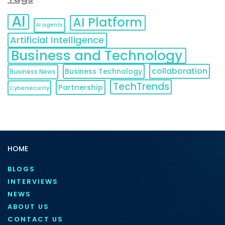
AI
AI Platform
AI agents
Artificial Intelligence
Business and Technology
collaboration
Business Technology
Business News
TechTrends
Partnership
Cybersecurity
HOME
BLOGS
INTERVIEWS
NEWS
ABOUT US
CONTACT US