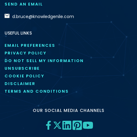
SEND AN EMAIL
d.bruce@knowledgenile.com
USEFUL LINKS
EMAIL PREFERENCES
PRIVACY POLICY
DO NOT SELL MY INFORMATION
UNSUBSCRIBE
COOKIE POLICY
DISCLAIMER
TERMS AND CONDITIONS
OUR SOCIAL MEDIA CHANNELS