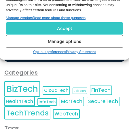
unique IDs on this site. Not consenting or withdrawing consent, may
By completing and submitting this form, you understand
adversely affect certain features and functions.
and agree to KnowledgeNile processing your acquired
Manage vendors
Read more about these purposes
contact information as described in our
Privacy Policy
.
You can also update your
Email Preferences
or
Accept
Unsubscribe
at any time.
Manage options
Opt-out preferences
Privacy Statement
Categories
BizTech
FinTech
CloudTech
EdTech
HealthTech
MarTech
SecureTech
InfoTech
TechTrends
WebTech
Tags