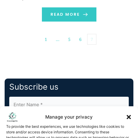
President & General Counsel, has been promoted to
the newly created role of Executive Vice President &
READ MORE
Chief […]
1
…
5
6
7
Subscribe us
Manage your privacy
To provide the best experiences, we use technologies like cookies to
store and/or access device information. Consenting to these
technologies will allow us to process data such as browsing behavior or