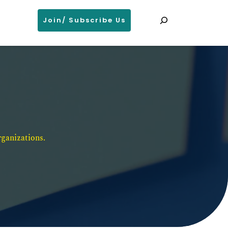
Search
Join/ Subscribe Us
ganizations. 