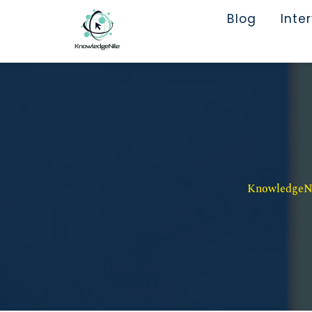
Blog
Inte
KnowledgeNil