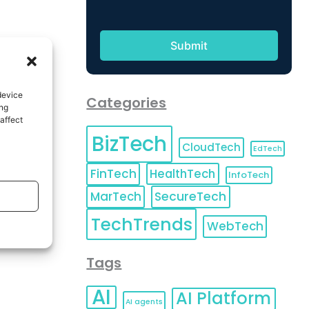
device
Categories
ing
affect
BizTech
CloudTech
EdTech
FinTech
HealthTech
InfoTech
MarTech
SecureTech
TechTrends
WebTech
Tags
AI
AI Platform
AI agents