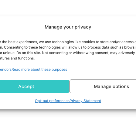
Manage your privacy
e the best experiences, we use technologies like cookies to store and/or access 
on. Consenting to these technologies will allow us to process data such as brows
r unique IDs on this site. Not consenting or withdrawing consent, may adversely 
atures and functions.
endors
Read more about these purposes
uddia
Accept
Manage options
Opt-out preferences
Privacy Statement