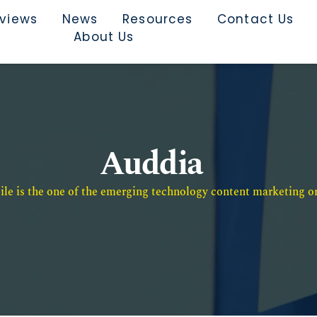
rviews
News
Resources
Contact Us
About Us
Auddia
e is the one of the emerging technology content marketing or