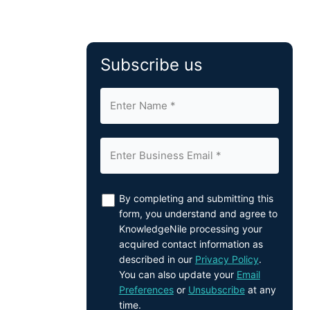
Subscribe us
By completing and submitting this
form, you understand and agree to
KnowledgeNile processing your
acquired contact information as
described in our
Privacy Policy
.
You can also update your
Email
Preferences
or
Unsubscribe
at any
time.