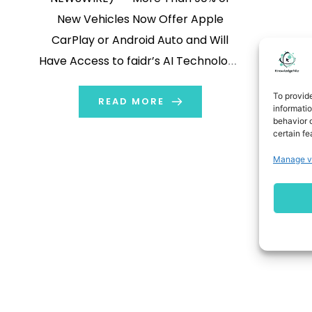
New Vehicles Now Offer Apple
CarPlay or Android Auto and Will
Have Access to faidr’s AI Technology
When Apple CarPlay or Android Auto
To provid
are Available More Than 50% of All
READ MORE
informati
behavior o
Audio Listening is to AM/FM and
certain fe
Podcasts
Manage v
{{DATELINECITY_DATE_GLOBENEWSWIRE_BUG} A
Inc. (NASDAQ:AUUD)
(NASDAQ:AUUDW) (“Auddia” or the
[…]