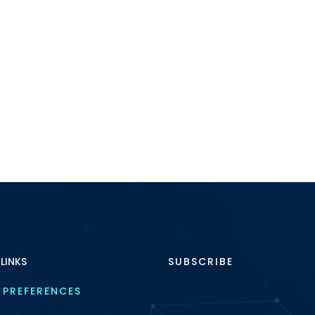
 LINKS
SUBSCRIBE
 PREFERENCES