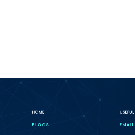
HOME
USEFUL
BLOGS
EMAIL