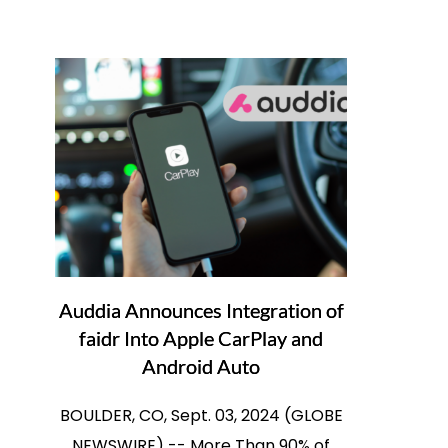
Auddia Announces Integration of
faidr Into Apple CarPlay and
Android Auto
BOULDER, CO, Sept. 03, 2024 (GLOBE
NEWSWIRE) -- More Than 90% of