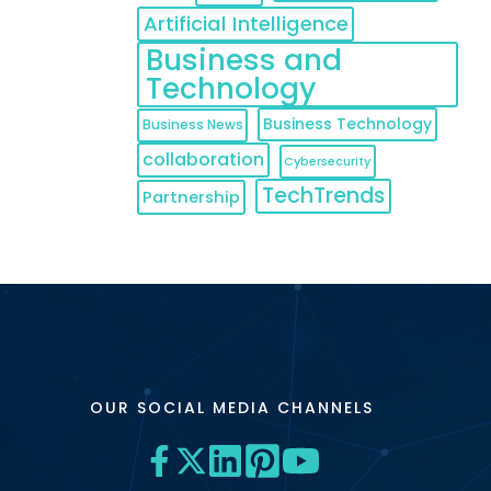
Artificial Intelligence
Business and
Technology
Business Technology
Business News
collaboration
Cybersecurity
TechTrends
Partnership
OUR SOCIAL MEDIA CHANNELS