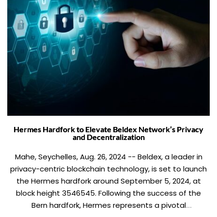
Hermes Hardfork to Elevate Beldex Network’s Privacy
and Decentralization
Mahe, Seychelles, Aug. 26, 2024 -- Beldex, a leader in
privacy-centric blockchain technology, is set to launch
the Hermes hardfork around September 5, 2024, at
block height 3546545. Following the success of the
Bern hardfork, Hermes represents a pivotal