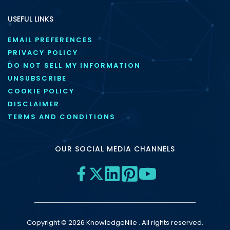
USEFUL LINKS
EMAIL PREFERENCES
PRIVACY POLICY
DO NOT SELL MY INFORMATION
UNSUBSCRIBE
COOKIE POLICY
DISCLAIMER
TERMS AND CONDITIONS
OUR SOCIAL MEDIA CHANNELS
Copyright © 2026 KnowledgeNile . All rights reserved.