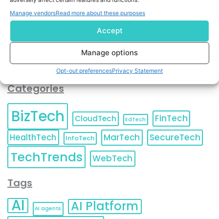
You can also update your
Email Preferences
or
Manage vendors
Read more about these purposes
Unsubscribe
at any time.
Accept
Manage options
Opt-out preferences
Privacy Statement
Categories
BizTech
FinTech
CloudTech
EdTech
HealthTech
MarTech
SecureTech
InfoTech
TechTrends
WebTech
Tags
AI
AI Platform
AI agents