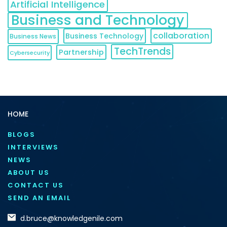
Artificial Intelligence
Business and Technology
collaboration
Business Technology
Business News
TechTrends
Partnership
Cybersecurity
HOME
BLOGS
INTERVIEWS
NEWS
ABOUT US
CONTACT US
SEND AN EMAIL
d.bruce@knowledgenile.com