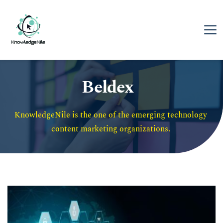
Beldex
KnowledgeNile is the one of the emerging technology 
content marketing organizations. 