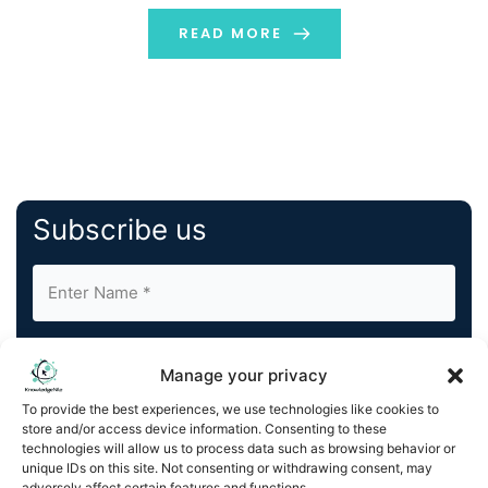
advancement in Beldex’s mission to enhance network
performance, interoperability, security, and
READ MORE
decentralization. Advancing Privacy and Interoperability
The […]
Subscribe us
Manage your privacy
To provide the best experiences, we use technologies like cookies to
store and/or access device information. Consenting to these
By completing and submitting this form, you understand
technologies will allow us to process data such as browsing behavior or
and agree to KnowledgeNile processing your acquired
unique IDs on this site. Not consenting or withdrawing consent, may
contact information as described in our
Privacy Policy
.
adversely affect certain features and functions.