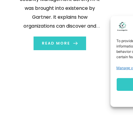
was brought into existence by
Gartner. It explains how
organizations can discover and
nullify or diminish security, reliability,
To provid
and trust risks within AI applications
READ MORE
informati
behavior o
and models. AI has quickly become
certain fe
one of the pillars of all organizations.
Manage v
From ChatGPT and Bard (now
Gemini) […]