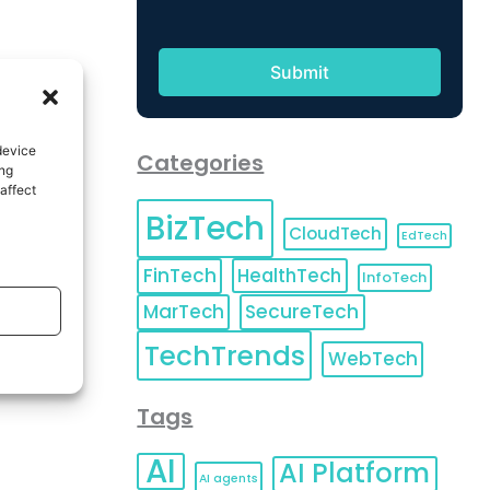
device
Categories
ing
affect
BizTech
CloudTech
EdTech
FinTech
HealthTech
InfoTech
MarTech
SecureTech
TechTrends
WebTech
Tags
AI
AI Platform
AI agents