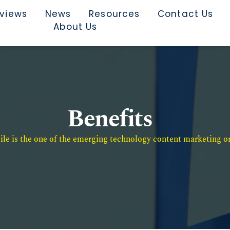
rviews
News
Resources
Contact Us
About Us
Benefits
e is the one of the emerging technology content marketing or