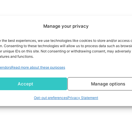
Manage your privacy
e the best experiences, we use technologies like cookies to store and/or access 
on. Consenting to these technologies will allow us to process data such as brows
r unique IDs on this site. Not consenting or withdrawing consent, may adversely 
atures and functions.
endors
Read more about these purposes
Accept
Manage options
Opt-out preferences
Privacy Statement