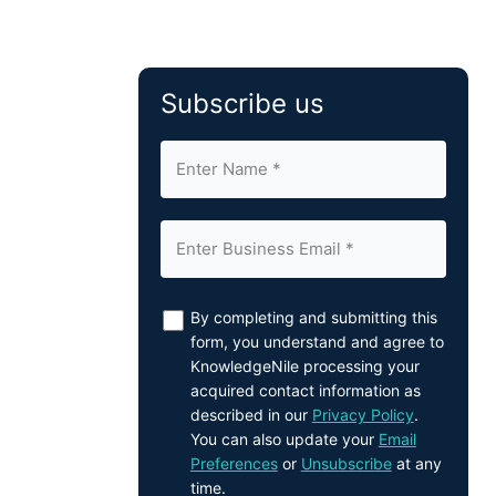
Subscribe us
By completing and submitting this
form, you understand and agree to
KnowledgeNile processing your
acquired contact information as
described in our
Privacy Policy
.
You can also update your
Email
Preferences
or
Unsubscribe
at any
time.