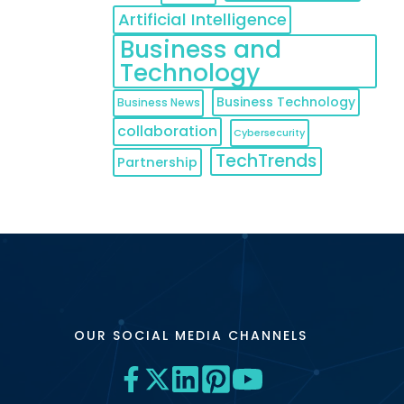
Artificial Intelligence
Business and
Technology
Business Technology
Business News
collaboration
Cybersecurity
TechTrends
Partnership
OUR SOCIAL MEDIA CHANNELS