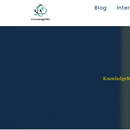
Blog
Inte
KnowledgeNil