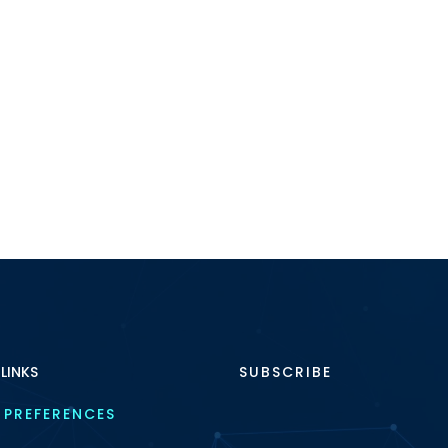
 LINKS
SUBSCRIBE
 PREFERENCES