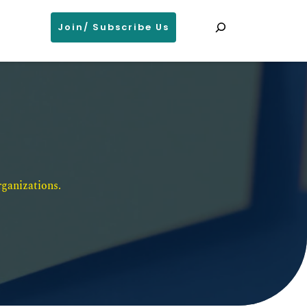
Search
Join/ Subscribe Us
ganizations. 