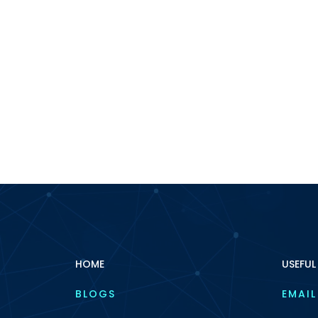
HOME
USEFUL
BLOGS
EMAIL