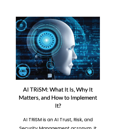
AI TRiSM: What It Is, Why It
Matters, and How to Implement
It?
AI TRiSM is an AI Trust, Risk, and
Security Management acronym. It