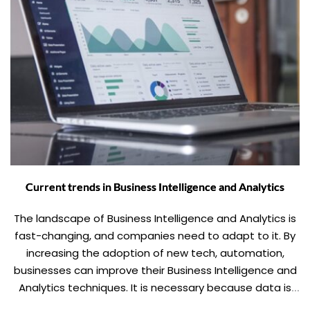
Current trends in Business Intelligence and Analytics
The landscape of Business Intelligence and Analytics is
fast-changing, and companies need to adapt to it. By
increasing the adoption of new tech, automation,
businesses can improve their Business Intelligence and
Analytics techniques. It is necessary because data is
the new King, and there is no running away from it.