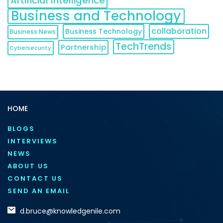
Artificial Intelligence
Business and Technology
collaboration
Business Technology
Business News
TechTrends
Partnership
Cybersecurity
HOME
BLOGS
INTERVIEWS
NEWS
ABOUT US
CONTACT US
SEND AN EMAIL
d.bruce@knowledgenile.com