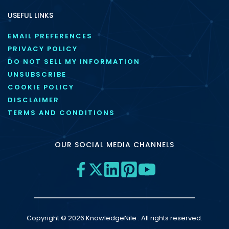
USEFUL LINKS
EMAIL PREFERENCES
PRIVACY POLICY
DO NOT SELL MY INFORMATION
UNSUBSCRIBE
COOKIE POLICY
DISCLAIMER
TERMS AND CONDITIONS
OUR SOCIAL MEDIA CHANNELS
Copyright © 2026 KnowledgeNile . All rights reserved.