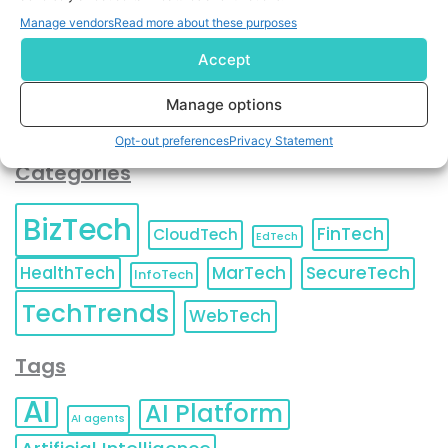
You can also update your
Email Preferences
or
Manage vendors
Read more about these purposes
Unsubscribe
at any time.
Accept
Manage options
Opt-out preferences
Privacy Statement
Categories
BizTech
FinTech
CloudTech
EdTech
HealthTech
MarTech
SecureTech
InfoTech
TechTrends
WebTech
Tags
AI
AI Platform
AI agents