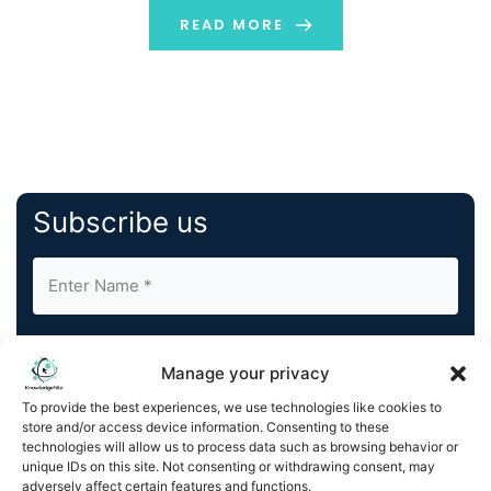
READ MORE
Subscribe us
Manage your privacy
To provide the best experiences, we use technologies like cookies to
store and/or access device information. Consenting to these
By completing and submitting this form, you understand
technologies will allow us to process data such as browsing behavior or
and agree to KnowledgeNile processing your acquired
unique IDs on this site. Not consenting or withdrawing consent, may
contact information as described in our
Privacy Policy
.
adversely affect certain features and functions.