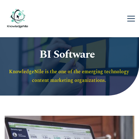
BI Software
KnowledgeNile is the one of the emerging technology 
content marketing organizations. 