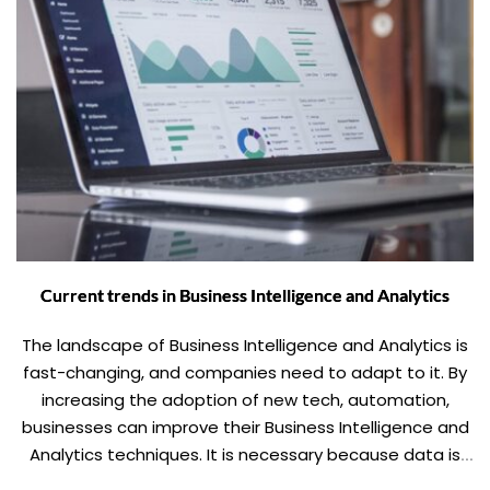
Current trends in Business Intelligence and Analytics
The landscape of Business Intelligence and Analytics is
fast-changing, and companies need to adapt to it. By
increasing the adoption of new tech, automation,
businesses can improve their Business Intelligence and
Analytics techniques. It is necessary because data is
the new King, and there is no running away from it.