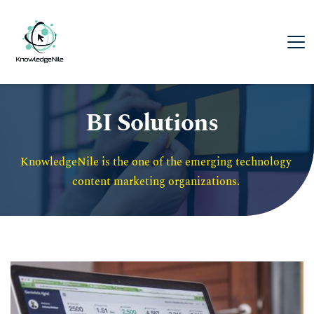
BI Solutions
KnowledgeNile is the one of the emerging technology 
content marketing organizations. 