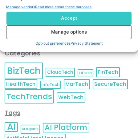
You can also update your
Email Preferences
or
Manage vendors
Read more about these purposes
Unsubscribe
at any time.
Accept
Manage options
Opt-out preferences
Privacy Statement
Categories
BizTech
FinTech
CloudTech
EdTech
HealthTech
MarTech
SecureTech
InfoTech
TechTrends
WebTech
Tags
AI
AI Platform
AI agents