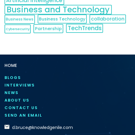
Artificial Intelligence
Business and Technology
collaboration
Business Technology
Business News
TechTrends
Partnership
Cybersecurity
HOME
BLOGS
INTERVIEWS
NEWS
ABOUT US
CONTACT US
SEND AN EMAIL
d.bruce@knowledgenile.com