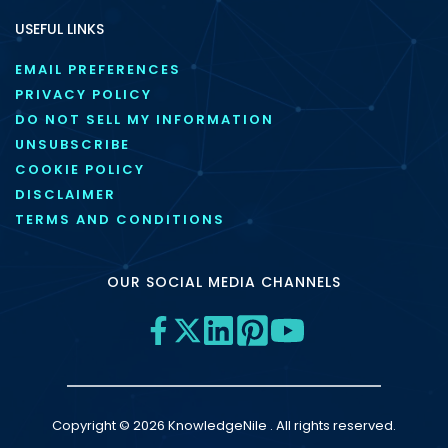
USEFUL LINKS
EMAIL PREFERENCES
PRIVACY POLICY
DO NOT SELL MY INFORMATION
UNSUBSCRIBE
COOKIE POLICY
DISCLAIMER
TERMS AND CONDITIONS
OUR SOCIAL MEDIA CHANNELS
Copyright © 2026 KnowledgeNile . All rights reserved.