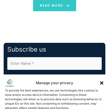
READ MORE
Subscribe us
Manage your privacy
To provide the best experiences, we use technologies like cookies to
store and/or access device information. Consenting to these
By completing and submitting this form, you understand
technologies will allow us to process data such as browsing behavior or
and agree to KnowledgeNile processing your acquired
unique IDs on this site. Not consenting or withdrawing consent, may
contact information as described in our
Privacy Policy
.
adversely affect certain features and functions.