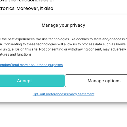
ronics. Moreover, it also
s their weight and power
mption. The following are
Manage your privacy
 the nanoelectronics areas
READ MORE
e the best experiences, we use technologies like cookies to store and/or access 
evelopment, which you can
on. Consenting to these technologies will allow us to process data such as brows
r unique IDs on this site. Not consenting or withdrawing consent, may adversely 
ore about by following the
atures and functions.
nks in the next section.
endors
Read more about these purposes
technology In Electronic
es enhances the display
Accept
Manage options
screens […]
Opt-out preferences
Privacy Statement