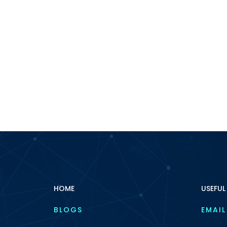
HOME
USEFUL
BLOGS
EMAIL