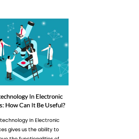
echnology In Electronic
s: How Can It Be Useful?
technology In Electronic
es gives us the ability to
ve the functionalities of