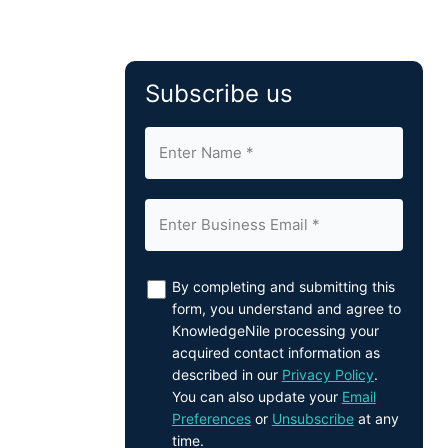
Subscribe us
By completing and submitting this
form, you understand and agree to
KnowledgeNile processing your
acquired contact information as
described in our
Privacy Policy
.
You can also update your
Email
Preferences
or
Unsubscribe
at any
time.