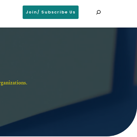
Search
Join/ Subscribe Us
ganizations. 