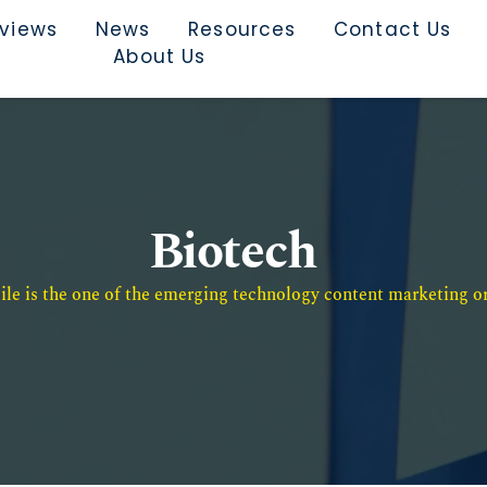
rviews
News
Resources
Contact Us
About Us
Biotech
e is the one of the emerging technology content marketing or