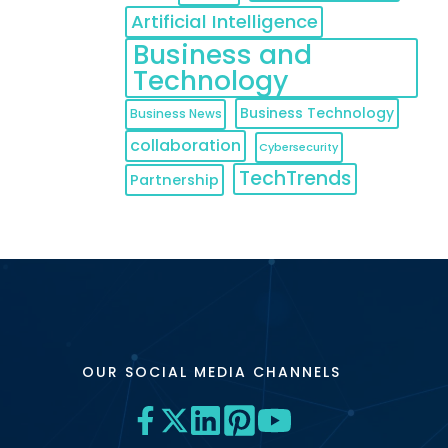
Artificial Intelligence
Business and
Technology
Business Technology
Business News
collaboration
Cybersecurity
TechTrends
Partnership
OUR SOCIAL MEDIA CHANNELS