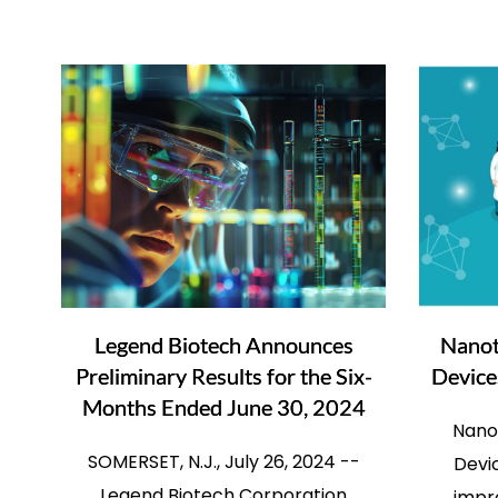
Legend Biotech Announces
Nanot
Preliminary Results for the Six-
Device
Months Ended June 30, 2024
Nano
SOMERSET, N.J., July 26, 2024 --
Devic
Legend Biotech Corporation
impro