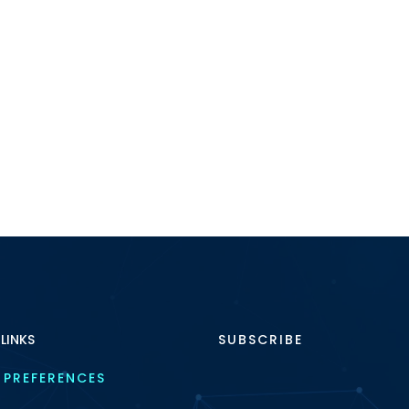
 LINKS
SUBSCRIBE
 PREFERENCES