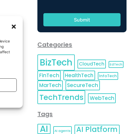
device
Categories
ing
affect
BizTech
CloudTech
EdTech
FinTech
HealthTech
InfoTech
MarTech
SecureTech
TechTrends
WebTech
Tags
AI
AI Platform
AI agents