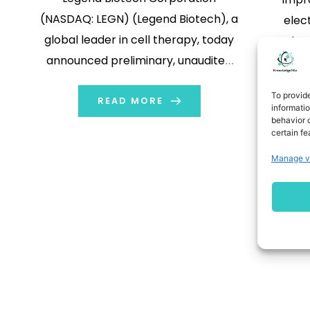
(NASDAQ: LEGN) (Legend Biotech), a
elect
global leader in cell therapy, today
reduce
announced preliminary, unaudited
consu
financial results for the six-months
some of
To provid
ended June 30, 2024. For the six-
READ MORE
under d
informati
behavior o
months ended June 30, 2024, Legend
learn m
certain fe
Biotech expects to record an
li
Manage v
adjusted net loss for the period of
Nano
approximately $94.7 million […]
Devic