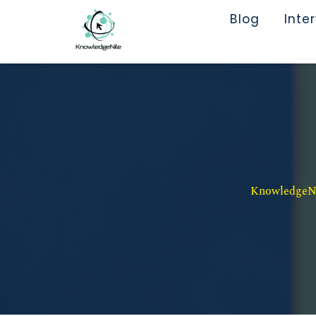
Blog
Inte
KnowledgeNil