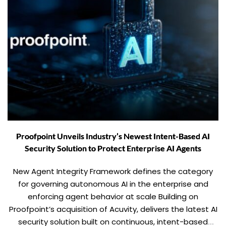
Proofpoint Unveils Industry’s Newest Intent-Based AI
Security Solution to Protect Enterprise AI Agents
New Agent Integrity Framework defines the category
for governing autonomous AI in the enterprise and
enforcing agent behavior at scale Building on
Proofpoint’s acquisition of Acuvity, delivers the latest AI
security solution built on continuous, intent-based