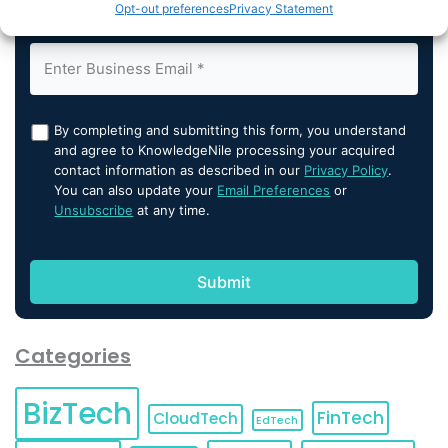
Opt-out preferences
Privacy Statement
By completing and submitting this form, you understand
and agree to KnowledgeNile processing your acquired
contact information as described in our
Privacy Policy
.
You can also update your
Email Preferences
or
Unsubscribe
at any time.
Categories
BizTech
FinTech
CloudTech
EdTech