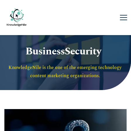
BusinessSecurity
KnowledgeNile is the one of the emerging technology 
content marketing organizations. 