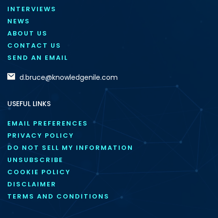
INTERVIEWS
NEWS
ABOUT US
CONTACT US
SEND AN EMAIL
d.bruce@knowledgenile.com
USEFUL LINKS
EMAIL PREFERENCES
PRIVACY POLICY
DO NOT SELL MY INFORMATION
UNSUBSCRIBE
COOKIE POLICY
DISCLAIMER
TERMS AND CONDITIONS