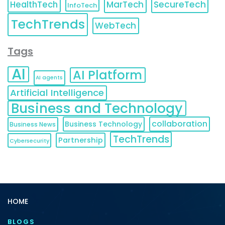
HealthTech
MarTech
SecureTech
InfoTech
TechTrends
WebTech
Tags
AI
AI Platform
AI agents
Artificial Intelligence
Business and Technology
collaboration
Business Technology
Business News
TechTrends
Partnership
Cybersecurity
HOME
BLOGS