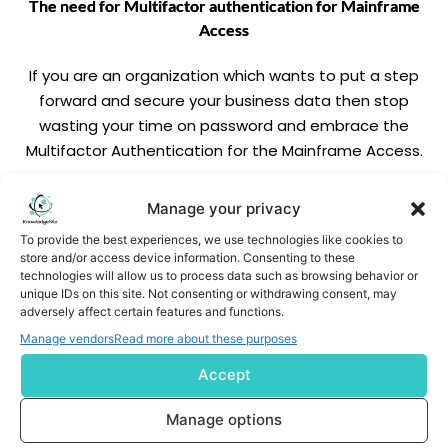
The need for Multifactor authentication for Mainframe
Access
If you are an organization which wants to put a step
forward and secure your business data then stop
wasting your time on password and embrace the
Multifactor Authentication for the Mainframe Access.
READ MORE
Manage your privacy
To provide the best experiences, we use technologies like cookies to
store and/or access device information. Consenting to these
technologies will allow us to process data such as browsing behavior or
unique IDs on this site. Not consenting or withdrawing consent, may
adversely affect certain features and functions.
Manage vendors
Read more about these purposes
Accept
Subscribe us
Manage options