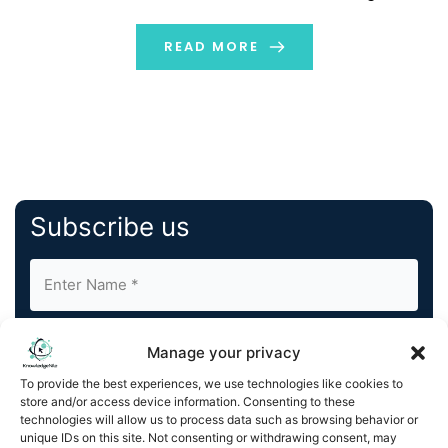
AM/FM and Podcasts
{{DATELINECITY_DATE_GLOBENEWSWIRE_BUG} Auddia
READ MORE
Inc. (NASDAQ:AUUD) (NASDAQ:AUUDW) (“Auddia” or the
[…]
Subscribe us
Manage your privacy
To provide the best experiences, we use technologies like cookies to
store and/or access device information. Consenting to these
By completing and submitting this form, you understand
technologies will allow us to process data such as browsing behavior or
unique IDs on this site. Not consenting or withdrawing consent, may
and agree to KnowledgeNile processing your acquired