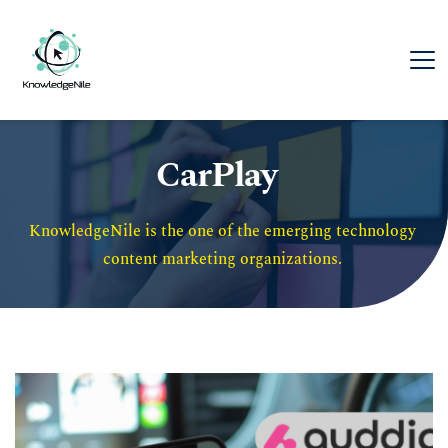
CarPlay
KnowledgeNile is the one of the emerging technology 
content marketing organizations. 