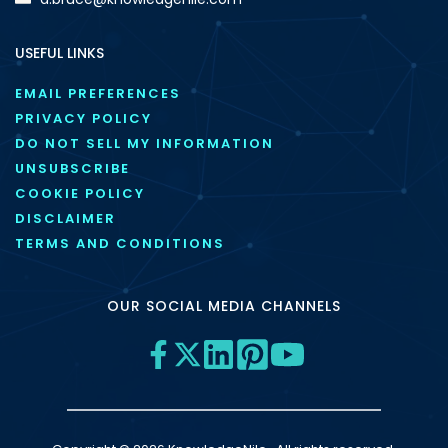
USEFUL LINKS
EMAIL PREFERENCES
PRIVACY POLICY
DO NOT SELL MY INFORMATION
UNSUBSCRIBE
COOKIE POLICY
DISCLAIMER
TERMS AND CONDITIONS
OUR SOCIAL MEDIA CHANNELS