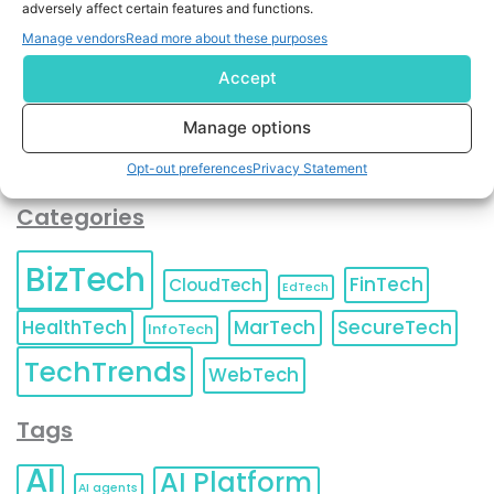
adversely affect certain features and functions.
contact information as described in our
Privacy Policy
.
You can also update your
Email Preferences
or
Manage vendors
Read more about these purposes
Unsubscribe
at any time.
Accept
Manage options
Opt-out preferences
Privacy Statement
Categories
BizTech
FinTech
CloudTech
EdTech
HealthTech
MarTech
SecureTech
InfoTech
TechTrends
WebTech
Tags
AI
AI Platform
AI agents