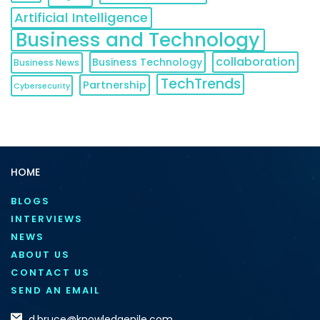
Artificial Intelligence
Business and Technology
collaboration
Business Technology
Business News
TechTrends
Partnership
Cybersecurity
HOME
BLOGS
INTERVIEWS
NEWS
ABOUT US
CONTACT US
SEND AN EMAIL
d.bruce@knowledgenile.com