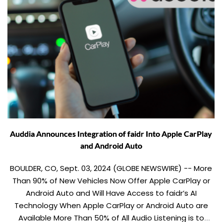
Auddia Announces Integration of faidr Into Apple CarPlay
and Android Auto
BOULDER, CO, Sept. 03, 2024 (GLOBE NEWSWIRE) -- More
Than 90% of New Vehicles Now Offer Apple CarPlay or
Android Auto and Will Have Access to faidr’s AI
Technology When Apple CarPlay or Android Auto are
Available More Than 50% of All Audio Listening is to