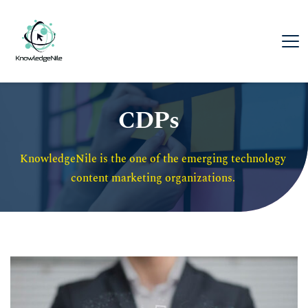
CDPs
KnowledgeNile is the one of the emerging technology 
content marketing organizations. 