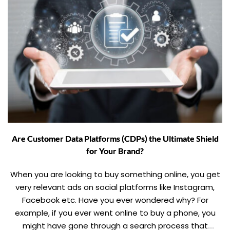
Are Customer Data Platforms (CDPs) the Ultimate Shield
for Your Brand?
When you are looking to buy something online, you get
very relevant ads on social platforms like Instagram,
Facebook etc. Have you ever wondered why? For
example, if you ever went online to buy a phone, you
might have gone through a search process that