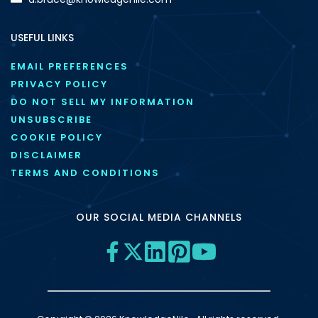
USEFUL LINKS
EMAIL PREFERENCES
PRIVACY POLICY
DO NOT SELL MY INFORMATION
UNSUBSCRIBE
COOKIE POLICY
DISCLAIMER
TERMS AND CONDITIONS
OUR SOCIAL MEDIA CHANNELS