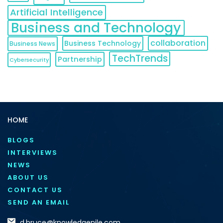
Artificial Intelligence
Business and Technology
collaboration
Business Technology
Business News
TechTrends
Partnership
Cybersecurity
HOME
BLOGS
INTERVIEWS
NEWS
ABOUT US
CONTACT US
SEND AN EMAIL
d.bruce@knowledgenile.com