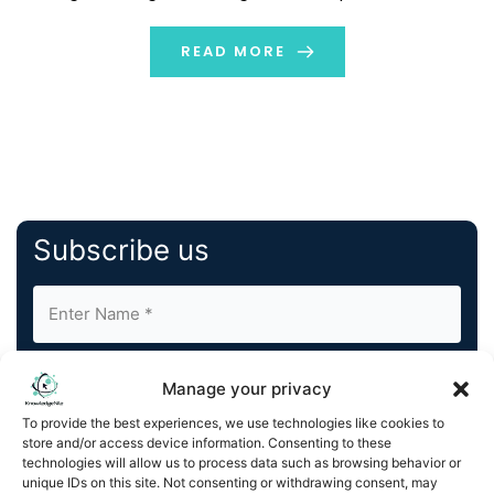
possibly looks like this: Google searched “best phones in
2024” […]
READ MORE
Subscribe us
Manage your privacy
To provide the best experiences, we use technologies like cookies to
store and/or access device information. Consenting to these
By completing and submitting this form, you understand
technologies will allow us to process data such as browsing behavior or
unique IDs on this site. Not consenting or withdrawing consent, may
and agree to KnowledgeNile processing your acquired