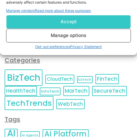
adversely affect certain features and functions.
contact information as described in our
Privacy Policy
.
You can also update your
Email Preferences
or
Manage vendors
Read more about these purposes
Unsubscribe
at any time.
Accept
Manage options
Opt-out preferences
Privacy Statement
Categories
BizTech
FinTech
CloudTech
EdTech
HealthTech
MarTech
SecureTech
InfoTech
TechTrends
WebTech
Tags
AI
AI Platform
AI agents