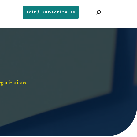
Search
Join/ Subscribe Us
ganizations. 