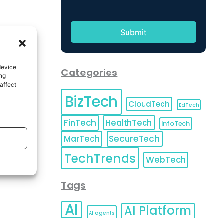
device
Categories
ing
affect
BizTech
CloudTech
EdTech
FinTech
HealthTech
InfoTech
MarTech
SecureTech
TechTrends
WebTech
Tags
AI
AI Platform
AI agents