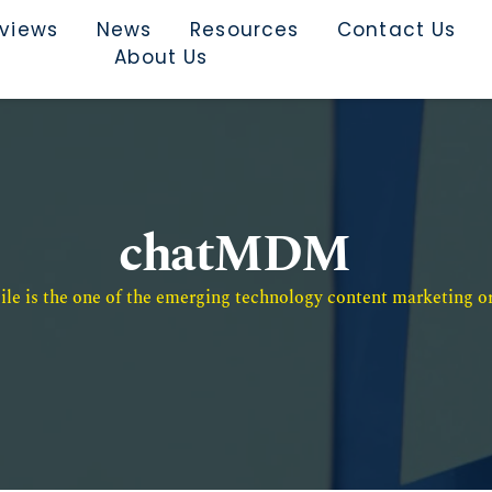
rviews
News
Resources
Contact Us
About Us
chatMDM
e is the one of the emerging technology content marketing or