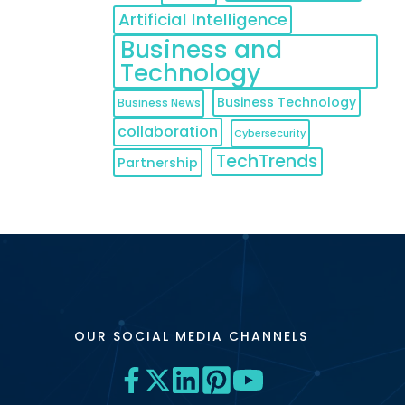
Artificial Intelligence
Business and
Technology
Business Technology
Business News
collaboration
Cybersecurity
TechTrends
Partnership
OUR SOCIAL MEDIA CHANNELS