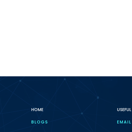
HOME
USEFUL
BLOGS
EMAIL