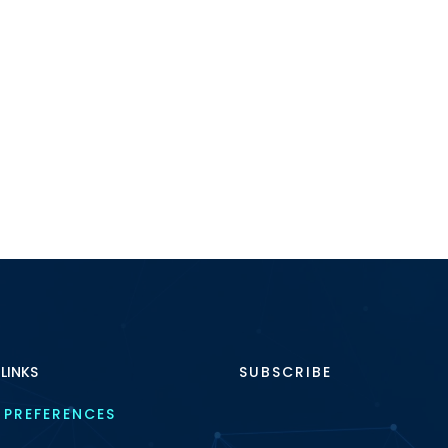
 LINKS
SUBSCRIBE
 PREFERENCES