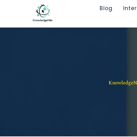
Blog
Inte
KnowledgeNil