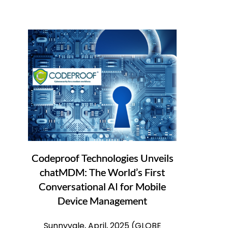
Codeproof Technologies Unveils
chatMDM: The World’s First
Conversational AI for Mobile
Device Management
Sunnyvale, April, 2025 (GLOBE