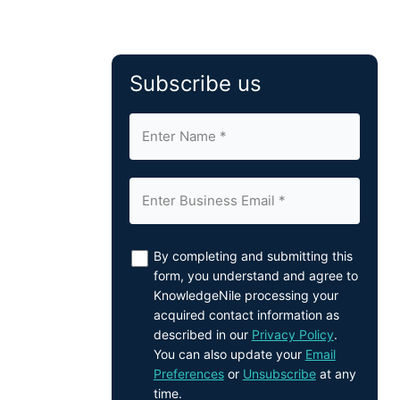
Subscribe us
By completing and submitting this
form, you understand and agree to
KnowledgeNile processing your
acquired contact information as
described in our
Privacy Policy
.
You can also update your
Email
Preferences
or
Unsubscribe
at any
time.