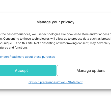
Manage your privacy
e the best experiences, we use technologies like cookies to store and/or access 
on. Consenting to these technologies will allow us to process data such as brows
r unique IDs on this site. Not consenting or withdrawing consent, may adversely 
atures and functions.
endors
Read more about these purposes
Accept
Manage options
Opt-out preferences
Privacy Statement