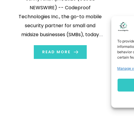
NEWSWIRE) -- Codeproof
Technologies Inc., the go-to mobile
security partner for small and
midsize businesses (SMBs), today
To provid
announced chatMDM – delivering
informati
enterprise-grade device
READ MORE
behavior o
certain fe
management through an AI chatbot
Manage v
that works like natural texting. Why
chatMDM Changes Everything
Traditional MDM systems demand
specialized training and involve
cumbersome navigation. chatMDM
breaks down these […]