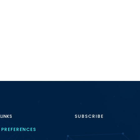
 LINKS
SUBSCRIBE
 PREFERENCES