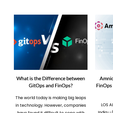
What is the Difference between
Amnic
GitOps and FinOps?
FinOps 
The world today is making big leaps
LOS A
in technology. However, companies
India--
have found it difficult to cope with