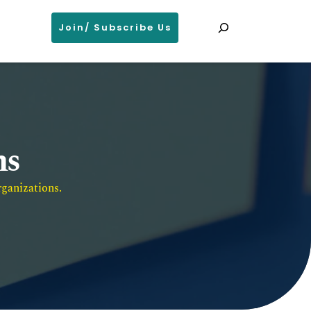
Search
Join/ Subscribe Us
ns
ganizations. 