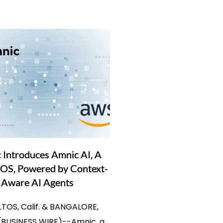
 Introduces Amnic AI, A
OS, Powered by Context-
Aware AI Agents
LTOS, Calif. & BANGALORE,
(BUSINESS WIRE)--Amnic, a