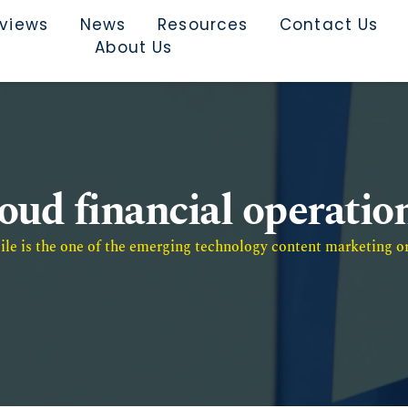
rviews
News
Resources
Contact Us
About Us
oud financial operatio
e is the one of the emerging technology content marketing or