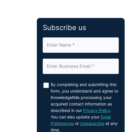
Subscribe us
By completing and submitting this
form, you understand and agree to
KnowledgeNile processing your
acquired contact information as
described in our
Privacy Policy
.
You can also update your
Email
Preferences
or
Unsubscribe
at any
time.