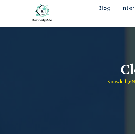
Blog
Inte
Cl
KnowledgeNil