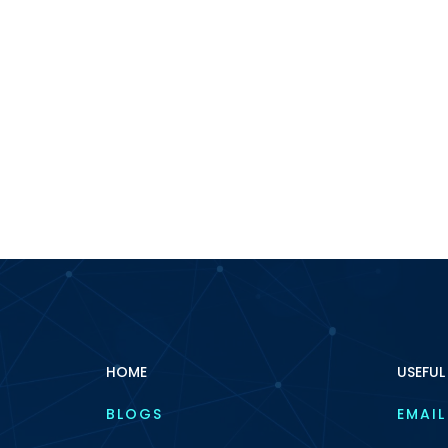
HOME
USEFUL
BLOGS
EMAIL