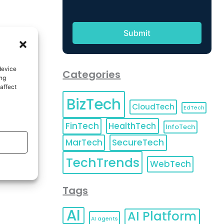
device
Categories
ing
affect
BizTech
CloudTech
EdTech
FinTech
HealthTech
InfoTech
MarTech
SecureTech
TechTrends
WebTech
Tags
AI
AI Platform
AI agents