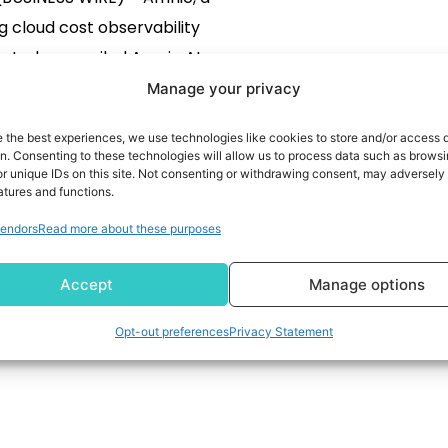
g cloud cost observability
, today unveiled Amnic AI, a
 OS powered by AI agents,
Manage your privacy
lt on Amazon Web Services
e the best experiences, we use technologies like cookies to store and/or access 
 Amnic AI functions as an
READ MORE
on. Consenting to these technologies will allow us to process data such as brows
r unique IDs on this site. Not consenting or withdrawing consent, may adversely 
ing layer and helps create
atures and functions.
ess management of core
endors
Read more about these purposes
 tasks and processes. With
AI, businesses can deploy
Accept
Manage options
specific […]
Opt-out preferences
Privacy Statement