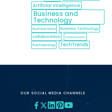
Artificial Intelligence
Business and
Technology
Business Technology
Business News
collaboration
Cybersecurity
TechTrends
Partnership
OUR SOCIAL MEDIA CHANNELS