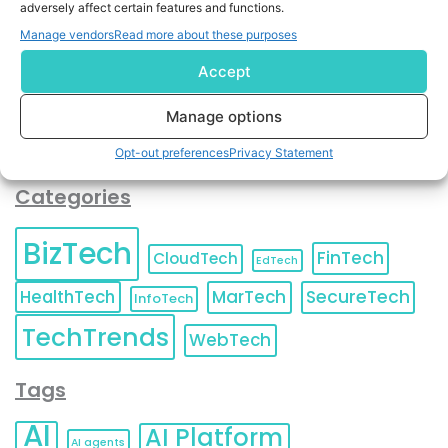
adversely affect certain features and functions.
contact information as described in our
Privacy Policy
.
You can also update your
Email Preferences
or
Manage vendors
Read more about these purposes
Unsubscribe
at any time.
Accept
Manage options
Opt-out preferences
Privacy Statement
Categories
BizTech
FinTech
CloudTech
EdTech
HealthTech
MarTech
SecureTech
InfoTech
TechTrends
WebTech
Tags
AI
AI Platform
AI agents