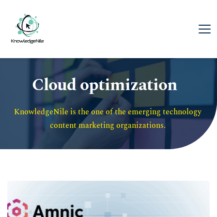
Cloud optimization
KnowledgeNile is the one of the emerging technology 
content marketing organizations. 