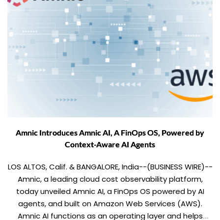
Amnic Introduces Amnic AI, A FinOps OS, Powered by
Context-Aware AI Agents
LOS ALTOS, Calif. & BANGALORE, India--(BUSINESS WIRE)--
Amnic, a leading cloud cost observability platform,
today unveiled Amnic AI, a FinOps OS powered by AI
agents, and built on Amazon Web Services (AWS).
Amnic AI functions as an operating layer and helps