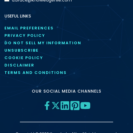
USEFUL LINKS
EMAIL PREFERENCES
PRIVACY POLICY
DO NOT SELL MY INFORMATION
UNSUBSCRIBE
COOKIE POLICY
DISCLAIMER
TERMS AND CONDITIONS
OUR SOCIAL MEDIA CHANNELS