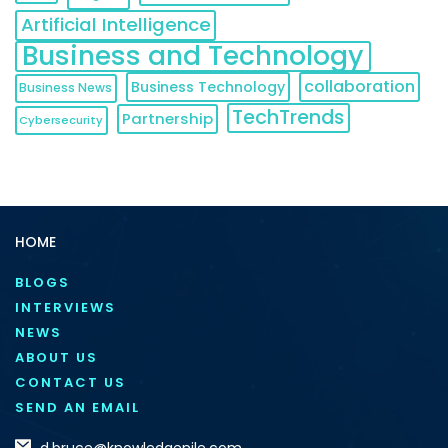
Artificial Intelligence
Business and Technology
collaboration
Business Technology
Business News
TechTrends
Partnership
Cybersecurity
HOME
BLOGS
INTERVIEWS
NEWS
ABOUT US
CONTACT US
SEND AN EMAIL
d.bruce@knowledgenile.com