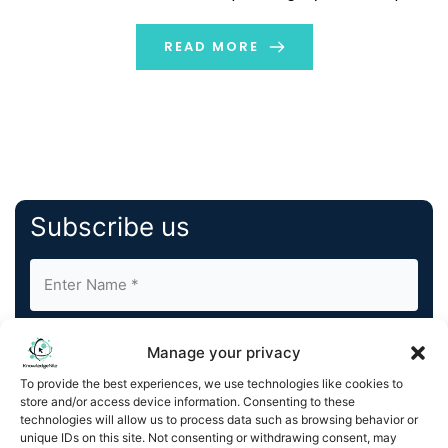
create seamless management of core FinOps tasks
and processes. With Amnic AI, businesses can deploy
READ MORE
specific […]
Subscribe us
Manage your privacy
To provide the best experiences, we use technologies like cookies to
store and/or access device information. Consenting to these
By completing and submitting this form, you understand
technologies will allow us to process data such as browsing behavior or
unique IDs on this site. Not consenting or withdrawing consent, may
and agree to KnowledgeNile processing your acquired