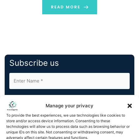
every industry, and sometimes it becomes confusing
READ MORE
[…]
Subscribe us
Manage your privacy
To provide the best experiences, we use technologies like cookies to
store and/or access device information. Consenting to these
By completing and submitting this form, you understand
technologies will allow us to process data such as browsing behavior or
and agree to KnowledgeNile processing your acquired
unique IDs on this site. Not consenting or withdrawing consent, may
contact information as described in our
Privacy Policy
.
adversely affect certain features and functions.