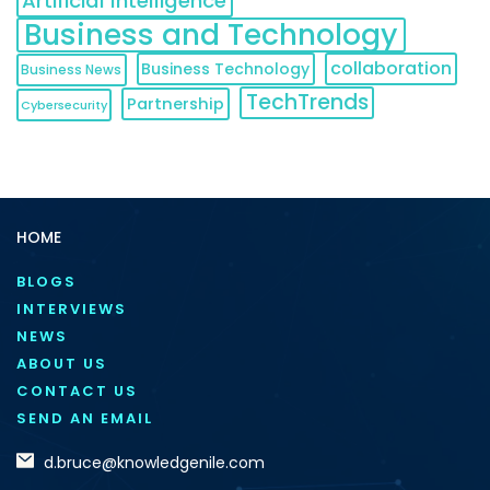
Artificial Intelligence
Business and Technology
collaboration
Business Technology
Business News
TechTrends
Partnership
Cybersecurity
HOME
BLOGS
INTERVIEWS
NEWS
ABOUT US
CONTACT US
SEND AN EMAIL
d.bruce@knowledgenile.com