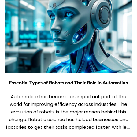
Essential Types of Robots and Their Role in Automation
Automation has become an important part of the
world for improving efficiency across industries. The
evolution of robots is the major reason behind this
change. Robotic science has helped businesses and
factories to get their tasks completed faster, with less
error and precision. Now, robots have acquired almost