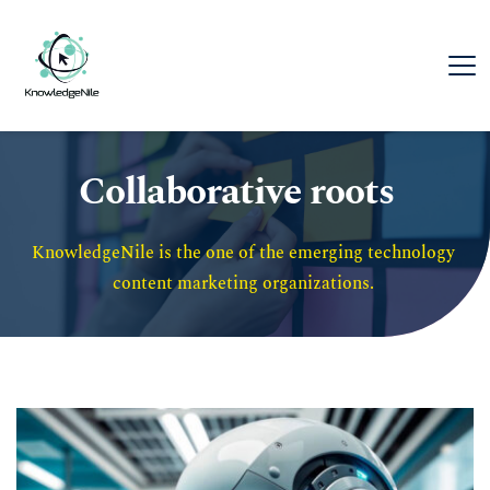
Collaborative roots
KnowledgeNile is the one of the emerging technology 
content marketing organizations. 