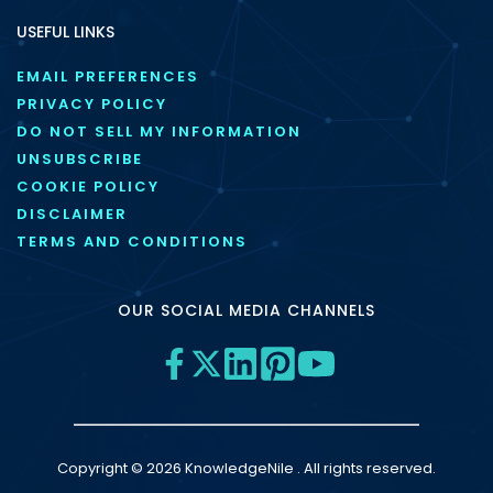
USEFUL LINKS
EMAIL PREFERENCES
PRIVACY POLICY
DO NOT SELL MY INFORMATION
UNSUBSCRIBE
COOKIE POLICY
DISCLAIMER
TERMS AND CONDITIONS
OUR SOCIAL MEDIA CHANNELS
Copyright © 2026 KnowledgeNile . All rights reserved.