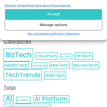
You can also update your
Email Preferences
or
Manage vendors
Read more about these purposes
Unsubscribe
at any time.
Accept
Manage options
Opt-out preferences
Privacy Statement
Categories
BizTech
FinTech
CloudTech
EdTech
HealthTech
MarTech
SecureTech
InfoTech
TechTrends
WebTech
Tags
AI
AI Platform
AI agents