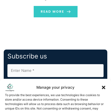
industry by using remote monitoring technology to
offer peace of mind and improved quality […]
READ MORE
Subscribe us
Manage your privacy
To provide the best experiences, we use technologies like cookies to
store and/or access device information. Consenting to these
By completing and submitting this form, you understand
technologies will allow us to process data such as browsing behavior or
unique IDs on this site. Not consenting or withdrawing consent, may
and agree to KnowledgeNile processing your acquired