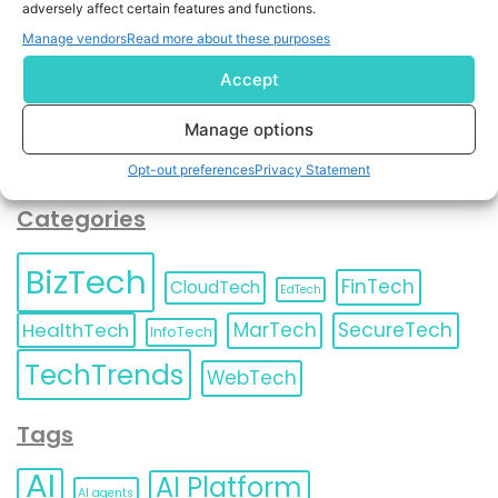
adversely affect certain features and functions.
contact information as described in our
Privacy Policy
.
You can also update your
Email Preferences
or
Manage vendors
Read more about these purposes
Unsubscribe
at any time.
Accept
Manage options
Opt-out preferences
Privacy Statement
Categories
BizTech
FinTech
CloudTech
EdTech
HealthTech
MarTech
SecureTech
InfoTech
TechTrends
WebTech
Tags
AI
AI Platform
AI agents