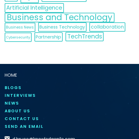
Artificial Intelligence
Business and Technology
collaboration
Business Technology
Business News
TechTrends
Partnership
Cybersecurity
HOME
BLOGS
INTERVIEWS
NEWS
ABOUT US
CONTACT US
SEND AN EMAIL
d.bruce@knowledgenile.com