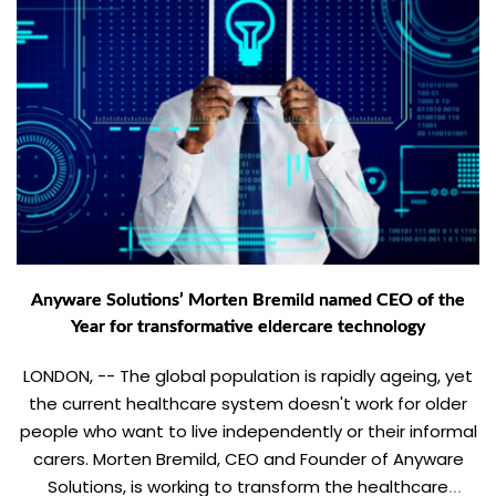
Anyware Solutions’ Morten Bremild named CEO of the
Year for transformative eldercare technology
LONDON, -- The global population is rapidly ageing, yet
the current healthcare system doesn't work for older
people who want to live independently or their informal
carers. Morten Bremild, CEO and Founder of Anyware
Solutions, is working to transform the healthcare