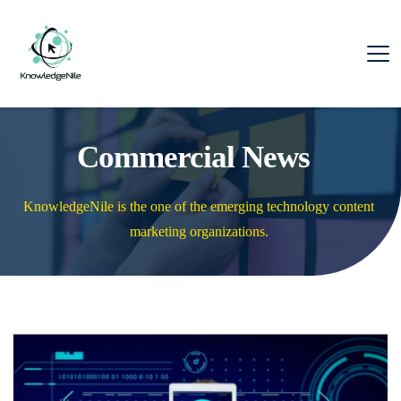
Commercial News
KnowledgeNile is the one of the emerging technology content 
marketing organizations. 