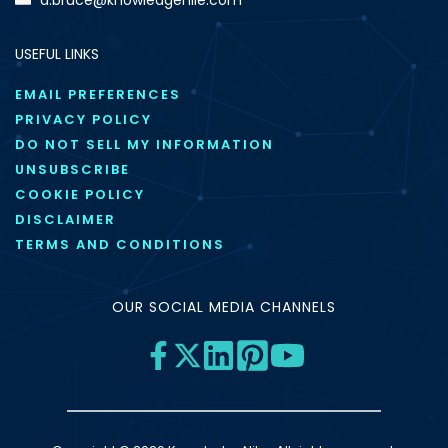
USEFUL LINKS
EMAIL PREFERENCES
PRIVACY POLICY
DO NOT SELL MY INFORMATION
UNSUBSCRIBE
COOKIE POLICY
DISCLAIMER
TERMS AND CONDITIONS
OUR SOCIAL MEDIA CHANNELS