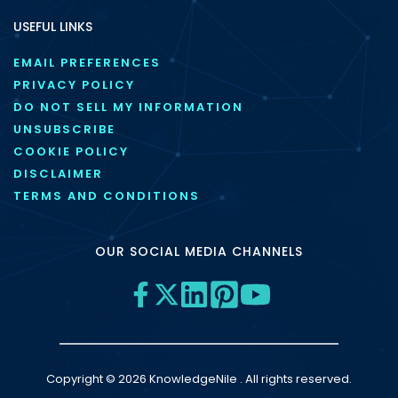
USEFUL LINKS
EMAIL PREFERENCES
PRIVACY POLICY
DO NOT SELL MY INFORMATION
UNSUBSCRIBE
COOKIE POLICY
DISCLAIMER
TERMS AND CONDITIONS
OUR SOCIAL MEDIA CHANNELS
Copyright © 2026 KnowledgeNile . All rights reserved.