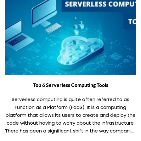
Top 6 Serverless Computing Tools
Serverless computing is quite often referred to as
Function as a Platform (FaaS). It is a computing
platform that allows its users to create and deploy the
code without having to worry about the infrastructure.
There has been a significant shift in the way companies
operate. Companies are trying to save the money by