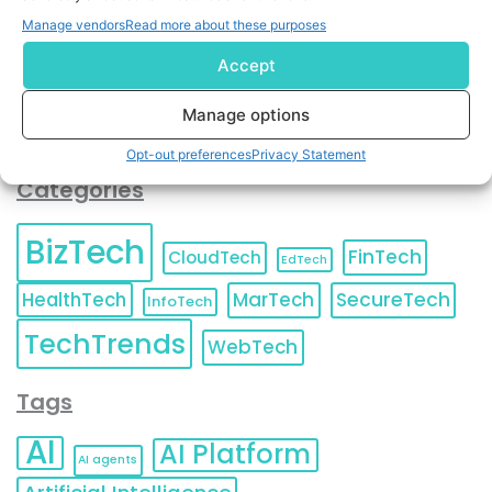
You can also update your
Email Preferences
or
Manage vendors
Read more about these purposes
Unsubscribe
at any time.
Accept
Manage options
Opt-out preferences
Privacy Statement
Categories
BizTech
FinTech
CloudTech
EdTech
HealthTech
MarTech
SecureTech
InfoTech
TechTrends
WebTech
Tags
AI
AI Platform
AI agents