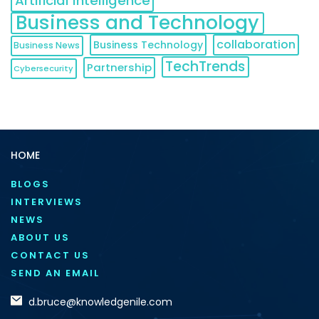
Artificial Intelligence
Business and Technology
collaboration
Business Technology
Business News
TechTrends
Partnership
Cybersecurity
HOME
BLOGS
INTERVIEWS
NEWS
ABOUT US
CONTACT US
SEND AN EMAIL
d.bruce@knowledgenile.com