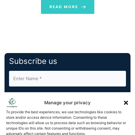
shifting […]
READ MORE
Subscribe us
Manage your privacy
To provide the best experiences, we use technologies like cookies to
store and/or access device information. Consenting to these
By completing and submitting this form, you understand
technologies will allow us to process data such as browsing behavior or
and agree to KnowledgeNile processing your acquired
unique IDs on this site. Not consenting or withdrawing consent, may
contact information as described in our
Privacy Policy
.
adversely affect certain features and functions.