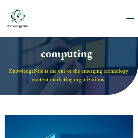
computing
KnowledgeNile is the one of the emerging technology 
content marketing organizations. 