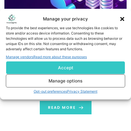
Manage your privacy
To provide the best experiences, we use technologies like cookies to
store and/or access device information. Consenting to these
technologies will allow us to process data such as browsing behavior or
unique IDs on this site. Not consenting or withdrawing consent, may
Benefits and Challenges of using Container-as-a-Service
adversely affect certain features and functions.
Manage vendors
Read more about these purposes
Containers are agile, simple, resource friendly, portable
Accept
and scalable, making them the ideal go-to choice for
coders and IT professionals. Enterprises use Container-
Manage options
as-a-Service to keep their operations efficient and
costs down.
Opt-out preferences
Privacy Statement
READ MORE