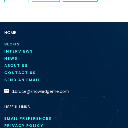
HOME
BLOGS
INTERVIEWS
NEWS
ABOUT US
CONTACT US
SEND AN EMAIL
d.bruce@knowledgenile.com
USEFUL LINKS
EMAIL PREFERENCES
PRIVACY POLICY