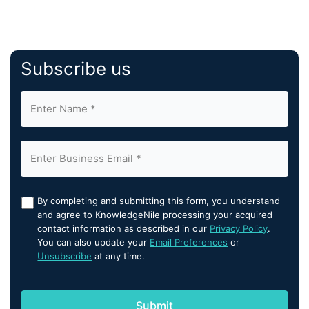
Subscribe us
By completing and submitting this form, you understand
and agree to KnowledgeNile processing your acquired
contact information as described in our
Privacy Policy
.
You can also update your
Email Preferences
or
Unsubscribe
at any time.