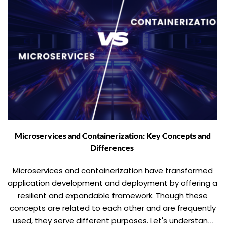
Microservices and Containerization: Key Concepts and
Differences
Microservices and containerization have transformed
application development and deployment by offering a
resilient and expandable framework. Though these
concepts are related to each other and are frequently
used, they serve different purposes. Let's understand