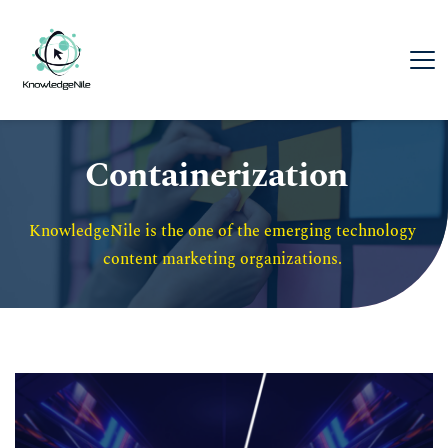
Containerization
KnowledgeNile is the one of the emerging technology 
content marketing organizations. 