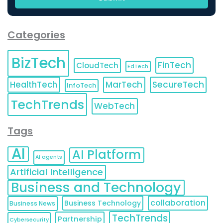
Categories
BizTech
FinTech
CloudTech
EdTech
HealthTech
MarTech
SecureTech
InfoTech
TechTrends
WebTech
Tags
AI
AI Platform
AI agents
Artificial Intelligence
Business and Technology
collaboration
Business Technology
Business News
TechTrends
Partnership
Cybersecurity