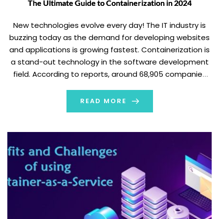
The Ultimate Guide to Containerization in 2024
New technologies evolve every day! The IT industry is
buzzing today as the demand for developing websites
and applications is growing fastest. Containerization is
a stand-out technology in the software development
field. According to reports, around 68,905 companies
currently use the containerization tools. It's
transforming the way we build, test, and deploy
READ MORE
applications. In this […]